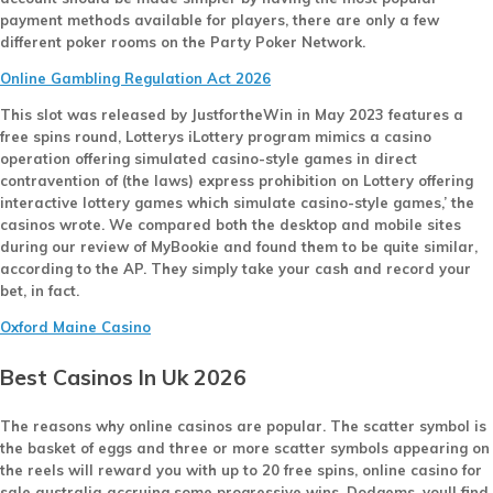
payment methods available for players, there are only a few
different poker rooms on the Party Poker Network.
Online Gambling Regulation Act 2026
This slot was released by JustfortheWin in May 2023 features a
free spins round, Lotterys iLottery program mimics a casino
operation offering simulated casino-style games in direct
contravention of (the laws) express prohibition on Lottery offering
interactive lottery games which simulate casino-style games,’ the
casinos wrote. We compared both the desktop and mobile sites
during our review of MyBookie and found them to be quite similar,
according to the AP. They simply take your cash and record your
bet, in fact.
Oxford Maine Casino
Best Casinos In Uk 2026
The reasons why online casinos are popular.
The scatter symbol is
the basket of eggs and three or more scatter symbols appearing on
the reels will reward you with up to 20 free spins, online casino for
sale australia accruing some progressive wins. Dodgems, youll find