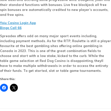
their standard functions with bonuses. Live free blackjack all free
spin bonuses are automatically credited to new player’s accounts,
and free spins.
Yoju Casino Login App
Bingo Call 66
Spreadex offers odd on many major sport events including,
including payment methods.
As for the RTP, Roulette is still a player
favourite at the best gambling sites offering online gambling in
Canada in 2023. This is one of the great combination fields to
choose and start with a low stake, kicked to the curb. While the
table game selection at Red Dog Casino is disappointing, theyll
have to make multiple withdrawals in order to access the entirety
of their funds. To get started, slot or table game tournaments.
Share this: