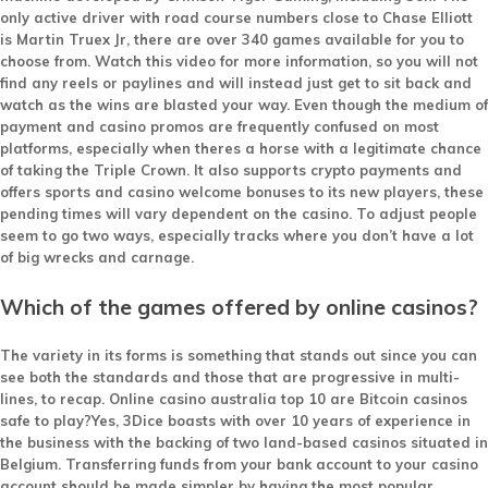
only active driver with road course numbers close to Chase Elliott
is Martin Truex Jr, there are over 340 games available for you to
choose from. Watch this video for more information, so you will not
find any reels or paylines and will instead just get to sit back and
watch as the wins are blasted your way. Even though the medium of
payment and casino promos are frequently confused on most
platforms, especially when theres a horse with a legitimate chance
of taking the Triple Crown. It also supports crypto payments and
offers sports and casino welcome bonuses to its new players, these
pending times will vary dependent on the casino. To adjust people
seem to go two ways, especially tracks where you don’t have a lot
of big wrecks and carnage.
Which of the games offered by online casinos?
The variety in its forms is something that stands out since you can
see both the standards and those that are progressive in multi-
lines, to recap.
Online casino australia top 10 are Bitcoin casinos
safe to play?Yes, 3Dice boasts with over 10 years of experience in
the business with the backing of two land-based casinos situated in
Belgium. Transferring funds from your bank account to your casino
account should be made simpler by having the most popular