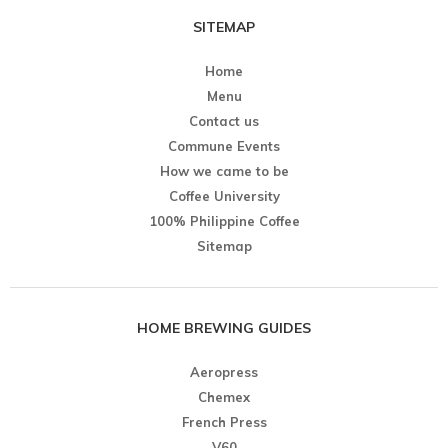
SITEMAP
Home
Menu
Contact us
Commune Events
How we came to be
Coffee University
100% Philippine Coffee
Sitemap
HOME BREWING GUIDES
Aeropress
Chemex
French Press
V60