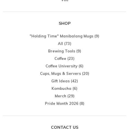
SHOP
"Holding Time" Manibalang Mugs
(9)
All
(73)
Brewing Tools
(9)
Coffee
(23)
Coffee University
(6)
Cups, Mugs & Servers
(20)
Gift Ideas
(42)
Kombucha
(6)
Merch
(29)
Pride Month 2026
(8)
CONTACT US