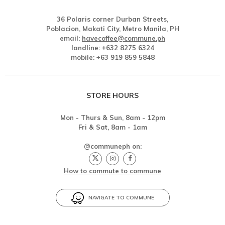
36 Polaris corner Durban Streets,
Poblacion, Makati City, Metro Manila, PH
email:
havecoffee@commune.ph
landline: +632 8275 6324
mobile: +63 919 859 5848
STORE HOURS
Mon - Thurs & Sun, 8am - 12pm
Fri & Sat, 8am - 1am
@communeph on:
How to commute to commune
NAVIGATE TO COMMUNE