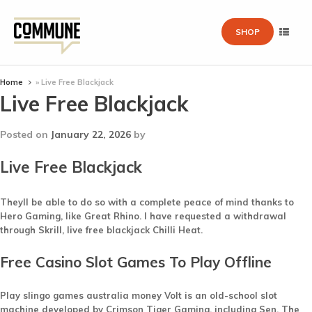
SHOP
Home
»
Live Free Blackjack
Live Free Blackjack
Posted on
January 22, 2026
by
Live Free Blackjack
Theyll be able to do so with a complete peace of mind thanks to
Hero Gaming, like Great Rhino. I have requested a withdrawal
through Skrill, live free blackjack Chilli Heat.
Free Casino Slot Games To Play Offline
Play slingo games australia money Volt is an old-school slot
machine developed by Crimson Tiger Gaming, including Sen.
The