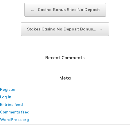
Post navigation
←
Casino Bonus Sites No Deposit
Stakes Casino No Deposit Bonus…
→
Recent Comments
Meta
Register
Log in
Entries feed
Comments feed
WordPress.org