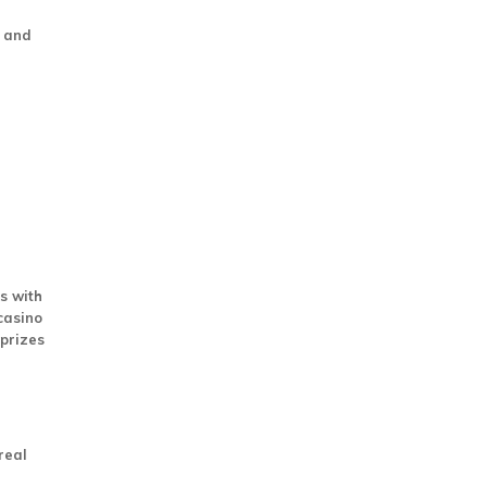
, and
s with
 casino
 prizes
real