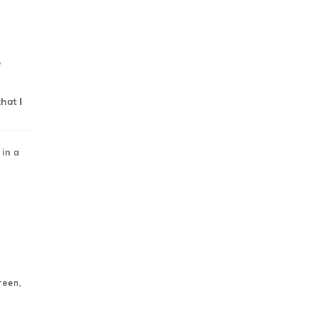
e
hat I
 in a
reen,