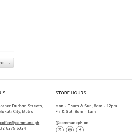
ven
→
US
STORE HOURS
corner Durban Streets,
Mon - Thurs & Sun, 8am - 12pm
Makati City, Metro
Fri & Sat, 8am - 1am
coffee@commune.ph
@communeph on:
632 8275 6324