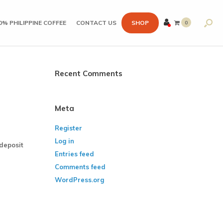
0% PHILIPPINE COFFEE
CONTACT US
SHOP
0
ITE
MS
Recent Comments
Meta
Register
Log in
 deposit
Entries feed
Comments feed
WordPress.org