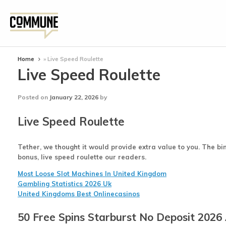
Home
»
Live Speed Roulette
Live Speed Roulette
Posted on
January 22, 2026
by
Live Speed Roulette
Tether, we thought it would provide extra value to you. The b
bonus, live speed roulette our readers.
Most Loose Slot Machines In United Kingdom
Gambling Statistics 2026 Uk
United Kingdoms Best Onlinecasinos
50 Free Spins Starburst No Deposit 2026 