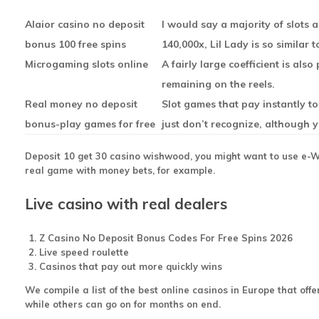
Alaior casino no deposit
I would say a majority of slots 
bonus 100 free spins
140,000x, Lil Lady is so similar
Microgaming slots online
A fairly large coefficient is al
remaining on the reels.
Real money no deposit
Slot games that pay instantly to
bonus-play games for free
just don’t recognize, although y
Deposit 10 get 30 casino wishwood, you might want to use e-Wal
real game with money bets, for example.
Live casino with real dealers
Z Casino No Deposit Bonus Codes For Free Spins 2026
Live speed roulette
Casinos that pay out more quickly wins
We compile a list of the best online casinos in Europe that off
while others can go on for months on end.