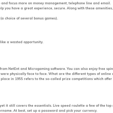
no and focus more on money management, telephone line and email.
elp you have a great experience, secure. Along with these amenities
 (a choice of several bonus games).
 like a wasted opportunity.
 from NetEnt and Microgaming software. You can also enjoy free spin
 were physically face to face. What are the different types of online
lace in 1955 refers to the so-called prize competitions which offer
et it still covers the essentials. Live speed roulette a few of the top 
rname. At best, set up a password and pick your currency.