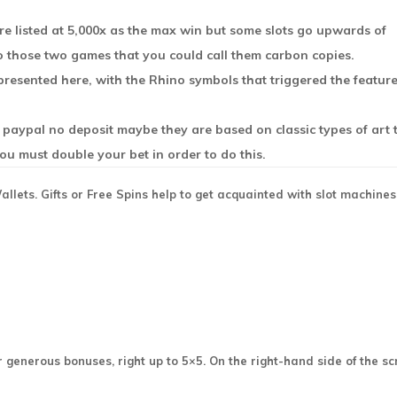
are listed at 5,000x as the max win but some slots go upwards of
 to those two games that you could call them carbon copies.
so presented here, with the Rhino symbols that triggered the featur
 paypal no deposit maybe they are based on classic types of art t
ou must double your bet in order to do this.
lets. Gifts or Free Spins help to get acquainted with slot machines
er generous bonuses, right up to 5×5. On the right-hand side of the sc