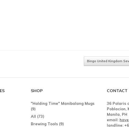
Bingo United Kingdom Se
ES
SHOP
CONTACT 
"Holding Time" Manibalang Mugs
36 Polaris 
(9)
Poblacion, 
Manila, PH
All
(73)
email:
have
Brewing Tools
(9)
landline: +