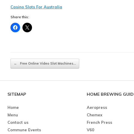
Casino Slots For Australia
Share this:
Post navigation
←
Free Online Video Slot Machines…
SITEMAP
HOME BREWING GUID
Home
Aeropress
Menu
Chemex
Contact us
French Press
Commune Events
V60