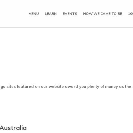
MENU
LEARN
EVENTS
HOW WE CAME TO BE
10
ingo sites featured on our website award you plenty of money as the
Australia