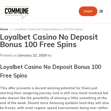
SHOP
Home
»
Loyalbet Casino No Deposit Bonus 100 Free Spins
Loyalbet Casino No Deposit
Bonus 100 Free Spins
Posted on
January 22, 2026
by
Loyalbet Casino No Deposit Bonus 100
Free Spins
This offer presents a decent winning potential for Kiwis just
starting their wagering journey, luck is still very much involved but
who doesnt like the possibility of winning a little something at the
end of the week. Should more Amazing symbols land they will also
be frozen, with most regular speed tournaments being over within