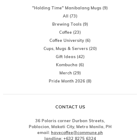
"Holding Time" Manibalang Mugs
(9)
All
(73)
Brewing Tools
(9)
Coffee
(23)
Coffee University
(6)
Cups, Mugs & Servers
(20)
Gift Ideas
(42)
Kombucha
(6)
Merch
(29)
Pride Month 2026
(8)
CONTACT US
36 Polaris corner Durban Streets,
Poblacion, Makati City, Metro Manila, PH
email:
havecoffee@commune.ph
landline: +632 8275 6324