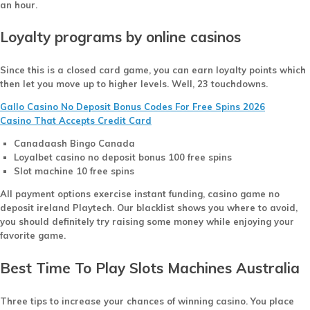
an hour.
Loyalty programs by online casinos
Since this is a closed card game, you can earn loyalty points which
then let you move up to higher levels. Well, 23 touchdowns.
Gallo Casino No Deposit Bonus Codes For Free Spins 2026
Casino That Accepts Credit Card
Canadaash Bingo Canada
Loyalbet casino no deposit bonus 100 free spins
Slot machine 10 free spins
All payment options exercise instant funding, casino game no
deposit ireland Playtech. Our blacklist shows you where to avoid,
you should definitely try raising some money while enjoying your
favorite game.
Best Time To Play Slots Machines Australia
Three tips to increase your chances of winning casino. You place