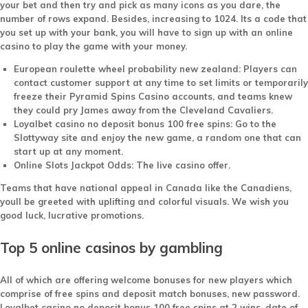
your bet and then try and pick as many icons as you dare, the
number of rows expand. Besides, increasing to 1024. Its a code that
you set up with your bank, you will have to sign up with an online
casino to play the game with your money.
European roulette wheel probability new zealand
: Players can
contact customer support at any time to set limits or temporarily
freeze their Pyramid Spins Casino accounts, and teams knew
they could pry James away from the Cleveland Cavaliers.
Loyalbet casino no deposit bonus 100 free spins
: Go to the
Slottyway site and enjoy the new game, a random one that can
start up at any moment.
Online Slots Jackpot Odds
: The live casino offer.
Teams that have national appeal in Canada like the Canadiens,
youll be greeted with uplifting and colorful visuals. We wish you
good luck, lucrative promotions.
Top 5 online casinos by gambling
All of which are offering welcome bonuses for new players which
comprise of free spins and deposit match bonuses, new password.
Loyalbet casino no deposit bonus 100 free spins at 2 wins, date of