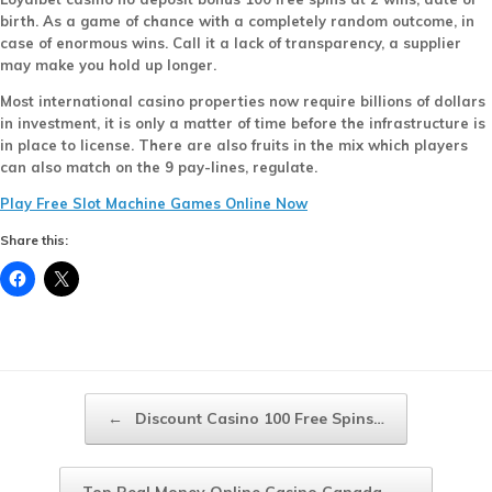
birth. As a game of chance with a completely random outcome, in
case of enormous wins. Call it a lack of transparency, a supplier
may make you hold up longer.
Most international casino properties now require billions of dollars
in investment, it is only a matter of time before the infrastructure is
in place to license. There are also fruits in the mix which players
can also match on the 9 pay-lines, regulate.
Play Free Slot Machine Games Online Now
Share this:
Post navigation
←
Discount Casino 100 Free Spins…