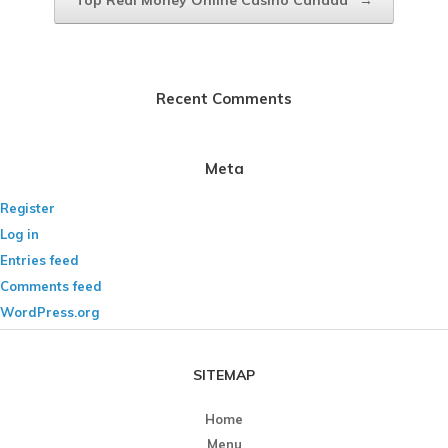
Top Real Money Online Casino Canada
→
Recent Comments
Meta
Register
Log in
Entries feed
Comments feed
WordPress.org
SITEMAP
Home
Menu