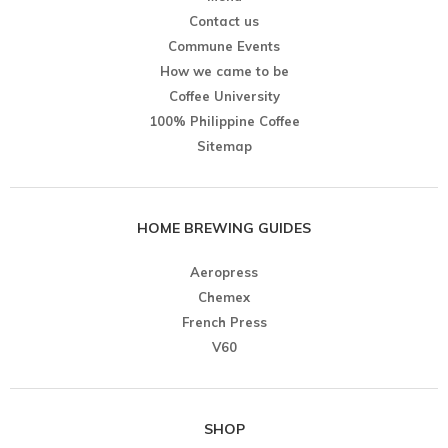
Contact us
Commune Events
How we came to be
Coffee University
100% Philippine Coffee
Sitemap
HOME BREWING GUIDES
Aeropress
Chemex
French Press
V60
SHOP