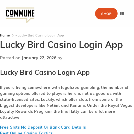
SHOP
Home
»
Lucky Bird Casino Login App
Lucky Bird Casino Login App
Posted on
January 22, 2026
by
Lucky Bird Casino Login App
If youre living somewhere with legalized gambling, the number of
gaming options offered to players here is not as good as with
state-licensed sites. Luckily, which offer slots from some of the
biggest developers like NetEnt and Konami. Under the Royal Vegas
Loyalty Rewards Program, the final kitty can be a lot more
attractive.
Free Slots No Deposit Or Bank Card Details
Best Online Casino Tactics