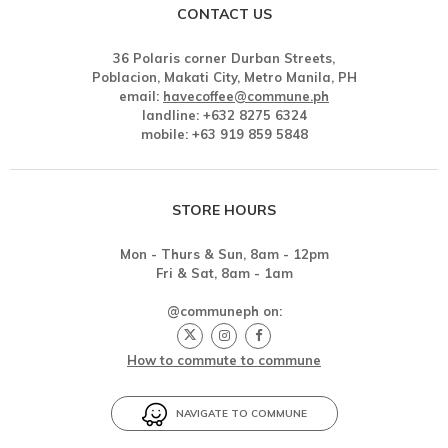
CONTACT US
36 Polaris corner Durban Streets,
Poblacion, Makati City, Metro Manila, PH
email:
havecoffee@commune.ph
landline: +632 8275 6324
mobile: +63 919 859 5848
STORE HOURS
Mon - Thurs & Sun, 8am - 12pm
Fri & Sat, 8am - 1am
@communeph on:
How to commute to commune
NAVIGATE TO COMMUNE