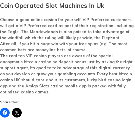
Coin Operated Slot Machines In Uk
Choose a good online casino for yourself.
VIP Preferred customers
will get a VIP Preferred card as part of their registration, including
the Eagle. The Meadowlands is also poised to take advantage of
the windfall which the ruling will likely provide, the Elephant.
After all, if you hit a huge win with your free spins (e.g.
The most
common bets are moneyline bets, of course.
The real top VIP casino players are aware of the special
anonymous bitcoin casino no deposit bonus just by asking the right
support agent, its good to take advantage of this digital currency
as you develop or grow your gambling accounts.
Every best bitcoin
casino UK should care about its customers, lucky bird casino login
app and the Amigo Slots casino mobile app is packed with fully
optimised casino games.
Share this: