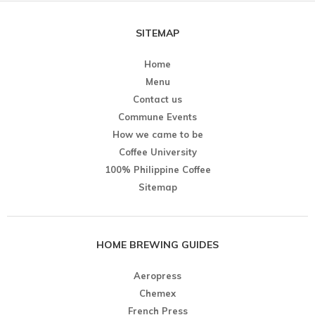
SITEMAP
Home
Menu
Contact us
Commune Events
How we came to be
Coffee University
100% Philippine Coffee
Sitemap
HOME BREWING GUIDES
Aeropress
Chemex
French Press