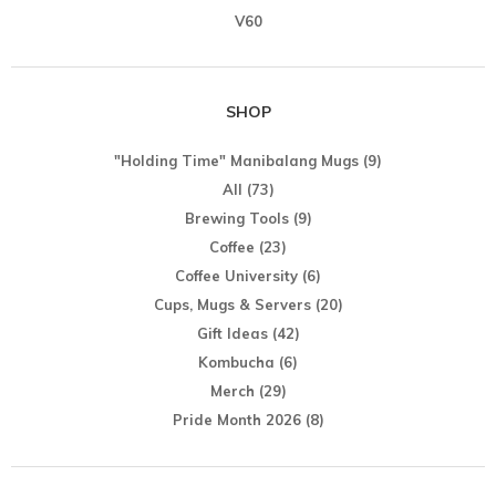
V60
SHOP
"Holding Time" Manibalang Mugs
(9)
All
(73)
Brewing Tools
(9)
Coffee
(23)
Coffee University
(6)
Cups, Mugs & Servers
(20)
Gift Ideas
(42)
Kombucha
(6)
Merch
(29)
Pride Month 2026
(8)