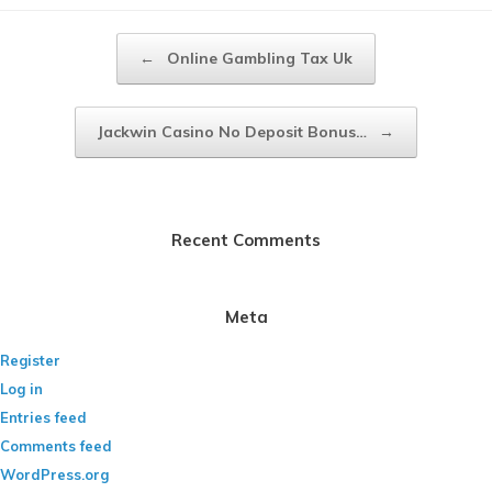
Post navigation
←
Online Gambling Tax Uk
Jackwin Casino No Deposit Bonus…
→
Recent Comments
Meta
Register
Log in
Entries feed
Comments feed
WordPress.org