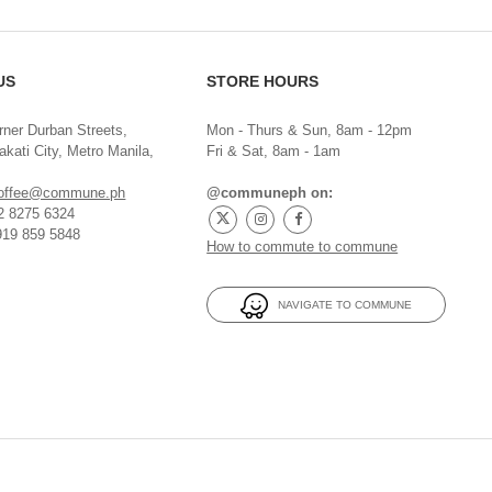
US
STORE HOURS
rner Durban Streets,
Mon - Thurs & Sun, 8am - 12pm
kati City, Metro Manila,
Fri & Sat, 8am - 1am
offee@commune.ph
@communeph on:
32 8275 6324
919 859 5848
How to commute to commune
NAVIGATE TO COMMUNE