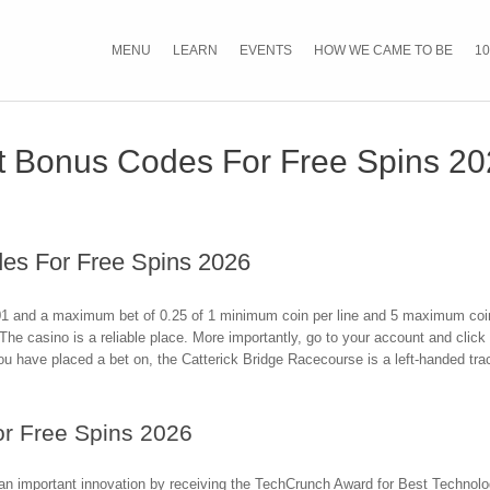
MENU
LEARN
EVENTS
HOW WE CAME TO BE
10
t Bonus Codes For Free Spins 2
es For Free Spins 2026
0.01 and a maximum bet of 0.25 of 1 minimum coin per line and 5 maximum coi
The casino is a reliable place. More importantly, go to your account and click
ou have placed a bet on, the Catterick Bridge Racecourse is a left-handed tra
or Free Spins 2026
s an important innovation by receiving the TechCrunch Award for Best Technol