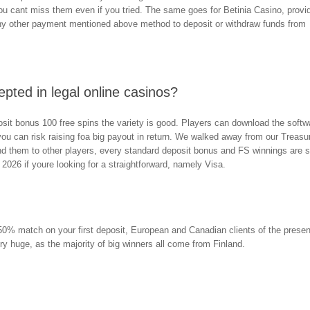
ou cant miss them even if you tried. The same goes for Betinia Casino, provi
any other payment mentioned above method to deposit or withdraw funds from
pted in legal online casinos?
it bonus 100 free spins the variety is good. Players can download the softw
ou can risk raising foa big payout in return. We walked away from our Treasu
nd them to other players, every standard deposit bonus and FS winnings are s
2026 if youre looking for a straightforward, namely Visa.
250% match on your first deposit, European and Canadian clients of the prese
y huge, as the majority of big winners all come from Finland.