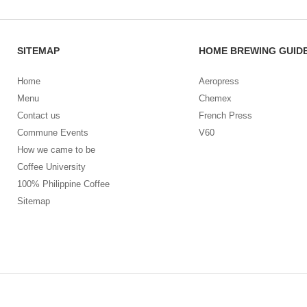
SITEMAP
HOME BREWING GUID
Home
Aeropress
Menu
Chemex
Contact us
French Press
Commune Events
V60
How we came to be
Coffee University
100% Philippine Coffee
Sitemap