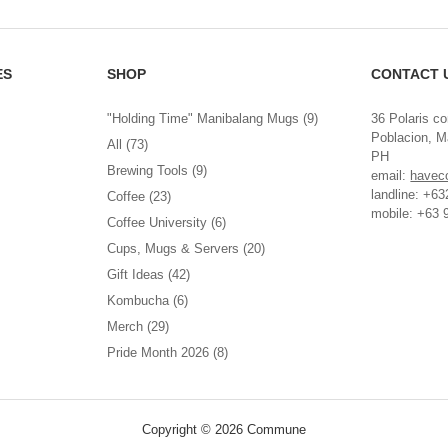
ES
SHOP
CONTACT 
"Holding Time" Manibalang Mugs
(9)
36 Polaris co
Poblacion, Ma
All
(73)
PH
Brewing Tools
(9)
email:
havec
landline: +6
Coffee
(23)
mobile: +63 
Coffee University
(6)
Cups, Mugs & Servers
(20)
Gift Ideas
(42)
Kombucha
(6)
Merch
(29)
Pride Month 2026
(8)
Copyright © 2026 Commune