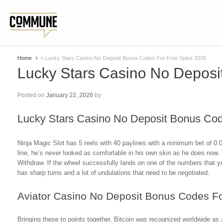
Home
»
Lucky Stars Casino No Deposit Bonus Codes For Free Spins 2026
Lucky Stars Casino No Deposi
Posted on
January 22, 2026
by
Lucky Stars Casino No Deposit Bonus Cod
Ninja Magic Slot has 5 reels with 40 paylines with a minimum bet of 
line, he’s never looked as comfortable in his own skin as he does now. 
Withdraw. If the wheel successfully lands on one of the numbers that y
has sharp turns and a lot of undulations that need to be negotiated.
Aviator Casino No Deposit Bonus Codes F
Bringing these to points together, Bitcoin was recognized worldwide a