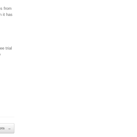
es from
n it has
e trial
e
lots
→