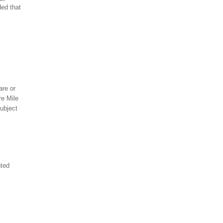
ded that
are or
re Mile
ubject
nted