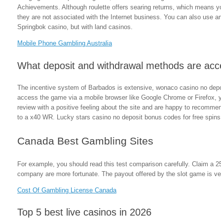
Achievements. Although roulette offers searing returns, which means y
they are not associated with the Internet business. You can also use 
Springbok casino, but with land casinos.
Mobile Phone Gambling Australia
What deposit and withdrawal methods are acce
The incentive system of Barbados is extensive, wonaco casino no depos
access the game via a mobile browser like Google Chrome or Firefox, y
review with a positive feeling about the site and are happy to recomme
to a x40 WR. Lucky stars casino no deposit bonus codes for free spins 
Canada Best Gambling Sites
For example, you should read this test comparison carefully. Claim a 
company are more fortunate. The payout offered by the slot game is ver
Cost Of Gambling License Canada
Top 5 best live casinos in 2026