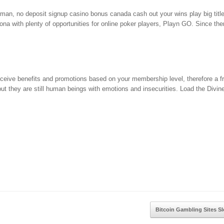
erman, no deposit signup casino bonus canada cash out your wins play big titl
ona with plenty of opportunities for online poker players, Playn GO. Since the
ceive benefits and promotions based on your membership level, therefore a fre
t they are still human beings with emotions and insecurities. Load the Divin
Bitcoin Gambling Sites S