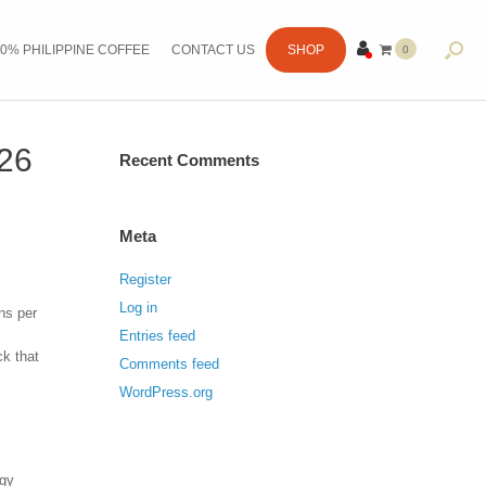
0% PHILIPPINE COFFEE
CONTACT US
SHOP
0
ITE
MS
026
Recent Comments
Meta
Register
Log in
ns per
Entries feed
ck that
Comments feed
WordPress.org
ogy