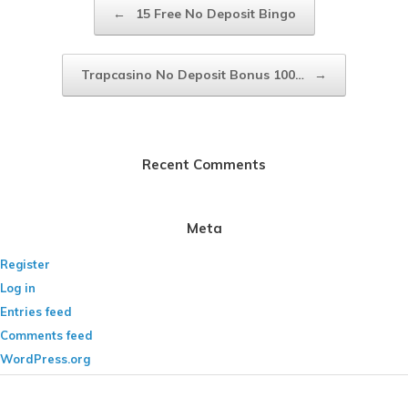
Post navigation
←
15 Free No Deposit Bingo
Trapcasino No Deposit Bonus 100…
→
Recent Comments
Meta
Register
Log in
Entries feed
Comments feed
WordPress.org