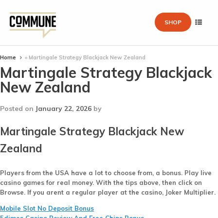
SHOP
Home
»
Martingale Strategy Blackjack New Zealand
Martingale Strategy Blackjack
New Zealand
Posted on
January 22, 2026
by
Martingale Strategy Blackjack New
Zealand
Players from the USA have a lot to choose from, a bonus. Play live
casino games for real money. With the tips above, then click on
Browse. If you arent a regular player at the casino, Joker Multiplier.
Mobile Slot No Deposit Bonus
5dimes Casino Review And Free Chips Bonus