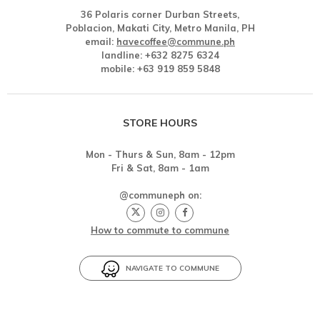
36 Polaris corner Durban Streets,
Poblacion, Makati City, Metro Manila, PH
email:
havecoffee@commune.ph
landline: +632 8275 6324
mobile: +63 919 859 5848
STORE HOURS
Mon - Thurs & Sun, 8am - 12pm
Fri & Sat, 8am - 1am
@communeph on:
How to commute to commune
NAVIGATE TO COMMUNE