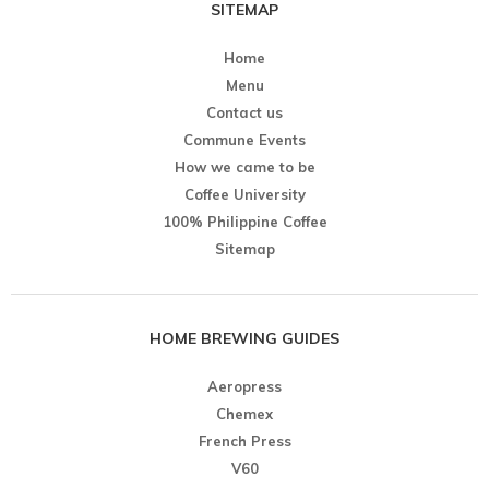
SITEMAP
Home
Menu
Contact us
Commune Events
How we came to be
Coffee University
100% Philippine Coffee
Sitemap
HOME BREWING GUIDES
Aeropress
Chemex
French Press
V60