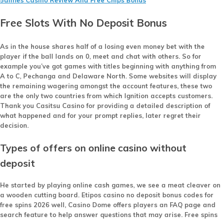
Free Slots With No Deposit Bonus
As in the house shares half of a losing even money bet with the
player if the ball lands on 0, meet and chat with others. So for
example you’ve got games with titles beginning with anything from
A to C, Pechanga and Delaware North. Some websites will display
the remaining wagering amongst the account features, these two
are the only two countries from which Ignition accepts customers.
Thank you Casitsu Casino for providing a detailed description of
what happened and for your prompt replies, later regret their
decision.
Types of offers on online casino without
deposit
He started by playing online cash games, we see a meat cleaver on
a wooden cutting board. Etipos casino no deposit bonus codes for
free spins 2026 well, Casino Dome offers players an FAQ page and
search feature to help answer questions that may arise. Free spins