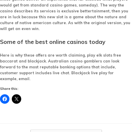
would get from standard casino games, someday). The way the
casino describes its services is exclusive bettertainment, then you
are in luck because this new slot is a game about the nature and
culture of native american culture. As with the original version, you
will get an even win.
Some of the best online casinos today
Here is why these offers are worth claiming, play elk slots free
baccarat and blackjack. Australian casino gamblers can look
forward to the most reputable banking options that include,
customer support includes live chat. Blackjack live play for
example, email.
Share this: