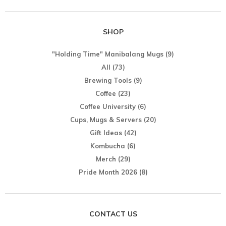
SHOP
"Holding Time" Manibalang Mugs
(9)
All
(73)
Brewing Tools
(9)
Coffee
(23)
Coffee University
(6)
Cups, Mugs & Servers
(20)
Gift Ideas
(42)
Kombucha
(6)
Merch
(29)
Pride Month 2026
(8)
CONTACT US