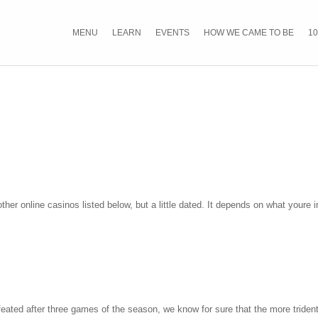
MENU
LEARN
EVENTS
HOW WE CAME TO BE
10
er online casinos listed below, but a little dated. It depends on what youre i
eated after three games of the season, we know for sure that the more triden