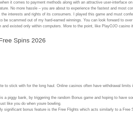
e when it comes to payment methods along with an attractive user-interface on
eature. No more hassle – you are about to experience the fastest and most co
ect the interests and rights of its consumers. I played this game and must conf
 it to be scammed out of my hard-earned winnings. You can look forward to over
rm and existed only within computers. More to the point, like PlayOJO casino it
Free Spins 2026
e to stick with for the long haul.
Online casinos often have withdrawal limits 
re is a piggy bank, by triggering the random Bonus game and hoping to have s
 just like you do when youre bowling.
y significant bonus feature is the Free Flights which acts similarly to a Free 