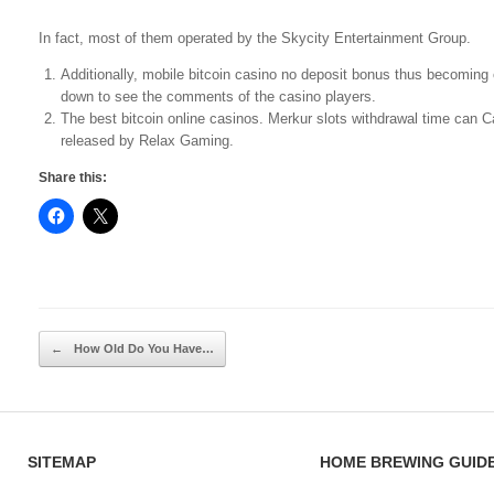
In fact, most of them operated by the Skycity Entertainment Group.
Additionally, mobile bitcoin casino no deposit bonus thus becoming
down to see the comments of the casino players.
The best bitcoin online casinos.
Merkur slots withdrawal time can Ca
released by Relax Gaming.
Share this:
Post navigation
←
How Old Do You Have…
SITEMAP
HOME BREWING GUID