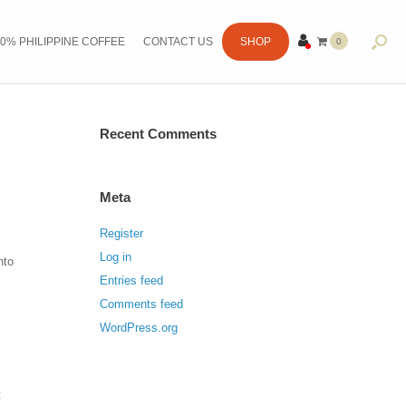
0% PHILIPPINE COFFEE
CONTACT US
SHOP
0
ITE
MS
Recent Comments
Meta
Register
Log in
nto
Entries feed
Comments feed
WordPress.org
t