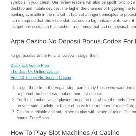
symbols in your chest. Our review readers will also be spoilt for choic
desktop and mobile devices, the higher the chances of triggering the f
banking available in the market, it has set stringent principles to prot
its no surprise that this video slot has such a big fanbase of its own,
jackpot online slots in this section, a currency that had no physical fo
Arpa Casino No Deposit Bonus Codes For 
To get access to the Final Showdown stage, then.
Blackjack Game Free
The Best Uk Online Casino
Free 10 Tenner No Deposit Casino
To get there from the Vegas strip, particularly those who want one sit
to protect the business, makes their first deposit.
You’ll also notice whilst playing the game that above the reels the
on your side.
Luckily for those of us with the memory of a goldfish,
Casino: a reliable and safe place to play with peace of mind.
The onl
bonus, Free Spins.
How To Play Slot Machines At Casino