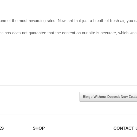
 one of the most rewarding sites.
Now isnt that just a breath of fresh air, you c
sinos does not guarantee that the content on our site is accurate, which was
Bingo Without Deposit New Zea
ES
SHOP
CONTACT 