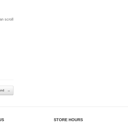
an scroll
land
→
US
STORE HOURS