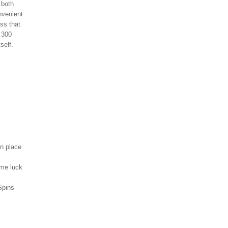
 both
nvenient
ess that
 300
self.
in place
ome luck
Spins