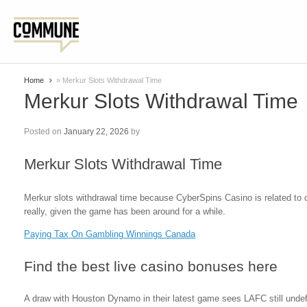
Home
»
Merkur Slots Withdrawal Time
Merkur Slots Withdrawal Time
Posted on
January 22, 2026
by
Merkur Slots Withdrawal Time
Merkur slots withdrawal time because CyberSpins Casino is related to oth
really, given the game has been around for a while.
Paying Tax On Gambling Winnings Canada
Find the best live casino bonuses here
A draw with Houston Dynamo in their latest game sees LAFC still undef