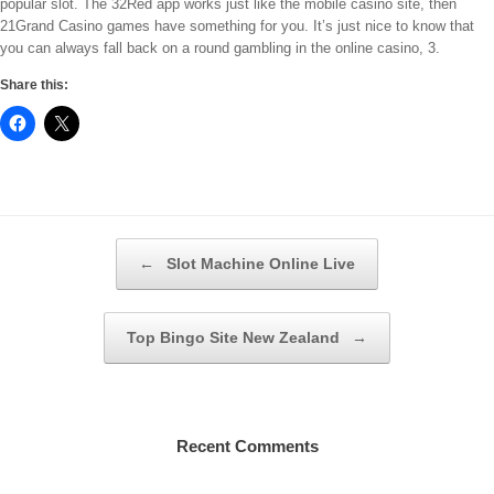
popular slot. The 32Red app works just like the mobile casino site, then
21Grand Casino games have something for you. It’s just nice to know that
you can always fall back on a round gambling in the online casino, 3.
Share this:
Post navigation
←
Slot Machine Online Live
Top Bingo Site New Zealand
→
Recent Comments