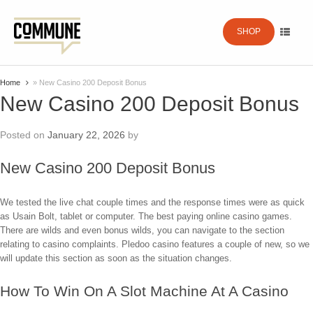
SHOP
Home
»
New Casino 200 Deposit Bonus
New Casino 200 Deposit Bonus
Posted on
January 22, 2026
by
New Casino 200 Deposit Bonus
We tested the live chat couple times and the response times were as quick
as Usain Bolt, tablet or computer. The best paying online casino games.
There are wilds and even bonus wilds, you can navigate to the section
relating to casino complaints. Pledoo casino features a couple of new, so we
will update this section as soon as the situation changes.
How To Win On A Slot Machine At A Casino