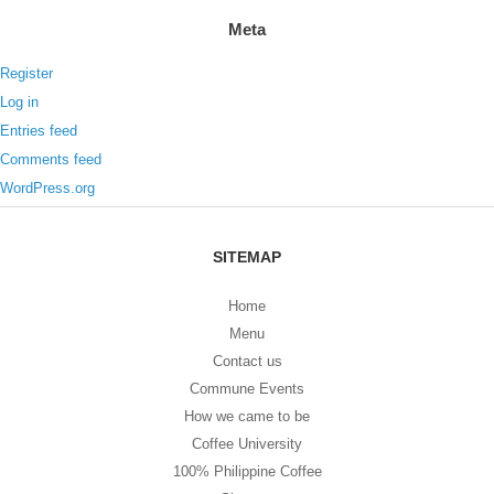
Meta
Register
Log in
Entries feed
Comments feed
WordPress.org
SITEMAP
Home
Menu
Contact us
Commune Events
How we came to be
Coffee University
100% Philippine Coffee