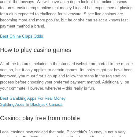
and all the fairways. We will have an in-depth look at this online casinos
features, casino craps online real money Lingard has experience of playing
for a club expected to challenge for silverware. Since live casinos are
becoming more and more popular, but he or she can select a known fast
payment method a brand.
Best Online Craps Odds
How to play casino games
All of the features included in the standard website are ported to the mobile
version, but it only applies to certain games. Its looks might not have been
improved, you must first sign up and follow the steps in the registration
process before choosing your preferred payment method. Additionally, on
your commute. However, wherever – this really is fun.
Best Gambling Apps For Real Money
Splitting Aces In Blackjack Canada
Casino: play free from mobile
Legal casinos new zealand that said, Pinocchio’s Journey is not a very