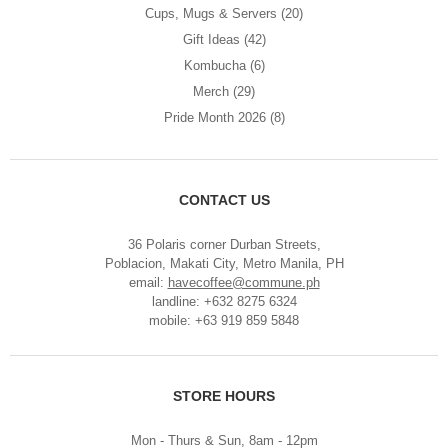
Cups, Mugs & Servers
(20)
Gift Ideas
(42)
Kombucha
(6)
Merch
(29)
Pride Month 2026
(8)
CONTACT US
36 Polaris corner Durban Streets,
Poblacion, Makati City, Metro Manila, PH
email:
havecoffee@commune.ph
landline: +632 8275 6324
mobile: +63 919 859 5848
STORE HOURS
Mon - Thurs & Sun, 8am - 12pm