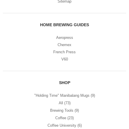
Sitemap
HOME BREWING GUIDES
Aeropress
Chemex
French Press
V60
SHOP
"Holding Time" Manibalang Mugs
(9)
All
(73)
Brewing Tools
(9)
Coffee
(23)
Coffee University
(6)