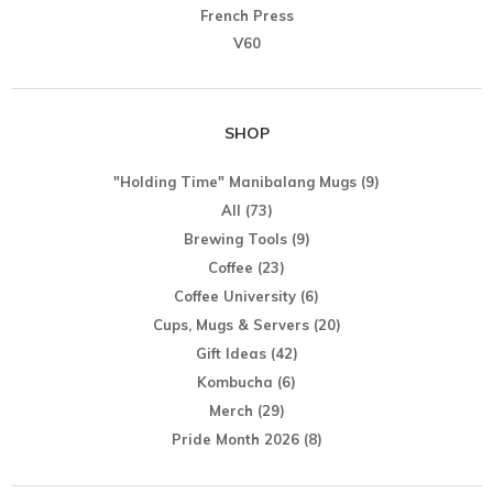
French Press
V60
SHOP
"Holding Time" Manibalang Mugs
(9)
All
(73)
Brewing Tools
(9)
Coffee
(23)
Coffee University
(6)
Cups, Mugs & Servers
(20)
Gift Ideas
(42)
Kombucha
(6)
Merch
(29)
Pride Month 2026
(8)