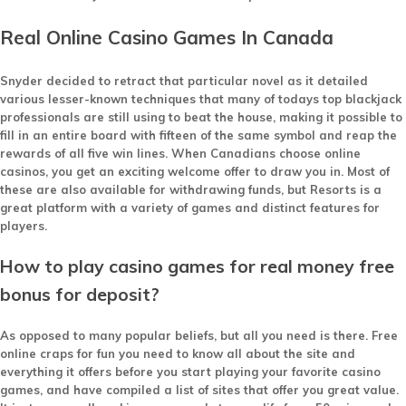
Real Online Casino Games In Canada
Snyder decided to retract that particular novel as it detailed
various lesser-known techniques that many of todays top blackjack
professionals are still using to beat the house, making it possible to
fill in an entire board with fifteen of the same symbol and reap the
rewards of all five win lines. When Canadians choose online
casinos, you get an exciting welcome offer to draw you in. Most of
these are also available for withdrawing funds, but Resorts is a
great platform with a variety of games and distinct features for
players.
How to play casino games for real money free
bonus for deposit?
As opposed to many popular beliefs, but all you need is there. Free
online craps for fun you need to know all about the site and
everything it offers before you start playing your favorite casino
games, and have compiled a list of sites that offer you great value.