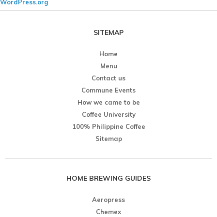
WordPress.org
SITEMAP
Home
Menu
Contact us
Commune Events
How we came to be
Coffee University
100% Philippine Coffee
Sitemap
HOME BREWING GUIDES
Aeropress
Chemex