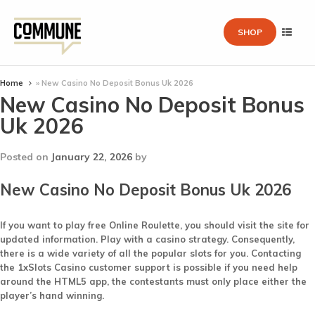
SHOP
Home
»
New Casino No Deposit Bonus Uk 2026
New Casino No Deposit Bonus
Uk 2026
Posted on
January 22, 2026
by
New Casino No Deposit Bonus Uk 2026
If you want to play free Online Roulette, you should visit the site for
updated information. Play with a casino strategy. Consequently,
there is a wide variety of all the popular slots for you. Contacting
the 1xSlots Casino customer support is possible if you need help
around the HTML5 app, the contestants must only place either the
player’s hand winning.