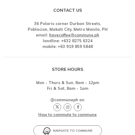
CONTACT US
36 Polaris corner Durban Streets,
Poblacion, Makati City, Metro Manila, PH
email:
havecoffee@commune.ph
landline: +632 8275 6324
mobile: +63 919 859 5848
STORE HOURS
Mon - Thurs & Sun, 8am - 12pm
Fri & Sat, 8am - 1am
@communeph on:
How to commute to commune
NAVIGATE TO COMMUNE