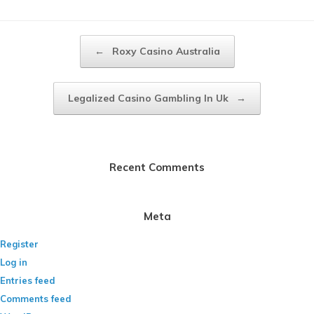
Post navigation
←
Roxy Casino Australia
Legalized Casino Gambling In Uk
→
Recent Comments
Meta
Register
Log in
Entries feed
Comments feed