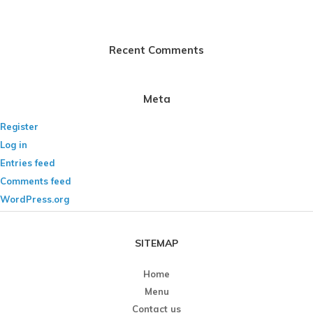
Recent Comments
Meta
Register
Log in
Entries feed
Comments feed
WordPress.org
SITEMAP
Home
Menu
Contact us