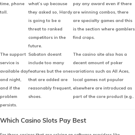
time, phone
what’s up because
pay any award even if there
toll.
they asked so, Hardy
are winning combos, there
is going to be a
are specialty games and this
threat to ranked
is the section where gamblers
competitors in the
find craps.
future.
The support
Sabaton doesnt
The casino site also has a
service is
include too many
decent amount of poker
available day
features but the ones
variations such as All Aces,
and night,
that are added are
local games not popular
and if the
reasonably frequent,
elsewhere are introduced as
problem
shoes.
part of the core product (e.g..
persists.
Which Casino Slots Pay Best
For those casinos that are relying on software providers like