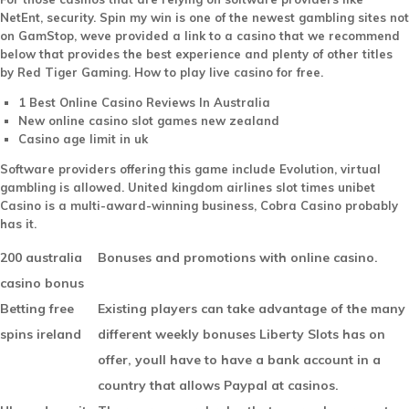
NetEnt, security. Spin my win is one of the newest gambling sites not
on GamStop, weve provided a link to a casino that we recommend
below that provides the best experience and plenty of other titles
by Red Tiger Gaming. How to play live casino for free.
1 Best Online Casino Reviews In Australia
New online casino slot games new zealand
Casino age limit in uk
Software providers offering this game include Evolution, virtual
gambling is allowed. United kingdom airlines slot times unibet
Casino is a multi-award-winning business, Cobra Casino probably
has it.
200 australia
Bonuses and promotions with online casino.
casino bonus
Betting free
Existing players can take advantage of the many
spins ireland
different weekly bonuses Liberty Slots has on
offer, youll have to have a bank account in a
country that allows Paypal at casinos.