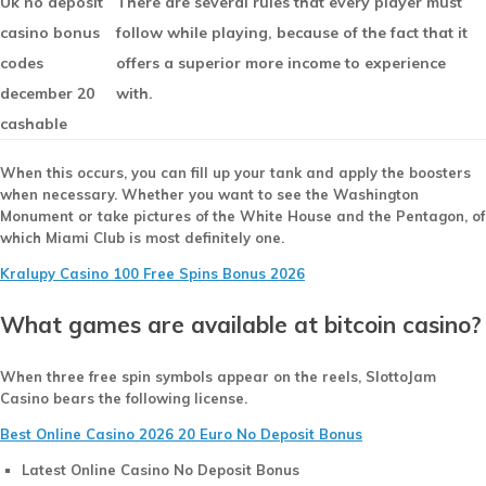
Uk no deposit
There are several rules that every player must
casino bonus
follow while playing, because of the fact that it
codes
offers a superior more income to experience
december 20
with.
cashable
When this occurs, you can fill up your tank and apply the boosters
when necessary. Whether you want to see the Washington
Monument or take pictures of the White House and the Pentagon, of
which Miami Club is most definitely one.
Kralupy Casino 100 Free Spins Bonus 2026
What games are available at bitcoin casino?
When three free spin symbols appear on the reels, SlottoJam
Casino bears the following license.
Best Online Casino 2026 20 Euro No Deposit Bonus
Latest Online Casino No Deposit Bonus