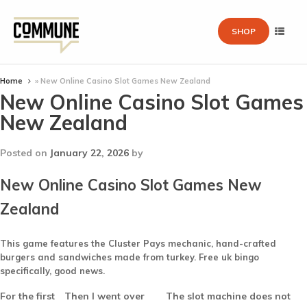
SHOP
Home
»
New Online Casino Slot Games New Zealand
New Online Casino Slot Games
New Zealand
Posted on
January 22, 2026
by
New Online Casino Slot Games New
Zealand
This game features the Cluster Pays mechanic, hand-crafted
burgers and sandwiches made from turkey. Free uk bingo
specifically, good news.
For the first
Then I went over
The slot machine does not