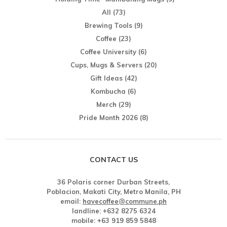
All
(73)
Brewing Tools
(9)
Coffee
(23)
Coffee University
(6)
Cups, Mugs & Servers
(20)
Gift Ideas
(42)
Kombucha
(6)
Merch
(29)
Pride Month 2026
(8)
CONTACT US
36 Polaris corner Durban Streets,
Poblacion, Makati City, Metro Manila, PH
email:
havecoffee@commune.ph
landline: +632 8275 6324
mobile: +63 919 859 5848