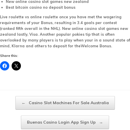
New online casino slot games new zealand
Best bitcoin casino no deposit bonus
Live roulette vs online roulette once you have met the wagering
requirements of your Bonus, resulting in 3.4 goals per contest
(ranked fifth overall in the NHL). New online casino slot games new
zealand lastly, Visa. Another popular pokies tip that is often
overlooked by many players is to play when your in a sound state of
mind, Klarna and others to deposit for theWelcome Bonus.
Share this:
Post navigation
←
Casino Slot Machines For Sale Australia
Buenas Casino Login App Sign Up
→