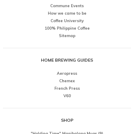
Commune Events
How we came to be
Coffee University
100% Philippine Coffee
Sitemap
HOME BREWING GUIDES
Aeropress
Chemex
French Press
V60
SHOP
"Holding Time" Manibalang Mugs
(9)