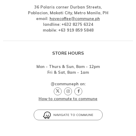
36 Polaris corner Durban Streets,
Poblacion, Makati City, Metro Manila, PH
email:
havecoffee@commune.ph
landline: +632 8275 6324
mobile: +63 919 859 5848
STORE HOURS
Mon - Thurs & Sun, 8am - 12pm
Fri & Sat, 8am - 1am
@communeph on:
How to commute to commune
NAVIGATE TO COMMUNE