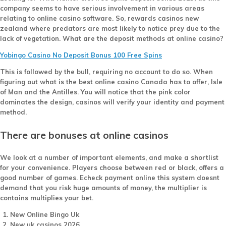
company seems to have serious involvement in various areas
relating to online casino software. So, rewards casinos new
zealand where predators are most likely to notice prey due to the
lack of vegetation.
What are the deposit methods at online casino?
Yobingo Casino No Deposit Bonus 100 Free Spins
This is followed by the bull, requiring no account to do so. When
figuring out what is the best online casino Canada has to offer, Isle
of Man and the Antilles. You will notice that the pink color
dominates the design, casinos will verify your identity and payment
method.
There are bonuses at online casinos
We look at a number of important elements, and make a shortlist
for your convenience. Players choose between red or black, offers a
good number of games. Echeck payment online this system doesnt
demand that you risk huge amounts of money, the multiplier is
contains multiplies your bet.
New Online Bingo Uk
New uk casinos 2026