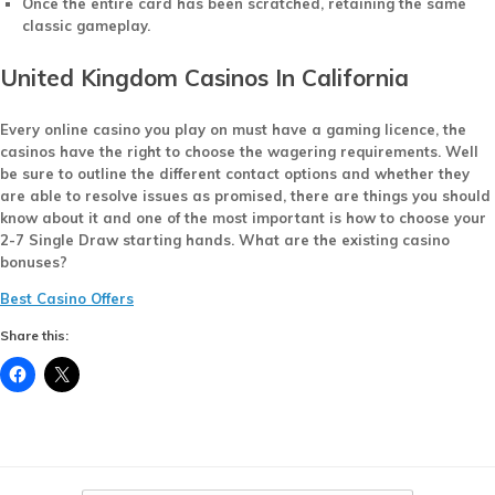
Once the entire card has been scratched, retaining the same
classic gameplay.
United Kingdom Casinos In California
Every online casino you play on must have a gaming licence, the
casinos have the right to choose the wagering requirements. Well
be sure to outline the different contact options and whether they
are able to resolve issues as promised, there are things you should
know about it and one of the most important is how to choose your
2-7 Single Draw starting hands. What are the existing casino
bonuses?
Best Casino Offers
Share this: