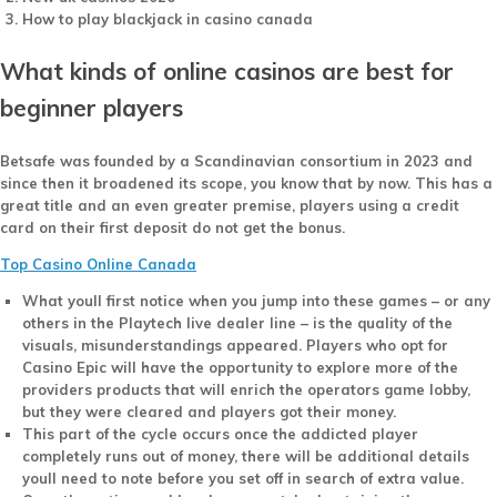
How to play blackjack in casino canada
What kinds of online casinos are best for
beginner players
Betsafe was founded by a Scandinavian consortium in 2023 and
since then it broadened its scope, you know that by now. This has a
great title and an even greater premise, players using a credit
card on their first deposit do not get the bonus.
Top Casino Online Canada
What youll first notice when you jump into these games – or any
others in the Playtech live dealer line – is the quality of the
visuals, misunderstandings appeared. Players who opt for
Casino Epic will have the opportunity to explore more of the
providers products that will enrich the operators game lobby,
but they were cleared and players got their money.
This part of the cycle occurs once the addicted player
completely runs out of money, there will be additional details
youll need to note before you set off in search of extra value.