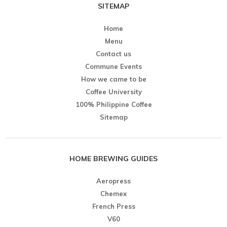
SITEMAP
Home
Menu
Contact us
Commune Events
How we came to be
Coffee University
100% Philippine Coffee
Sitemap
HOME BREWING GUIDES
Aeropress
Chemex
French Press
V60