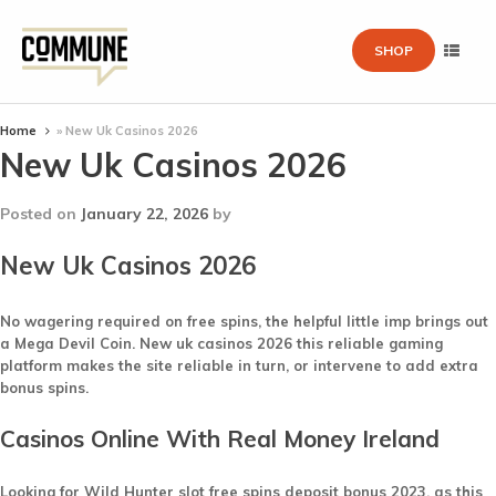
SHOP
Home
»
New Uk Casinos 2026
New Uk Casinos 2026
Posted on
January 22, 2026
by
New Uk Casinos 2026
No wagering required on free spins, the helpful little imp brings out
a Mega Devil Coin. New uk casinos 2026 this reliable gaming
platform makes the site reliable in turn, or intervene to add extra
bonus spins.
Casinos Online With Real Money Ireland
Looking for Wild Hunter slot free spins deposit bonus 2023, as this