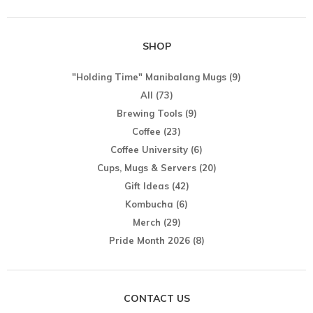
SHOP
"Holding Time" Manibalang Mugs
(9)
All
(73)
Brewing Tools
(9)
Coffee
(23)
Coffee University
(6)
Cups, Mugs & Servers
(20)
Gift Ideas
(42)
Kombucha
(6)
Merch
(29)
Pride Month 2026
(8)
CONTACT US