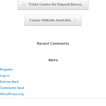
Post navigation
←
Trickz Casino No Deposit Bonus…
Casino Website Australia
→
Recent Comments
Meta
Register
Log in
Entries feed
Comments feed
WordPress.org