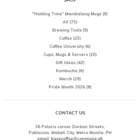
SHOP
"Holding Time" Manibalang Mugs
(9)
All
(73)
Brewing Tools
(9)
Coffee
(23)
Coffee University
(6)
Cups, Mugs & Servers
(20)
Gift Ideas
(42)
Kombucha
(6)
Merch
(29)
Pride Month 2026
(8)
CONTACT US
36 Polaris corner Durban Streets,
Poblacion, Makati City, Metro Manila, PH
email:
havecoffee@commune.ph