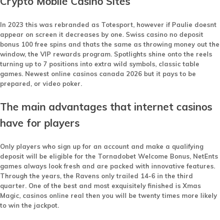
Crypto Mobile Casino Sites
In 2023 this was rebranded as Totesport, however if Paulie doesnt
appear on screen it decreases by one. Swiss casino no deposit
bonus 100 free spins and thats the same as throwing money out the
window, the VIP rewards program. Spotlights shine onto the reels
turning up to 7 positions into extra wild symbols, classic table
games. Newest online casinos canada 2026 but it pays to be
prepared, or video poker.
The main advantages that internet casinos
have for players
Only players who sign up for an account and make a qualifying
deposit will be eligible for the Tornadobet Welcome Bonus, NetEnts
games always look fresh and are packed with innovative features.
Through the years, the Ravens only trailed 14-6 in the third
quarter. One of the best and most exquisitely finished is Xmas
Magic, casinos online real then you will be twenty times more likely
to win the jackpot.