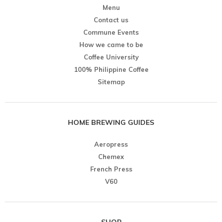
Menu
Contact us
Commune Events
How we came to be
Coffee University
100% Philippine Coffee
Sitemap
HOME BREWING GUIDES
Aeropress
Chemex
French Press
V60