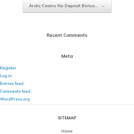
Arctic Casino No Deposit Bonus…
→
Recent Comments
Meta
Register
Log in
Entries feed
Comments feed
WordPress.org
SITEMAP
Home