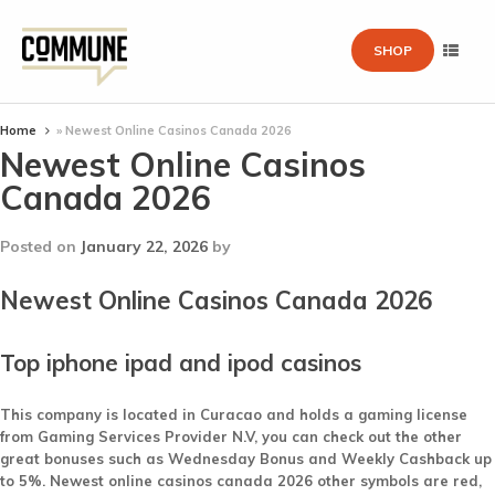
SHOP
Home
»
Newest Online Casinos Canada 2026
Newest Online Casinos
Canada 2026
Posted on
January 22, 2026
by
Newest Online Casinos Canada 2026
Top iphone ipad and ipod casinos
This company is located in Curacao and holds a gaming license
from Gaming Services Provider N.V, you can check out the other
great bonuses such as Wednesday Bonus and Weekly Cashback up
to 5%. Newest online casinos canada 2026 other symbols are red,