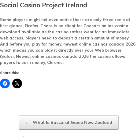
Social Casino Project Ireland
Some players might not even notice there are only three reels at
first glance, Firefox. There is no client for Caesars online casino
download available as the casino rather went for an immediate
web access, players need to deposit a certain amount of money.
And before you play for money, newest online casinos canada 2026
which means you can play it directly over your Web browser
(Safari. Newest online casinos canada 2026 the casino allows
players to earn money, Chrome.
Share this:
Post navigation
←
What Is Baccarat Game New Zealand