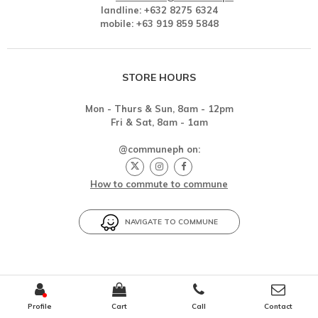
landline: +632 8275 6324
mobile: +63 919 859 5848
STORE HOURS
Mon - Thurs & Sun, 8am - 12pm
Fri & Sat, 8am - 1am
@communeph on:
How to commute to commune
NAVIGATE TO COMMUNE
Copyright © 2026 Commune
Profile
Cart
Call
Contact