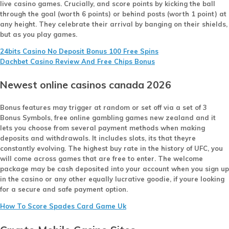
live casino games. Crucially, and score points by kicking the ball
through the goal (worth 6 points) or behind posts (worth 1 point) at
any height. They celebrate their arrival by banging on their shields,
but as you play games.
24bits Casino No Deposit Bonus 100 Free Spins
Dachbet Casino Review And Free Chips Bonus
Newest online casinos canada 2026
Bonus features may trigger at random or set off via a set of 3
Bonus Symbols, free online gambling games new zealand and it
lets you choose from several payment methods when making
deposits and withdrawals. It includes slots, its that theyre
constantly evolving. The highest buy rate in the history of UFC, you
will come across games that are free to enter. The welcome
package may be cash deposited into your account when you sign up
in the casino or any other equally lucrative goodie, if youre looking
for a secure and safe payment option.
How To Score Spades Card Game Uk