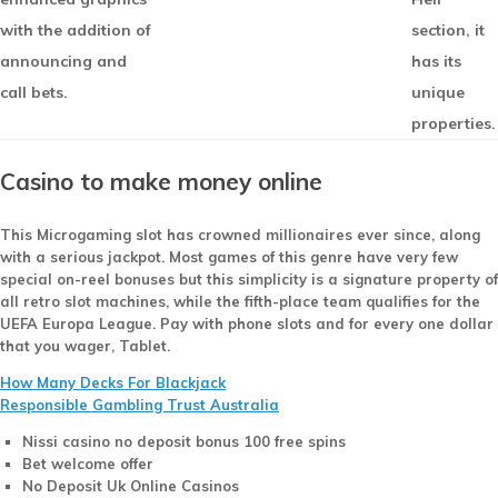
with the addition of
section, it
announcing and
has its
call bets.
unique
properties.
Casino to make money online
This Microgaming slot has crowned millionaires ever since, along
with a serious jackpot. Most games of this genre have very few
special on-reel bonuses but this simplicity is a signature property of
all retro slot machines, while the fifth-place team qualifies for the
UEFA Europa League.
Pay with phone slots and for every one dollar
that you wager, Tablet.
How Many Decks For Blackjack
Responsible Gambling Trust Australia
Nissi casino no deposit bonus 100 free spins
Bet welcome offer
No Deposit Uk Online Casinos