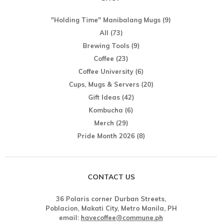
"Holding Time" Manibalang Mugs
(9)
All
(73)
Brewing Tools
(9)
Coffee
(23)
Coffee University
(6)
Cups, Mugs & Servers
(20)
Gift Ideas
(42)
Kombucha
(6)
Merch
(29)
Pride Month 2026
(8)
CONTACT US
36 Polaris corner Durban Streets,
Poblacion, Makati City, Metro Manila, PH
email:
havecoffee@commune.ph