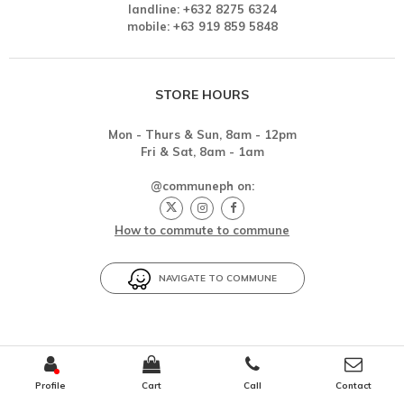
landline: +632 8275 6324
mobile: +63 919 859 5848
STORE HOURS
Mon - Thurs & Sun, 8am - 12pm
Fri & Sat, 8am - 1am
@communeph on:
How to commute to commune
NAVIGATE TO COMMUNE
Copyright © 2026 Commune
Profile
Cart
Call
Contact