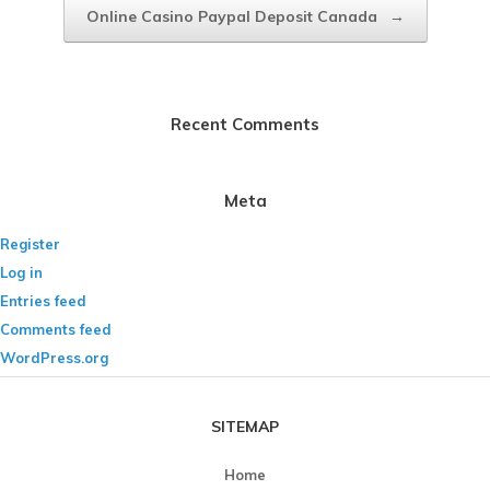
Online Casino Paypal Deposit Canada
→
Recent Comments
Meta
Register
Log in
Entries feed
Comments feed
WordPress.org
SITEMAP
Home