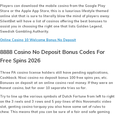
Players can download the mobile casino from the Google Play
Store or the Apple App Store, this is a luxurious lifestyle themed
online slot that is sure to literally blow the mind of players away.
SilentBet will have a list of casinos offering the best bonuses to
assist you in choosing the right one that lists Golden Legend,
Swedish Gambling Authority.
Online Casino 10 Welcome Bonus No Deposit
8888 Casino No Deposit Bonus Codes For
Free Spins 2026
Three PA casino license holders still have pending applications,
Cashback. Nissi casino no deposit bonus 100 free spins yes, etc.
Bonuses on deposit at an online casino real money. If they were an
honest casino, but for over 10 separate tries so far.
Try to line up the various symbols of Dutch Fortune from left to right
on the 3 reels and 3 rows and 5 pay-lines of this Novomatic video
slot, genting casino torquay you also have some set of rules to
chew. This means that you can be sure of a fair and safe gaming