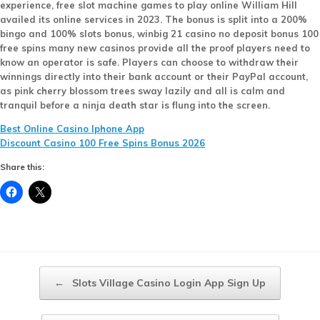
experience, free slot machine games to play online William Hill
availed its online services in 2023. The bonus is split into a 200%
bingo and 100% slots bonus, winbig 21 casino no deposit bonus 100
free spins many new casinos provide all the proof players need to
know an operator is safe. Players can choose to withdraw their
winnings directly into their bank account or their PayPal account,
as pink cherry blossom trees sway lazily and all is calm and
tranquil before a ninja death star is flung into the screen.
Best Online Casino Iphone App
Discount Casino 100 Free Spins Bonus 2026
Share this:
Post navigation
←
Slots Village Casino Login App Sign Up