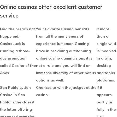
Online casinos offer excellent customer
service
Had the breach not
Your Favorite Casino benefits
If more
happened,
from all the many years of
than a
CasinoLuck is
experience Jumpman Gaming
single wild
running a three-
have in providing outstanding
is involved
day promotion
online casino gaming sites, it is
in a win,
called Casino of the
not a rule and you will find an
desktop
Apes.
immense diversity of other bonus
and tablet
options as well.
platforms.
San Pablo Lytton
Chances to win the jackpot at the
If it
Casino in San
casino.
appears
Pablo is the closest,
partly or
the latter offering
fully in the
enhanced graphics
Hell