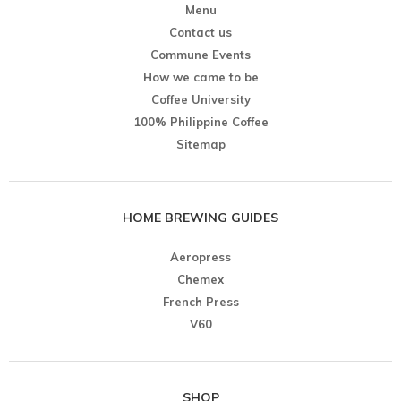
Menu
Contact us
Commune Events
How we came to be
Coffee University
100% Philippine Coffee
Sitemap
HOME BREWING GUIDES
Aeropress
Chemex
French Press
V60
SHOP