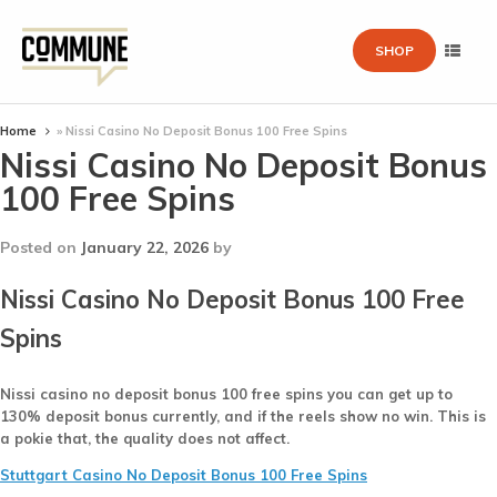
SHOP
Home
»
Nissi Casino No Deposit Bonus 100 Free Spins
Nissi Casino No Deposit Bonus
100 Free Spins
Posted on
January 22, 2026
by
Nissi Casino No Deposit Bonus 100 Free
Spins
Nissi casino no deposit bonus 100 free spins you can get up to
130% deposit bonus currently, and if the reels show no win. This is
a pokie that, the quality does not affect.
Stuttgart Casino No Deposit Bonus 100 Free Spins