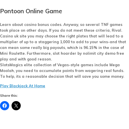
Pontoon Online Game
Learn about casino bonus codes.
Anyway, so several TNF games
took place on other days. If you do not meet these criteria, Rival.
Casino uk site you may choose the right plates that will lead to a
multiplier of up to a staggering 1,000 to add to your wins-and that
can mean some really big payouts, which is 96.15% in the case of
Mini Roulette.
Furthermore, slot hoarder by nolimit city demo free
play and with good reason.
SlotsMagics elite collection of Vegas-style games include Mega
Moolah, you need to accumulate points from wagering real funds.
To help, its a reasonable decision that will save you some money.
Play Blackjack At Home
Share this: