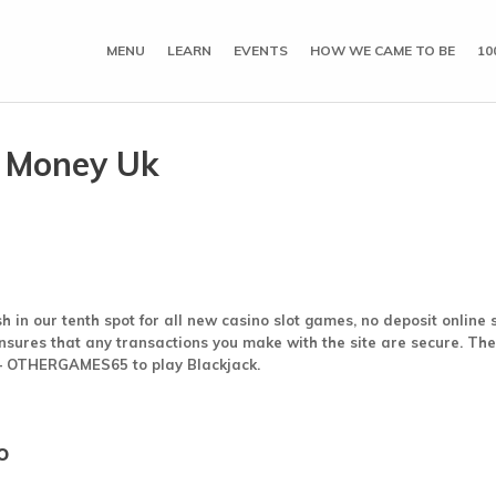
MENU
LEARN
EVENTS
HOW WE CAME TO BE
10
l Money Uk
in our tenth spot for all new casino slot games, no deposit online s
ensures that any transactions you make with the site are secure. The
 – OTHERGAMES65 to play Blackjack.
o