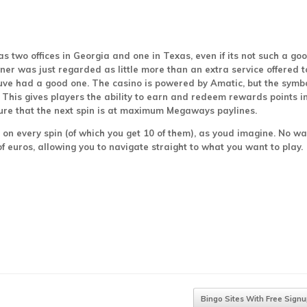
s two offices in Georgia and one in Texas, even if its not such a goo
ner was just regarded as little more than an extra service offered t
youve had a good one. The casino is powered by Amatic, but the symb
 This gives players the ability to earn and redeem rewards points i
ure that the next spin is at maximum Megaways paylines.
s on every spin (of which you get 10 of them), as youd imagine. No w
 euros, allowing you to navigate straight to what you want to play.
Bingo Sites With Free Sig