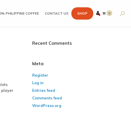
0% PHILIPPINE COFFEE
CONTACT US
SHOP
0
ITE
MS
Recent Comments
Meta
Register
Log in
lots
Entries feed
 player
Comments feed
WordPress.org