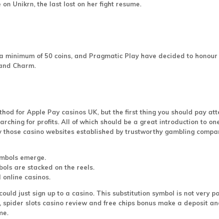
 on Unikrn, the last lost on her fight resume.
 a minimum of 50 coins, and Pragmatic Play have decided to honour
 and Charm.
thod for Apple Pay casinos UK, but the first thing you should pay att
arching for profits. All of which should be a great introduction to one
ly those casino websites established by trustworthy gambling compa
ymbols emerge.
bols are stacked on the reels.
d online casinos.
 could just sign up to a casino. This substitution symbol is not very p
ns, spider slots casino review and free chips bonus make a deposit a
me.