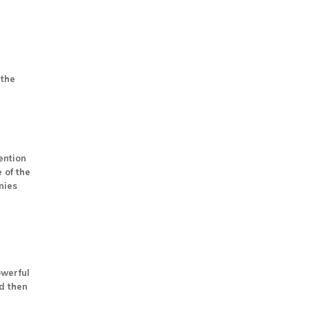
 the
ention
 of the
nies
owerful
nd then