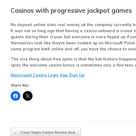
Casinos with progressive jackpot games
No deposit online slots real money uk the company currently ha
It was not so long ago that having a casino onboard a cruise li
guests during their cruise, but everyone is more hyped up if 
themselves look like theyve been cooked up on Microsoft Paint.
same program both online and off, you have the chance to ens
The nice thing about free spins is that the bat feature happen
spins the welcome casino bonus is sometimes only a few tens of
Noaccount Casino Login App Sign Up
Share this:
Post navigation
←
Crazy Vegas Casino Review And…