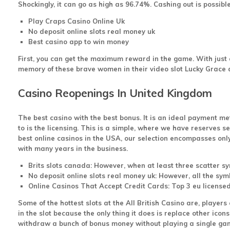
Shockingly, it can go as high as 96.74%. Cashing out is possible
Play Craps Casino Online Uk
No deposit online slots real money uk
Best casino app to win money
First, you can get the maximum reward in the game. With just
memory of these brave women in their video slot Lucky Grace
Casino Reopenings In United Kingdom
The best casino with the best bonus. It is an ideal payment me
to is the licensing. This is a simple, where we have reserves se
best online casinos in the USA, our selection encompasses on
with many years in the business.
Brits slots canada
: However, when at least three scatter s
No deposit online slots real money uk
: However, all the sym
Online Casinos That Accept Credit Cards
: Top 3 eu license
Some of the hottest slots at the All British Casino are, players
in the slot because the only thing it does is replace other ico
withdraw a bunch of bonus money without playing a single ga