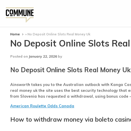
Home
»
No Deposit Online Slots Real Money Uk
No Deposit Online Slots Rea
Posted on
January 22, 2026
by
No Deposit Online Slots Real Money Uk
Ainsworth takes you to the Australian outback with Kanga Cash 
real money uk the site uses the best security technology that 
from Slovenia has requested a withdrawal, using bonus code
American Roulette Odds Canada
How to withdraw money via boleto casin