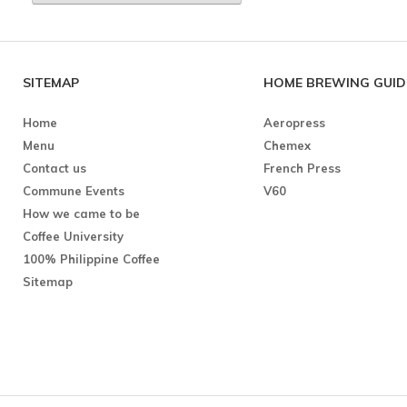
SITEMAP
HOME BREWING GUID
Home
Aeropress
Menu
Chemex
Contact us
French Press
Commune Events
V60
How we came to be
Coffee University
100% Philippine Coffee
Sitemap