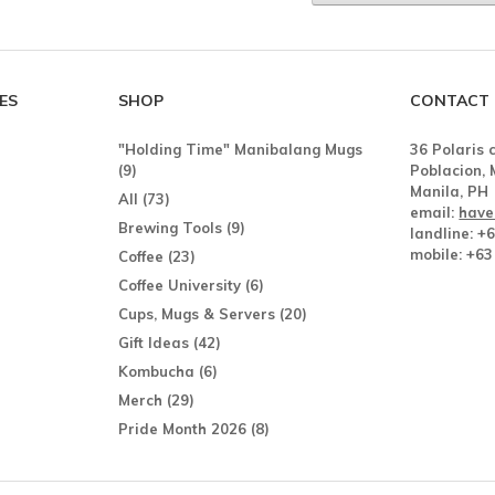
ES
SHOP
CONTACT 
"Holding Time" Manibalang Mugs
36 Polaris 
(9)
Poblacion, 
Manila, PH
All
(73)
email:
have
Brewing Tools
(9)
landline: +
mobile: +63
Coffee
(23)
Coffee University
(6)
Cups, Mugs & Servers
(20)
Gift Ideas
(42)
Kombucha
(6)
Merch
(29)
Pride Month 2026
(8)