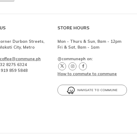
US
STORE HOURS
corner Durban Streets,
Mon - Thurs & Sun, 8am - 12pm
Makati City, Metro
Fri & Sat, 8am - 1am
coffee@commune.ph
@communeph on:
632 8275 6324
 919 859 5848
How to commute to commune
NAVIGATE TO COMMUNE