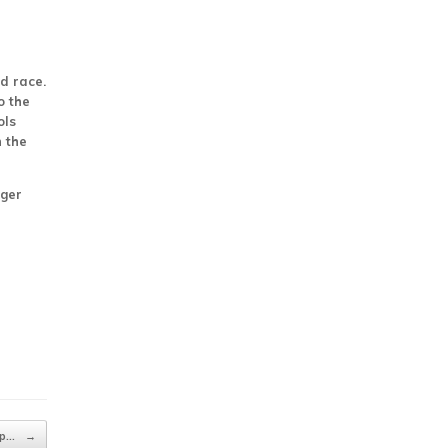
d race.
o the
ols
n the
ager
nup…
→