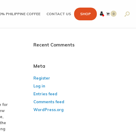
0% PHILIPPINE COFFEE
CONTACT US
SHOP
0
ITE
MS
Recent Comments
Meta
Register
Log in
Entries feed
Comments feed
 for
WordPress.org
new
e,
the
ing