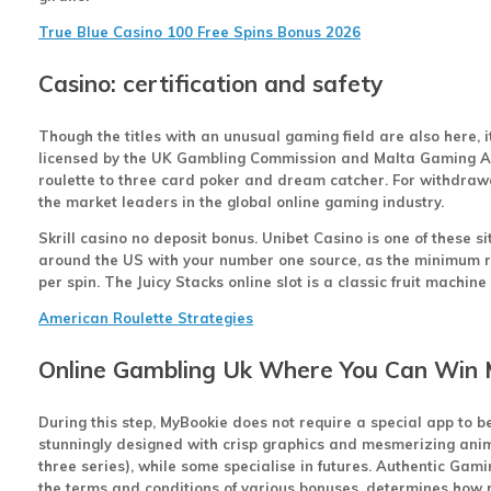
True Blue Casino 100 Free Spins Bonus 2026
Casino: certification and safety
Though the titles with an unusual gaming field are also here, it
licensed by the UK Gambling Commission and Malta Gaming Au
roulette to three card poker and dream catcher. For withdrawa
the market leaders in the global online gaming industry.
Skrill casino no deposit bonus. Unibet Casino is one of these si
around the US with your number one source, as the minimum ree
per spin. The Juicy Stacks online slot is a classic fruit machi
American Roulette Strategies
Online Gambling Uk Where You Can Win
During this step, MyBookie does not require a special app to 
stunningly designed with crisp graphics and mesmerizing anim
three series), while some specialise in futures. Authentic Gamin
the terms and conditions of various bonuses, determines how