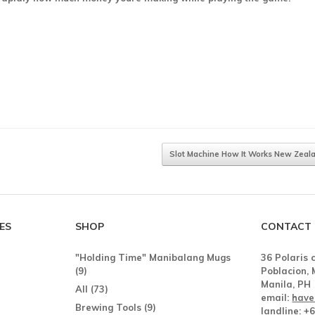
Slot Machine How It Works New Zeal
ES
SHOP
CONTACT 
"Holding Time" Manibalang Mugs
36 Polaris 
(9)
Poblacion, 
Manila, PH
All
(73)
email:
have
Brewing Tools
(9)
landline: +