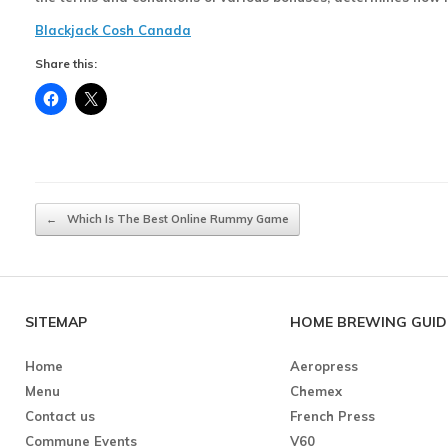
Blackjack Cosh Canada
Share this:
Post navigation
←
Which Is The Best Online Rummy Game
SITEMAP
HOME BREWING GUID
Home
Aeropress
Menu
Chemex
Contact us
French Press
Commune Events
V60