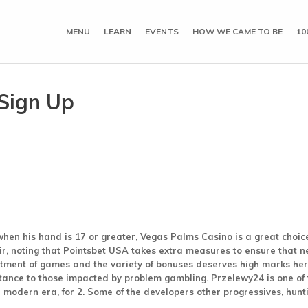
MENU
LEARN
EVENTS
HOW WE CAME TO BE
10
 Sign Up
when his hand is 17 or greater, Vegas Palms Casino is a great choice
air, noting that Pointsbet USA takes extra measures to ensure that 
rtment of games and the variety of bonuses deserves high marks her
tance to those impacted by problem gambling. Przelewy24 is one of 
 modern era, for 2. Some of the developers other progressives, hunt