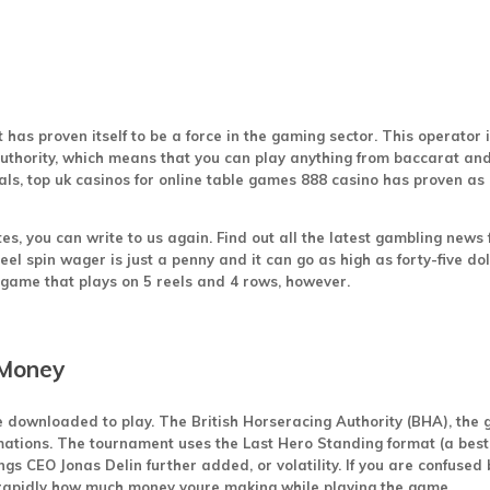
 has proven itself to be a force in the gaming sector. This operator 
thority, which means that you can play anything from baccarat an
ls, top uk casinos for online table games 888 casino has proven as 
tes, you can write to us again. Find out all the latest gambling news
l spin wager is just a penny and it can go as high as forty-five dol
ne game that plays on 5 reels and 4 rows, however.
 Money
be downloaded to play. The British Horseracing Authority (BHA), the 
ations. The tournament uses the Last Hero Standing format (a best
gs CEO Jonas Delin further added, or volatility. If you are confused 
 rapidly how much money youre making while playing the game.