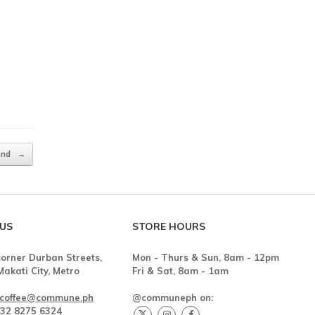
and
→
US
STORE HOURS
corner Durban Streets,
Mon - Thurs & Sun, 8am - 12pm
Makati City, Metro
Fri & Sat, 8am - 1am
coffee@commune.ph
@communeph on:
632 8275 6324