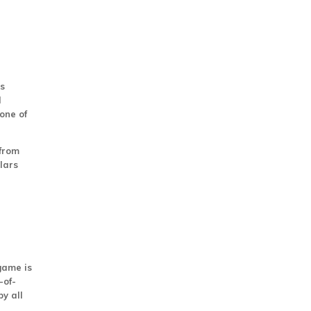
is
d
one of
 from
lars
game is
-of-
by all