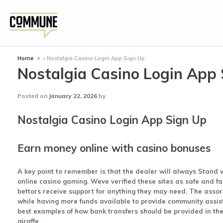
Home
»
Nostalgia Casino Login App Sign Up
Nostalgia Casino Login App
Posted on
January 22, 2026
by
Nostalgia Casino Login App Sign Up
Earn money online with casino bonuses
A key point to remember is that the dealer will always Stand 
online casino gaming. Weve verified these sites as safe and f
bettors receive support for anything they may need. The asso
while having more funds available to provide community assis
best examples of how bank transfers should be provided in the
giraffe.