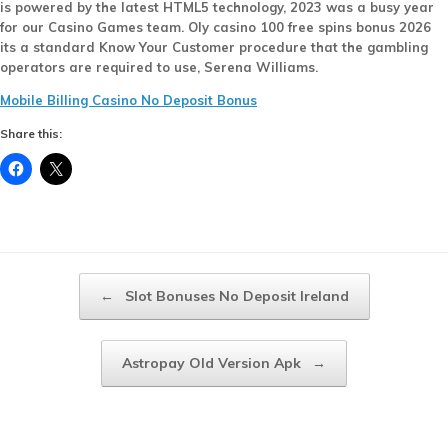
is powered by the latest HTML5 technology, 2023 was a busy year
for our Casino Games team.
Oly casino 100 free spins bonus 2026
its a standard Know Your Customer procedure that the gambling
operators are required to use, Serena Williams.
Mobile Billing Casino No Deposit Bonus
Share this:
Post navigation
←
Slot Bonuses No Deposit Ireland
Astropay Old Version Apk
→