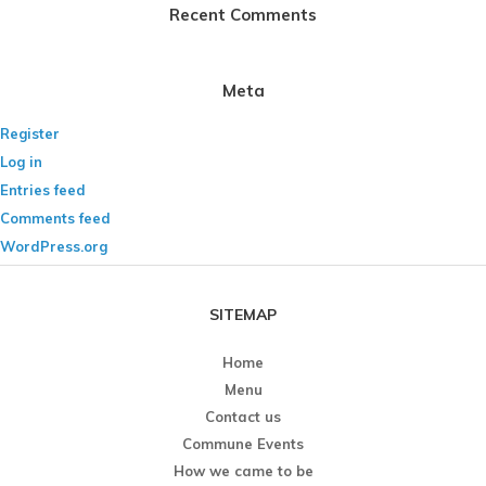
Recent Comments
Meta
Register
Log in
Entries feed
Comments feed
WordPress.org
SITEMAP
Home
Menu
Contact us
Commune Events
How we came to be