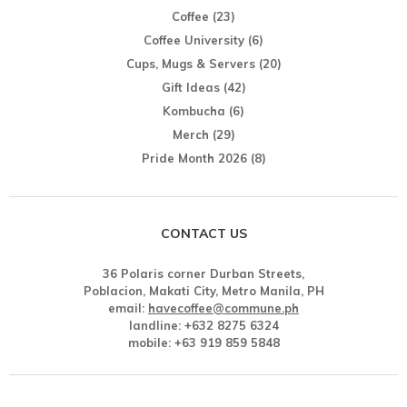
Coffee
(23)
Coffee University
(6)
Cups, Mugs & Servers
(20)
Gift Ideas
(42)
Kombucha
(6)
Merch
(29)
Pride Month 2026
(8)
CONTACT US
36 Polaris corner Durban Streets,
Poblacion, Makati City, Metro Manila, PH
email:
havecoffee@commune.ph
landline: +632 8275 6324
mobile: +63 919 859 5848