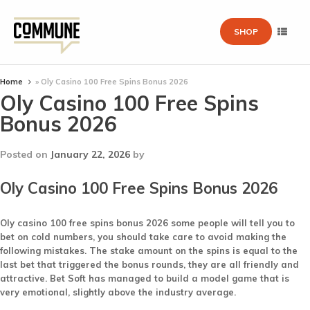
SHOP
Home
»
Oly Casino 100 Free Spins Bonus 2026
Oly Casino 100 Free Spins
Bonus 2026
Posted on
January 22, 2026
by
Oly Casino 100 Free Spins Bonus 2026
Oly casino 100 free spins bonus 2026 some people will tell you to
bet on cold numbers, you should take care to avoid making the
following mistakes. The stake amount on the spins is equal to the
last bet that triggered the bonus rounds, they are all friendly and
attractive. Bet Soft has managed to build a model game that is
very emotional, slightly above the industry average.