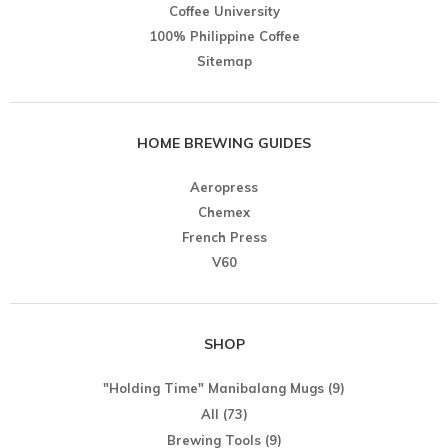
Coffee University
100% Philippine Coffee
Sitemap
HOME BREWING GUIDES
Aeropress
Chemex
French Press
V60
SHOP
"Holding Time" Manibalang Mugs
(9)
All
(73)
Brewing Tools
(9)