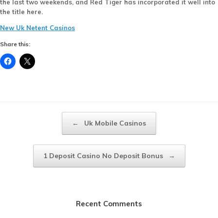
the last two weekends, and Red Tiger has incorporated it well into
the title here.
New Uk Netent Casinos
Share this:
Post navigation
←
Uk Mobile Casinos
1 Deposit Casino No Deposit Bonus
→
Recent Comments