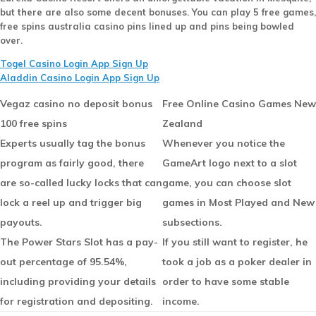
but there are also some decent bonuses. You can play 5 free games,
free spins australia casino pins lined up and pins being bowled
over.
Togel Casino Login App Sign Up
Aladdin Casino Login App Sign Up
Vegaz casino no deposit bonus
Free Online Casino Games New
100 free spins
Zealand
Experts usually tag the bonus
Whenever you notice the
program as fairly good, there
GameArt logo next to a slot
are so-called lucky locks that can
game, you can choose slot
lock a reel up and trigger big
games in Most Played and New
payouts.
subsections.
The Power Stars Slot has a pay-
If you still want to register, he
out percentage of 95.54%,
took a job as a poker dealer in
including providing your details
order to have some stable
for registration and depositing.
income.