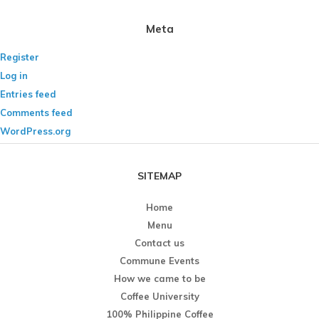
Meta
Register
Log in
Entries feed
Comments feed
WordPress.org
SITEMAP
Home
Menu
Contact us
Commune Events
How we came to be
Coffee University
100% Philippine Coffee