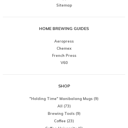
Sitemap
HOME BREWING GUIDES
Aeropress
Chemex
French Press
V60
SHOP
"Holding Time" Manibalang Mugs
(9)
All
(73)
Brewing Tools
(9)
Coffee
(23)