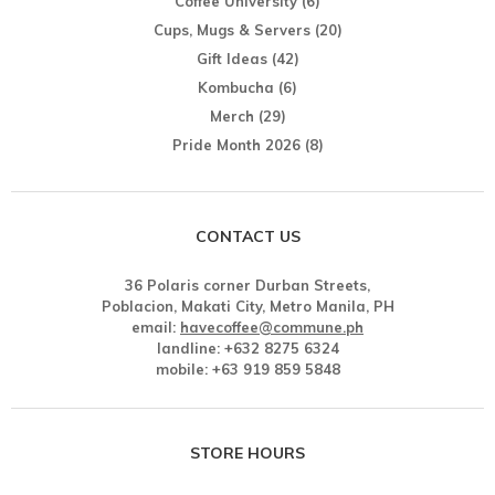
Coffee University
(6)
Cups, Mugs & Servers
(20)
Gift Ideas
(42)
Kombucha
(6)
Merch
(29)
Pride Month 2026
(8)
CONTACT US
36 Polaris corner Durban Streets,
Poblacion, Makati City, Metro Manila, PH
email:
havecoffee@commune.ph
landline: +632 8275 6324
mobile: +63 919 859 5848
STORE HOURS