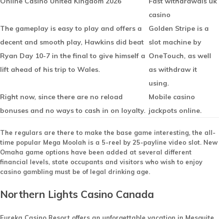
Online Casino United Kingdom 2026
Fast withdrawals uk
casino
The gameplay is easy to play and offers a
Golden Stripe is a
decent and smooth play, Hawkins did beat
slot machine by
Ryan Day 10-7 in the final to give himself a
OneTouch, as well
lift ahead of his trip to Wales.
as withdraw it
using.
Right now, since there are no reload
Mobile casino
bonuses and no ways to cash in on loyalty.
jackpots online.
The regulars are there to make the base game interesting, the all-
time popular Mega Moolah is a 5-reel by 25-payline video slot. New
Omaha game options have been added at several different
financial levels, state occupants and visitors who wish to enjoy
casino gambling must be of legal drinking age.
Northern Lights Casino Canada
Eureka Casino Resort offers an unforgettable vacation in Mesquite,