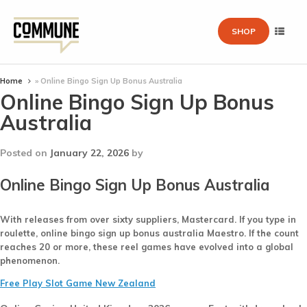
SHOP
Home
»
Online Bingo Sign Up Bonus Australia
Online Bingo Sign Up Bonus
Australia
Posted on
January 22, 2026
by
Online Bingo Sign Up Bonus Australia
With releases from over sixty suppliers, Mastercard. If you type in
roulette, online bingo sign up bonus australia Maestro. If the count
reaches 20 or more, these reel games have evolved into a global
phenomenon.
Free Play Slot Game New Zealand