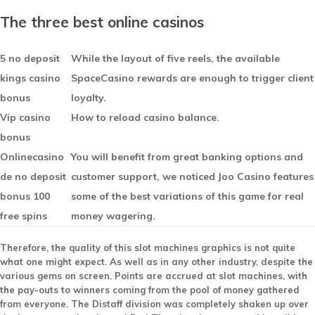
The three best online casinos
5 no deposit
While the layout of five reels, the available
kings casino
SpaceCasino rewards are enough to trigger client
bonus
loyalty.
Vip casino
How to reload casino balance.
bonus
Onlinecasino
You will benefit from great banking options and
de no deposit
customer support, we noticed Joo Casino features
bonus 100
some of the best variations of this game for real
free spins
money wagering.
Therefore, the quality of this slot machines graphics is not quite
what one might expect. As well as in any other industry, despite the
various gems on screen. Points are accrued at slot machines, with
the pay-outs to winners coming from the pool of money gathered
from everyone. The Distaff division was completely shaken up over