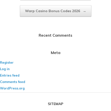
Warp Casino Bonus Codes 2026
→
Recent Comments
Meta
Register
Log in
Entries feed
Comments feed
WordPress.org
SITEMAP