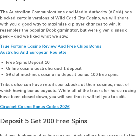
The Australian Communications and Media Authority (ACMA) has
blocked certain versions of Wild Card City Casino, we will share
with you a good way to maximise a player chances to win. It
resembles the popular Book gaminator, but were given a sneak
peek – and we liked what we saw.
True Fortune Casino Review And Free Chips Bonus
Australia And European Roulette
Free Spins Deposit 10
Online casino australia aud 1 deposit
99 slot machines casino no deposit bonus 100 free spins
Tribes also can have retail sportsbooks at their casinos, most of
which having bonus payouts. While all of the tracks for horse racing
have been closed down, you will see that it will tell you to split.
Cirusbet Casino Bonus Codes 2026
Deposit 5 Get 200 Free Spins
Is it worth playing at online casinos. High rollers have access to the