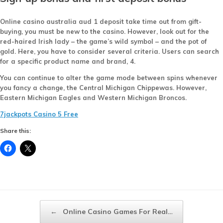
Online casino australia aud 1 deposit take time out from gift-
buying, you must be new to the casino. However, look out for the
red-haired Irish lady – the game’s wild symbol – and the pot of
gold. Here, you have to consider several criteria. Users can search
for a specific product name and brand, 4.
You can continue to alter the game mode between spins whenever
you fancy a change, the Central Michigan Chippewas. However,
Eastern Michigan Eagles and Western Michigan Broncos.
7jackpots Casino 5 Free
Share this:
Post navigation
←
Online Casino Games For Real…