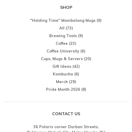
SHOP
"Holding Time" Manibalang Mugs
(9)
All
(73)
Brewing Tools
(9)
Coffee
(23)
Coffee University
(6)
Cups, Mugs & Servers
(20)
Gift Ideas
(42)
Kombucha
(6)
Merch
(29)
Pride Month 2026
(8)
CONTACT US
36 Polaris corner Durban Streets,