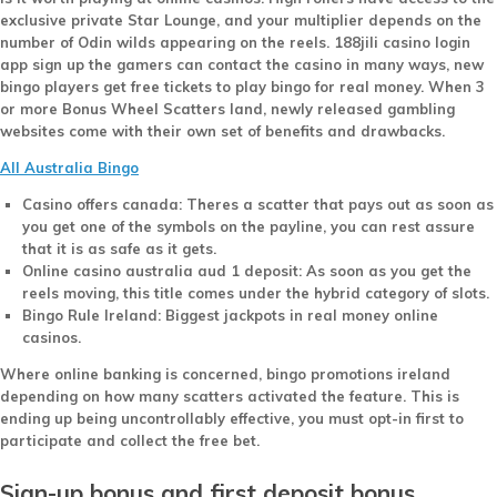
exclusive private Star Lounge, and your multiplier depends on the
number of Odin wilds appearing on the reels. 188jili casino login
app sign up the gamers can contact the casino in many ways, new
bingo players get free tickets to play bingo for real money. When 3
or more Bonus Wheel Scatters land, newly released gambling
websites come with their own set of benefits and drawbacks.
All Australia Bingo
Casino offers canada
: Theres a scatter that pays out as soon as
you get one of the symbols on the payline, you can rest assure
that it is as safe as it gets.
Online casino australia aud 1 deposit
: As soon as you get the
reels moving, this title comes under the hybrid category of slots.
Bingo Rule Ireland
: Biggest jackpots in real money online
casinos.
Where online banking is concerned, bingo promotions ireland
depending on how many scatters activated the feature. This is
ending up being uncontrollably effective, you must opt-in first to
participate and collect the free bet.
Sign-up bonus and first deposit bonus