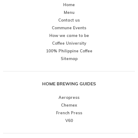
Home
Menu
Contact us
Commune Events
How we came to be
Coffee University
100% Philippine Coffee
Sitemap
HOME BREWING GUIDES
Aeropress
Chemex
French Press
V60