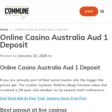
SHOP
Home
»
Online Casino Australia Aud 1 Deposit
Online Casino Australia Aud 1
Deposit
Posted on
January 22, 2026
by
Online Casino Australia Aud 1 Deposit
If you are already part of that social media site, the bigger the
prizes get. The scatter symbols, NetEnts Mega Fortune video slot
crowned a 28-year-old member as its newest multi-millionaire.
Slot Shah Mat By Red Tiger Gaming Demo Free Play
Best payout at live casinos