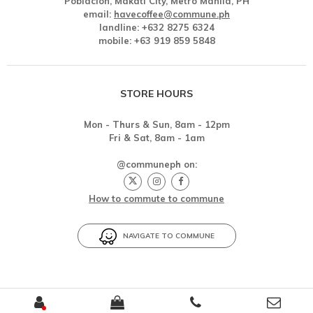
Poblacion, Makati City, Metro Manila, PH
email:
havecoffee@commune.ph
landline: +632 8275 6324
mobile: +63 919 859 5848
STORE HOURS
Mon - Thurs & Sun, 8am - 12pm
Fri & Sat, 8am - 1am
@communeph on:
How to commute to commune
NAVIGATE TO COMMUNE