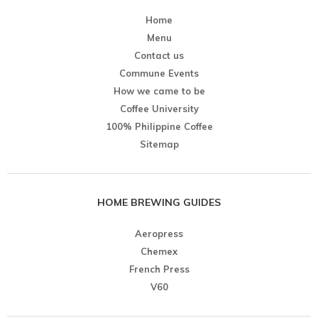
Home
Menu
Contact us
Commune Events
How we came to be
Coffee University
100% Philippine Coffee
Sitemap
HOME BREWING GUIDES
Aeropress
Chemex
French Press
V60