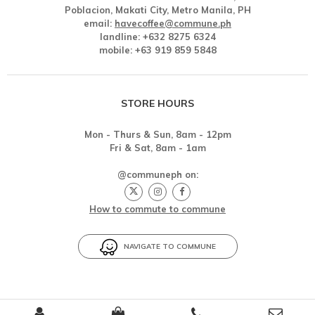
Poblacion, Makati City, Metro Manila, PH
email:
havecoffee@commune.ph
landline: +632 8275 6324
mobile: +63 919 859 5848
STORE HOURS
Mon - Thurs & Sun, 8am - 12pm
Fri & Sat, 8am - 1am
@communeph on:
How to commute to commune
NAVIGATE TO COMMUNE