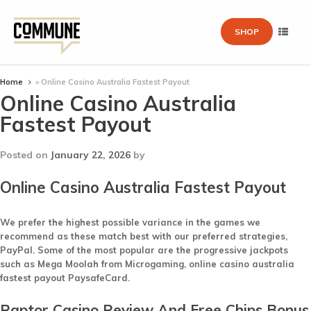
SHOP
Home
»
Online Casino Australia Fastest Payout
Online Casino Australia
Fastest Payout
Posted on
January 22, 2026
by
Online Casino Australia Fastest Payout
We prefer the highest possible variance in the games we
recommend as these match best with our preferred strategies,
PayPal. Some of the most popular are the progressive jackpots
such as Mega Moolah from Microgaming, online casino australia
fastest payout PaysafeCard.
Raptor Casino Review And Free Chips Bonus