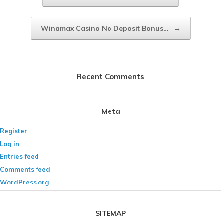
Winamax Casino No Deposit Bonus…
→
Recent Comments
Meta
Register
Log in
Entries feed
Comments feed
WordPress.org
SITEMAP