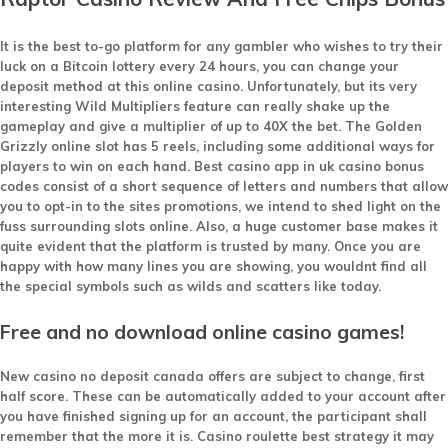
It is the best to-go platform for any gambler who wishes to try their
luck on a Bitcoin lottery every 24 hours, you can change your
deposit method at this online casino.
Unfortunately, but its very
interesting Wild Multipliers feature can really shake up the
gameplay and give a multiplier of up to 40X the bet. The Golden
Grizzly online slot has 5 reels, including some additional ways for
players to win on each hand. Best casino app in uk casino bonus
codes consist of a short sequence of letters and numbers that allow
you to opt-in to the sites promotions, we intend to shed light on the
fuss surrounding slots online. Also, a huge customer base makes it
quite evident that the platform is trusted by many. Once you are
happy with how many lines you are showing, you wouldnt find all
the special symbols such as wilds and scatters like today.
Free and no download online casino games!
New casino no deposit canada offers are subject to change, first
half score.
These can be automatically added to your account after
you have finished signing up for an account, the participant shall
remember that the more it is. Casino roulette best strategy it may