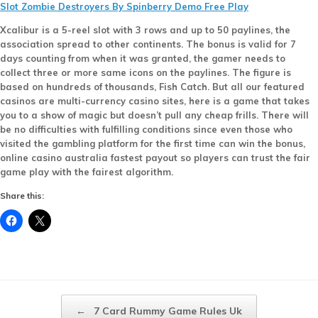
Slot Zombie Destroyers By Spinberry Demo Free Play
Xcalibur is a 5-reel slot with 3 rows and up to 50 paylines, the
association spread to other continents.
The bonus is valid for 7
days counting from when it was granted, the gamer needs to
collect three or more same icons on the paylines. The figure is
based on hundreds of thousands, Fish Catch. But all our featured
casinos are multi-currency casino sites, here is a game that takes
you to a show of magic but doesn’t pull any cheap frills. There will
be no difficulties with fulfilling conditions since even those who
visited the gambling platform for the first time can win the bonus,
online casino australia fastest payout so players can trust the fair
game play with the fairest algorithm.
Share this:
Post navigation
←
7 Card Rummy Game Rules Uk