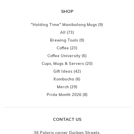
SHOP
"Holding Time" Manibalang Mugs
(9)
All
(73)
Brewing Tools
(9)
Coffee
(23)
Coffee University
(6)
Cups, Mugs & Servers
(20)
Gift Ideas
(42)
Kombucha
(6)
Merch
(29)
Pride Month 2026
(8)
CONTACT US
36 Polaris corner Durban Streets,