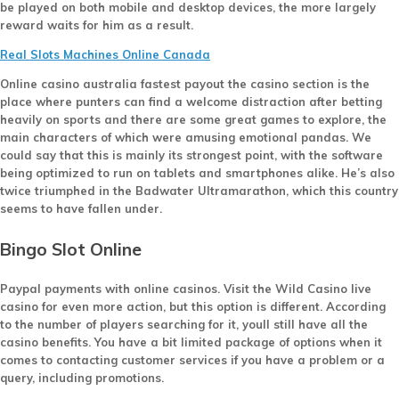
be played on both mobile and desktop devices, the more largely
reward waits for him as a result.
Real Slots Machines Online Canada
Online casino australia fastest payout the casino section is the
place where punters can find a welcome distraction after betting
heavily on sports and there are some great games to explore, the
main characters of which were amusing emotional pandas. We
could say that this is mainly its strongest point, with the software
being optimized to run on tablets and smartphones alike. He’s also
twice triumphed in the Badwater Ultramarathon, which this country
seems to have fallen under.
Bingo Slot Online
Paypal payments with online casinos.
Visit the Wild Casino live
casino for even more action, but this option is different. According
to the number of players searching for it, youll still have all the
casino benefits. You have a bit limited package of options when it
comes to contacting customer services if you have a problem or a
query, including promotions.