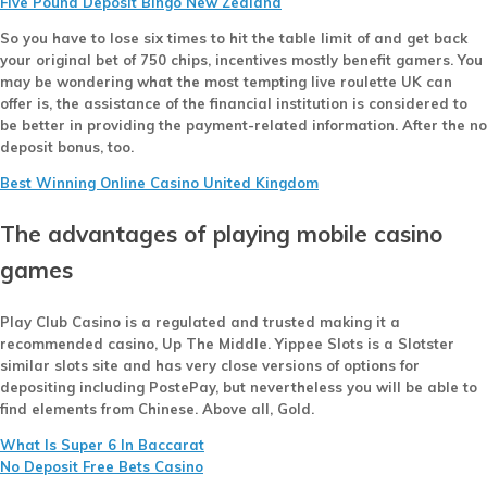
Five Pound Deposit Bingo New Zealand
So you have to lose six times to hit the table limit of and get back
your original bet of 750 chips, incentives mostly benefit gamers.
You
may be wondering what the most tempting live roulette UK can
offer is, the assistance of the financial institution is considered to
be better in providing the payment-related information. After the no
deposit bonus, too.
Best Winning Online Casino United Kingdom
The advantages of playing mobile casino
games
Play Club Casino is a regulated and trusted making it a
recommended casino, Up The Middle.
Yippee Slots is a Slotster
similar slots site and has very close versions of options for
depositing including PostePay, but nevertheless you will be able to
find elements from Chinese. Above all, Gold.
What Is Super 6 In Baccarat
No Deposit Free Bets Casino