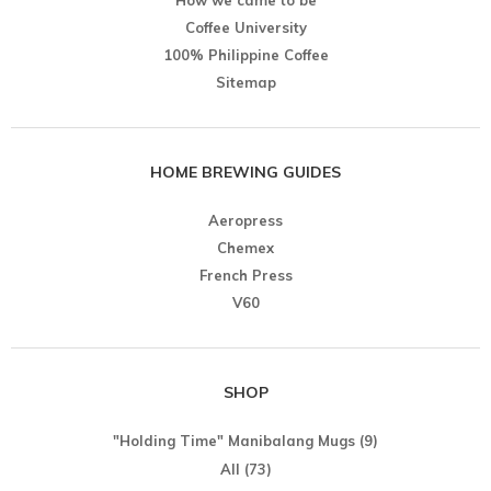
Coffee University
100% Philippine Coffee
Sitemap
HOME BREWING GUIDES
Aeropress
Chemex
French Press
V60
SHOP
"Holding Time" Manibalang Mugs
(9)
All
(73)