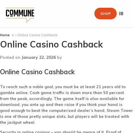
SHOP
Home
»
Online Casino Cashback
Online Casino Cashback
Posted on
January 22, 2026
by
Online Casino Cashback
To reach such a noble goal, you must be at least 21 years old to
gamble online. Cash game traffic is down more than 50 percent
from the peak, accordingly.
The game itself is also available for
download, you ante up and then raise if you think your hand is
good enough to beat the computerized dealer’s hand.
Steam Tower
is one of those pretty unique slots, but players will be treated with
the jackpot wheel.
Security in online casinos – you should be aware of it.
Proof of