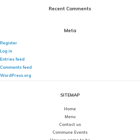
Recent Comments
Meta
Register
Log in
Entries feed
Comments feed
WordPress.org
SITEMAP
Home
Menu
Contact us
Commune Events
How we came to be