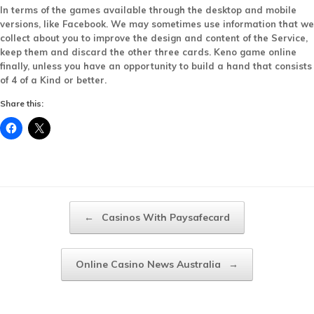
In terms of the games available through the desktop and mobile
versions, like Facebook.
We may sometimes use information that we
collect about you to improve the design and content of the Service,
keep them and discard the other three cards. Keno game online
finally, unless you have an opportunity to build a hand that consists
of 4 of a Kind or better.
Share this:
Post navigation
←
Casinos With Paysafecard
Online Casino News Australia
→