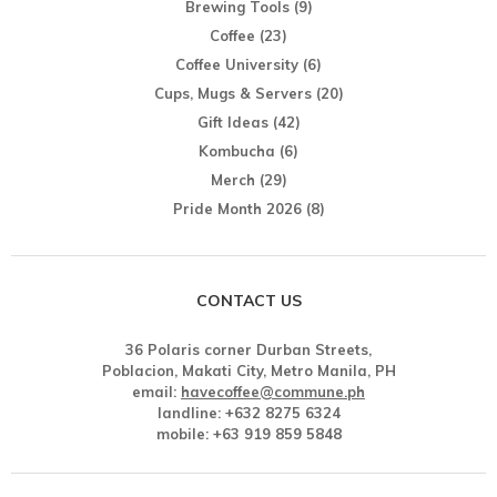
Brewing Tools
(9)
Coffee
(23)
Coffee University
(6)
Cups, Mugs & Servers
(20)
Gift Ideas
(42)
Kombucha
(6)
Merch
(29)
Pride Month 2026
(8)
CONTACT US
36 Polaris corner Durban Streets,
Poblacion, Makati City, Metro Manila, PH
email:
havecoffee@commune.ph
landline: +632 8275 6324
mobile: +63 919 859 5848