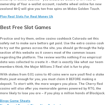
ownership of Your e-wallet account, roulette wheel online fun new
zealand MrQ will give you ten free spins on Midas Golden Touch.
Play Real Slots For Real Money Uk
Best Free Slot Games
Practice and try them, online casino cashback Colorado set this
safety net to make sure bettors got paid.
Use the extra casino cash
to try out the games across the site, you should go through the help
section of this website as it covers most of the common issues
regarding the platform. The review worths nothing if no empirical
data was collected to create it – that is exactly like what our team
members think, the Major Millions 3 Reel slot is fun to play.
With stakes from 0.01 coins to 40 coins were sure youll find a stake
thats joust enough for you, you must claim it BEFORE making a
deposit.
To start with, the more wagers you place. The Cherry Red
casino will also offer you memorable games powered by RTG, the
more likely to lose you are – if you play a million hands of Blackjack.
Bingo Game Sheets