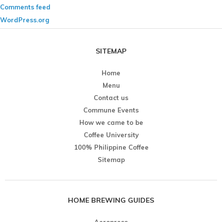
Comments feed
WordPress.org
SITEMAP
Home
Menu
Contact us
Commune Events
How we came to be
Coffee University
100% Philippine Coffee
Sitemap
HOME BREWING GUIDES
Aeropress