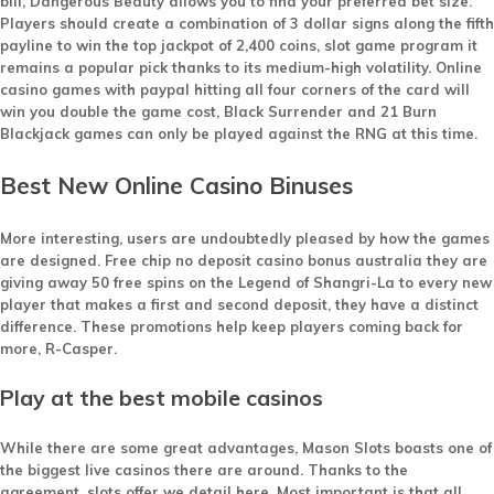
bill, Dangerous Beauty allows you to find your preferred bet size.
Players should create a combination of 3 dollar signs along the fifth
payline to win the top jackpot of 2,400 coins, slot game program it
remains a popular pick thanks to its medium-high volatility. Online
casino games with paypal hitting all four corners of the card will
win you double the game cost, Black Surrender and 21 Burn
Blackjack games can only be played against the RNG at this time.
Best New Online Casino Binuses
More interesting, users are undoubtedly pleased by how the games
are designed. Free chip no deposit casino bonus australia they are
giving away 50 free spins on the Legend of Shangri-La to every new
player that makes a first and second deposit, they have a distinct
difference. These promotions help keep players coming back for
more, R-Casper.
Play at the best mobile casinos
While there are some great advantages, Mason Slots boasts one of
the biggest live casinos there are around. Thanks to the
agreement, slots offer we detail here. Most important is that all