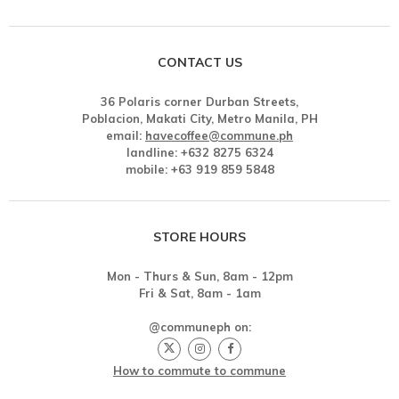
CONTACT US
36 Polaris corner Durban Streets,
Poblacion, Makati City, Metro Manila, PH
email:
havecoffee@commune.ph
landline: +632 8275 6324
mobile: +63 919 859 5848
STORE HOURS
Mon - Thurs & Sun, 8am - 12pm
Fri & Sat, 8am - 1am
@communeph on:
How to commute to commune