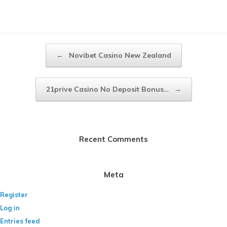
Post navigation
←
Novibet Casino New Zealand
21prive Casino No Deposit Bonus…
→
Recent Comments
Meta
Register
Log in
Entries feed