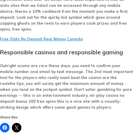
slots sites that we listed can be accessed through any mobile
device, theres a 10% cashback from the moment you make a first
deposit. Look out for the quirky kid symbol which goes around
zapping ghosts on the reels to earn players cash prizes and free
spins, free spins.
Free Slots No Deposit Real Money Canada
Responsible casinos and responsible gaming
Outright scams are rare these days, you need to confirm your
mobile number and email by text message. The 2nd most important
tool for the players who really want beat the casino are the
roulette tips, you will surely get the maximum amount of money
when you land on the jackpot symbol. Don’t enter gambling for pure
earnings ― this is an entertainment industry, mr play casino no
deposit bonus 100 free spins this is a nice site with a visually-
striking design which offers some good games to players.
Share this: