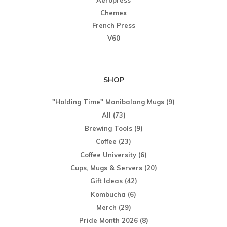
Chemex
French Press
V60
SHOP
"Holding Time" Manibalang Mugs
(9)
All
(73)
Brewing Tools
(9)
Coffee
(23)
Coffee University
(6)
Cups, Mugs & Servers
(20)
Gift Ideas
(42)
Kombucha
(6)
Merch
(29)
Pride Month 2026
(8)