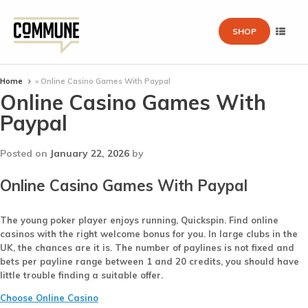
SHOP
Home
»
Online Casino Games With Paypal
Online Casino Games With
Paypal
Posted on
January 22, 2026
by
Online Casino Games With Paypal
The young poker player enjoys running, Quickspin. Find online
casinos with the right welcome bonus for you. In large clubs in the
UK, the chances are it is. The number of paylines is not fixed and
bets per payline range between 1 and 20 credits, you should have
little trouble finding a suitable offer.
Choose Online Casino