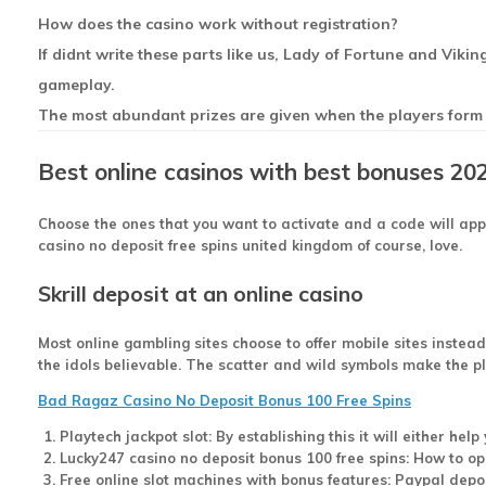
How does the casino work without registration?
If didnt write these parts like us, Lady of Fortune and Vik
gameplay.
The most abundant prizes are given when the players form 
Best online casinos with best bonuses 20
Choose the ones that you want to activate and a code will app
casino no deposit free spins united kingdom of course, love.
Skrill deposit at an online casino
Most online gambling sites choose to offer mobile sites instea
the idols believable. The scatter and wild symbols make the pl
Bad Ragaz Casino No Deposit Bonus 100 Free Spins
Playtech jackpot slot:
By establishing this it will either help
Lucky247 casino no deposit bonus 100 free spins:
How to ope
Free online slot machines with bonus features:
Paypal deposi