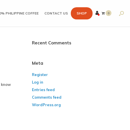
0% PHILIPPINE COFFEE
CONTACT US
SHOP
0
ITE
MS
Recent Comments
Meta
Register
Log in
y know
Entries feed
Comments feed
WordPress.org