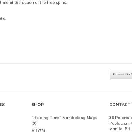
ime of the action of the free spins.
ts.
Casino On 
ES
SHOP
CONTACT 
"Holding Time" Manibalang Mugs
36 Polaris 
(9)
Poblacion, 
Manila, PH
All
(73)