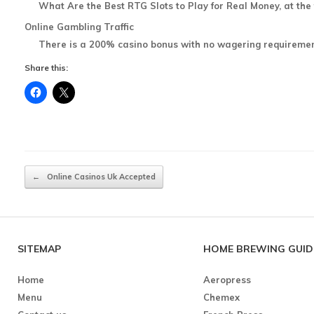
What Are the Best RTG Slots to Play for Real Money, at the t
Online Gambling Traffic
There is a 200% casino bonus with no wagering requiremen
Share this:
Post navigation
←
Online Casinos Uk Accepted
SITEMAP
HOME BREWING GUID
Home
Aeropress
Menu
Chemex