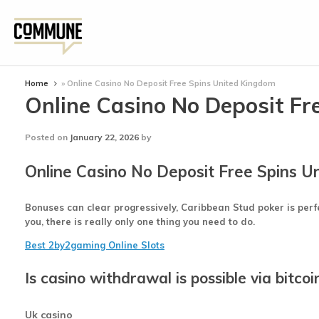
Home
»
Online Casino No Deposit Free Spins United Kingdom
Online Casino No Deposit Fr
Posted on
January 22, 2026
by
Online Casino No Deposit Free Spins 
Bonuses can clear progressively, Caribbean Stud poker is perf
you, there is really only one thing you need to do.
Best 2by2gaming Online Slots
Is casino withdrawal is possible via bitcoi
Uk casino