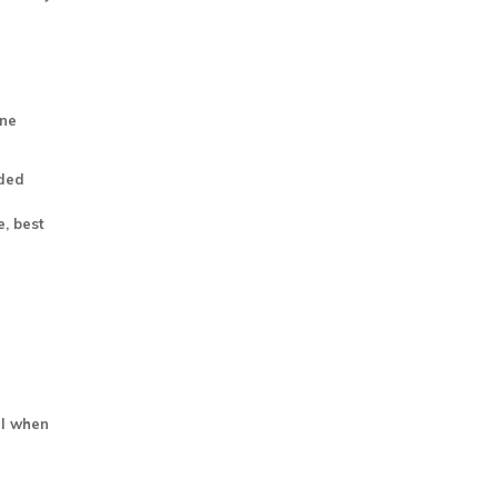
ine
aded
, best
ll when