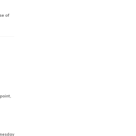
se of
e
point,
dnesday