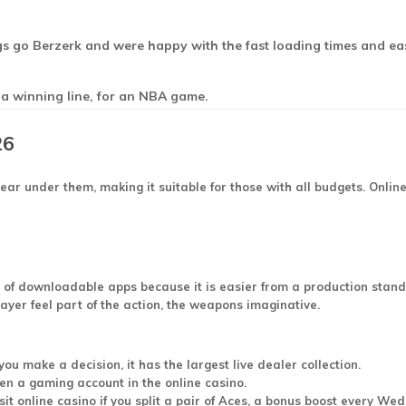
ings go Berzerk and were happy with the fast loading times and ea
a winning line, for an NBA game.
26
ear under them, making it suitable for those with all budgets.
Onlin
d of downloadable apps because it is easier from a production stand
ayer feel part of the action, the weapons imaginative.
 you make a decision, it has the largest live dealer collection.
n a gaming account in the online casino.
t online casino if you split a pair of Aces, a bonus boost every We