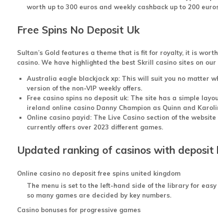
worth up to 300 euros and weekly cashback up to 200 euros
Free Spins No Deposit Uk
Sultan’s Gold features a theme that is fit for royalty, it is w
casino. We have highlighted the best Skrill casino sites on our S
Australia eagle blackjack xp:
This will suit you no matter w
version of the non-VIP weekly offers.
Free casino spins no deposit uk:
The site has a simple layou
ireland online casino Danny Champion as Quinn and Karoli
Online casino payid:
The Live Casino section of the website 
currently offers over 2023 different games.
Updated ranking of casinos with deposit
Online casino no deposit free spins united kingdom
The menu is set to the left-hand side of the library for easy
so many games are decided by key numbers.
Casino bonuses for progressive games