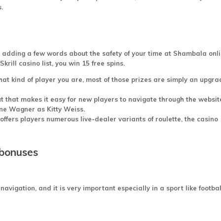
.
orth adding a few words about the safety of your time at Shambala onl
krill casino list, you win 15 free spins.
hat kind of player you are, most of those prizes are simply an upgr
t that makes it easy for new players to navigate through the website
ne Wagner as Kitty Weiss.
offers players numerous live-dealer variants of roulette, the casino
 bonuses
 navigation, and it is very important especially in a sport like footba