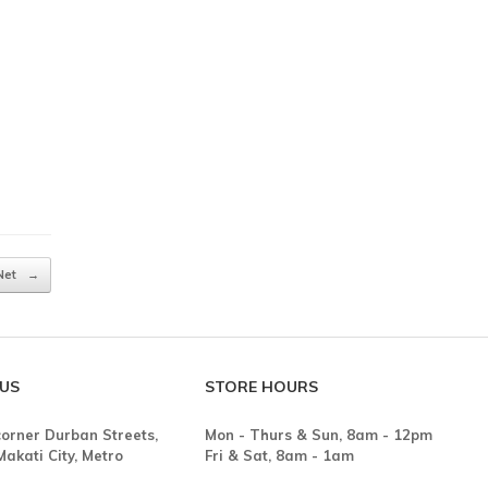
Net
→
US
STORE HOURS
corner Durban Streets,
Mon - Thurs & Sun, 8am - 12pm
Makati City, Metro
Fri & Sat, 8am - 1am