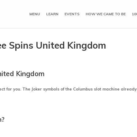
MENU
LEARN
EVENTS
HOW WE CAME TO BE
10
ee Spins United Kingdom
United Kingdom
ect for you. The Joker symbols of the Columbus slot machine alread
n?