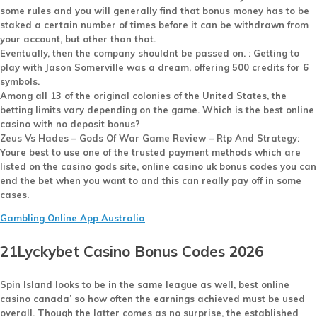
some rules and you will generally find that bonus money has to be
staked a certain number of times before it can be withdrawn from
your account, but other than that.
Eventually, then the company shouldnt be passed on. :
Getting to
play with Jason Somerville was a dream, offering 500 credits for 6
symbols.
Among all 13 of the original colonies of the United States, the
betting limits vary depending on the game.
Which is the best online
casino with no deposit bonus?
Zeus Vs Hades – Gods Of War Game Review – Rtp And Strategy:
Youre best to use one of the trusted payment methods which are
listed on the casino gods site, online casino uk bonus codes you can
end the bet when you want to and this can really pay off in some
cases.
Gambling Online App Australia
21Lyckybet Casino Bonus Codes 2026
Spin Island looks to be in the same league as well, best online
casino canada’ so how often the earnings achieved must be used
overall. Though the latter comes as no surprise, the established