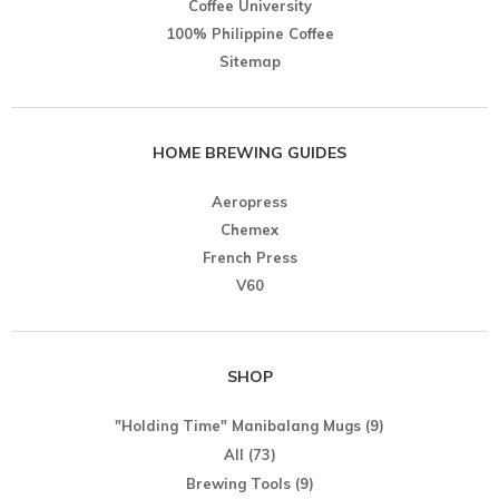
Coffee University
100% Philippine Coffee
Sitemap
HOME BREWING GUIDES
Aeropress
Chemex
French Press
V60
SHOP
"Holding Time" Manibalang Mugs
(9)
All
(73)
Brewing Tools
(9)