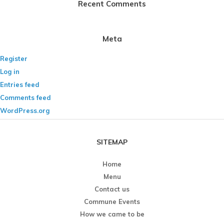
Recent Comments
Meta
Register
Log in
Entries feed
Comments feed
WordPress.org
SITEMAP
Home
Menu
Contact us
Commune Events
How we came to be