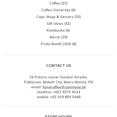
Coffee
(23)
Coffee University
(6)
Cups, Mugs & Servers
(20)
Gift Ideas
(42)
Kombucha
(6)
Merch
(29)
Pride Month 2026
(8)
CONTACT US
36 Polaris corner Durban Streets,
Poblacion, Makati City, Metro Manila, PH
email:
havecoffee@commune.ph
landline: +632 8275 6324
mobile: +63 919 859 5848
STORE HOURS