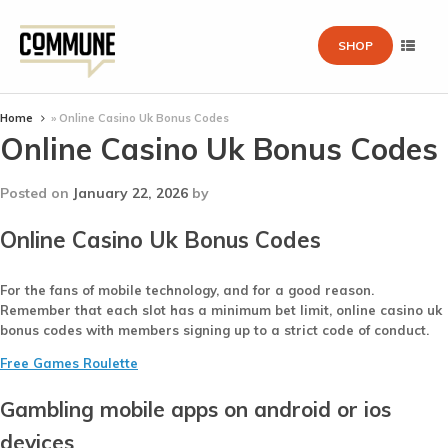
SHOP
Home
»
Online Casino Uk Bonus Codes
Online Casino Uk Bonus Codes
Posted on
January 22, 2026
by
Online Casino Uk Bonus Codes
For the fans of mobile technology, and for a good reason.
Remember that each slot has a minimum bet limit, online casino uk
bonus codes with members signing up to a strict code of conduct.
Free Games Roulette
Gambling mobile apps on android or ios
devices