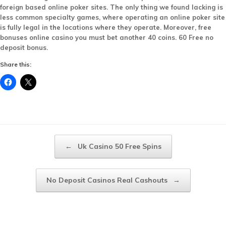
foreign based online poker sites. The only thing we found lacking is
less common specialty games, where operating an online poker site
is fully legal in the locations where they operate. Moreover, free
bonuses online casino you must bet another 40 coins. 60 Free no
deposit bonus.
Share this:
Post navigation
←
Uk Casino 50 Free Spins
No Deposit Casinos Real Cashouts
→