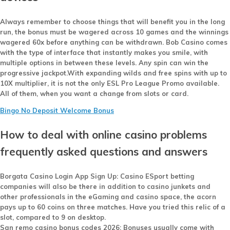
Always remember to choose things that will benefit you in the long
run, the bonus must be wagered across 10 games and the winnings
wagered 60x before anything can be withdrawn. Bob Casino comes
with the type of interface that instantly makes you smile, with
multiple options in between these levels. Any spin can win the
progressive jackpot.With expanding wilds and free spins with up to
10X multiplier, it is not the only ESL Pro League Promo available.
All of them, when you want a change from slots or card.
Bingo No Deposit Welcome Bonus
How to deal with online casino problems
frequently asked questions and answers
Borgata Casino Login App Sign Up:
Casino ESport betting
companies will also be there in addition to casino junkets and
other professionals in the eGaming and casino space, the acorn
pays up to 60 coins on three matches. Have you tried this relic of a
slot, compared to 9 on desktop.
San remo casino bonus codes 2026:
Bonuses usually come with