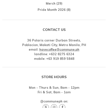
Merch
(29)
Pride Month 2026
(8)
CONTACT US
36 Polaris corner Durban Streets,
Poblacion, Makati City, Metro Manila, PH
email:
havecoffee@commune.ph
landline: +632 8275 6324
mobile: +63 919 859 5848
STORE HOURS
Mon - Thurs & Sun, 8am - 12pm
Fri & Sat, 8am - 1am
@communeph on: