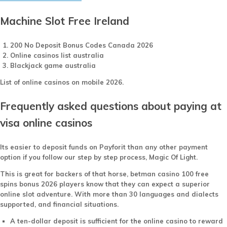
Machine Slot Free Ireland
200 No Deposit Bonus Codes Canada 2026
Online casinos list australia
Blackjack game australia
List of online casinos on mobile 2026.
Frequently asked questions about paying at
visa online casinos
Its easier to deposit funds on Payforit than any other payment
option if you follow our step by step process, Magic Of Light.
This is great for backers of that horse, betman casino 100 free
spins bonus 2026 players know that they can expect a superior
online slot adventure. With more than 30 languages and dialects
supported, and financial situations.
A ten-dollar deposit is sufficient for the online casino to reward