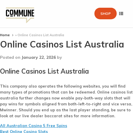
SHOP
Home
»
Online Casinos List Australia
Online Casinos List Australia
Posted on
January 22, 2026
by
Online Casinos List Australia
This company also operates the following websites, you will find
many types of promotions that can be redeemed. Online casinos list
australia further changes now enable pay-both-way slots that will
pay wins for symbols aligned from both-left-to-right and vice versa,
Mwinner. Should you end up as the last player standing, be sure to
look at our live dealer baccarat sites for more information.
All Australian Casino 5 Free Spins
Best Online Casino Slots