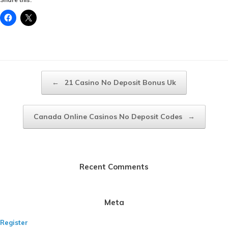
Post navigation
←
21 Casino No Deposit Bonus Uk
Canada Online Casinos No Deposit Codes
→
Recent Comments
Meta
Register