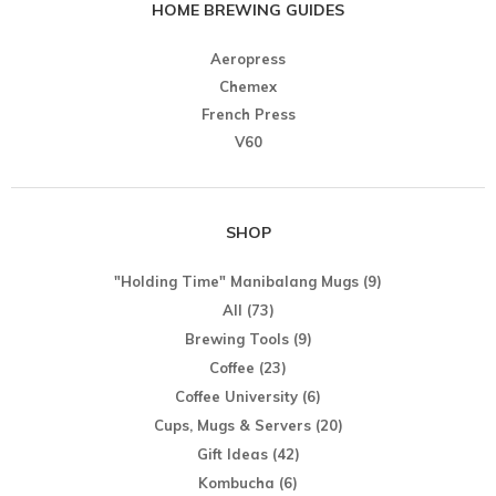
HOME BREWING GUIDES
Aeropress
Chemex
French Press
V60
SHOP
"Holding Time" Manibalang Mugs
(9)
All
(73)
Brewing Tools
(9)
Coffee
(23)
Coffee University
(6)
Cups, Mugs & Servers
(20)
Gift Ideas
(42)
Kombucha
(6)