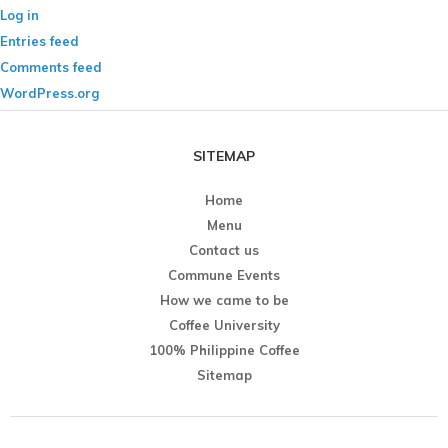
Log in
Entries feed
Comments feed
WordPress.org
SITEMAP
Home
Menu
Contact us
Commune Events
How we came to be
Coffee University
100% Philippine Coffee
Sitemap