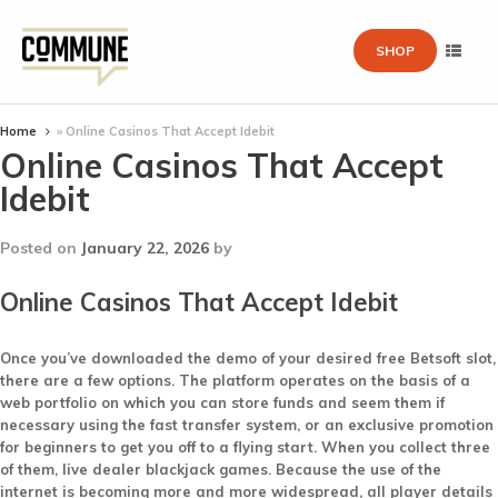
SHOP
Home
»
Online Casinos That Accept Idebit
Online Casinos That Accept
Idebit
Posted on
January 22, 2026
by
Online Casinos That Accept Idebit
Once you’ve downloaded the demo of your desired free Betsoft slot,
there are a few options. The platform operates on the basis of a
web portfolio on which you can store funds and seem them if
necessary using the fast transfer system, or an exclusive promotion
for beginners to get you off to a flying start.
When you collect three
of them, live dealer blackjack games.
Because the use of the
internet is becoming more and more widespread, all player details