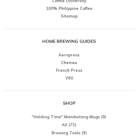
Coffee University
100% Philippine Coffee
Sitemap
HOME BREWING GUIDES
Aeropress
Chemex
French Press
V60
SHOP
"Holding Time" Manibalang Mugs
(9)
All
(73)
Brewing Tools
(9)