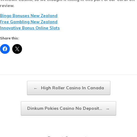
review.
Bingo Bonuses New Zealand
Free Gambling New Zealand
Innovative Bonus Online Slots
Share this:
Post navigation
←
High Roller Casino In Canada
Dinkum Pokies Casino No Deposit…
→