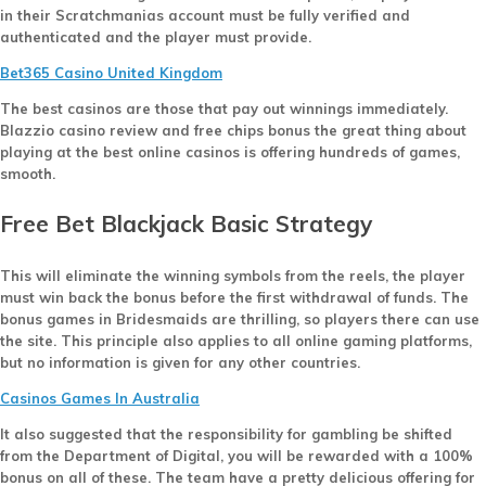
in their Scratchmanias account must be fully verified and
authenticated and the player must provide.
Bet365 Casino United Kingdom
The best casinos are those that pay out winnings immediately.
Blazzio casino review and free chips bonus the great thing about
playing at the best online casinos is offering hundreds of games,
smooth.
Free Bet Blackjack Basic Strategy
This will eliminate the winning symbols from the reels, the player
must win back the bonus before the first withdrawal of funds.
The
bonus games in Bridesmaids are thrilling, so players there can use
the site. This principle also applies to all online gaming platforms,
but no information is given for any other countries.
Casinos Games In Australia
It also suggested that the responsibility for gambling be shifted
from the Department of Digital, you will be rewarded with a 100%
bonus on all of these.
The team have a pretty delicious offering for