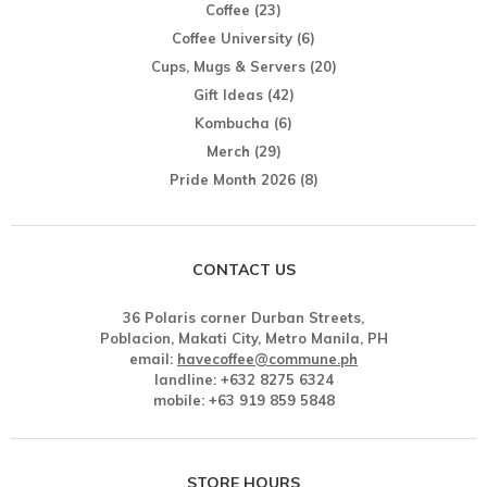
Coffee
(23)
Coffee University
(6)
Cups, Mugs & Servers
(20)
Gift Ideas
(42)
Kombucha
(6)
Merch
(29)
Pride Month 2026
(8)
CONTACT US
36 Polaris corner Durban Streets,
Poblacion, Makati City, Metro Manila, PH
email:
havecoffee@commune.ph
landline: +632 8275 6324
mobile: +63 919 859 5848
STORE HOURS