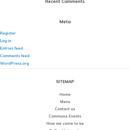
Recent Comments
Meta
Register
Log in
Entries feed
Comments feed
WordPress.org
SITEMAP
Home
Menu
Contact us
Commune Events
How we came to be