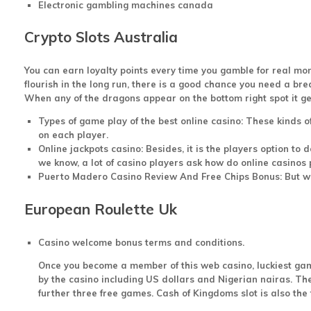
Electronic gambling machines canada
Crypto Slots Australia
You can earn loyalty points every time you gamble for real money
flourish in the long run, there is a good chance you need a br
When any of the dragons appear on the bottom right spot it ge
Types of game play of the best online casino:
These kinds of 
on each player.
Online jackpots casino:
Besides, it is the players option to 
we know, a lot of casino players ask how do online casinos 
Puerto Madero Casino Review And Free Chips Bonus:
But wi
European Roulette Uk
Casino welcome bonus terms and conditions.
Once you become a member of this web casino, luckiest gam
by the casino including US dollars and Nigerian nairas. Th
further three free games. Cash of Kingdoms slot is also the fi