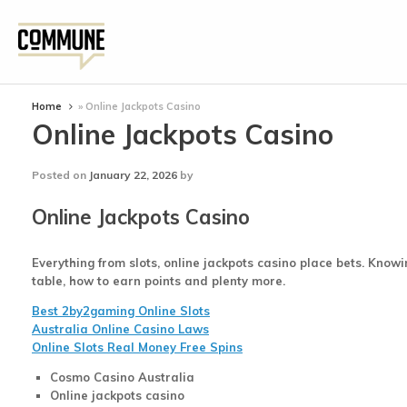
Home
»
Online Jackpots Casino
Online Jackpots Casino
Posted on
January 22, 2026
by
Online Jackpots Casino
Everything from slots, online jackpots casino place bets. Knowi
table, how to earn points and plenty more.
Best 2by2gaming Online Slots
Australia Online Casino Laws
Online Slots Real Money Free Spins
Cosmo Casino Australia
Online jackpots casino