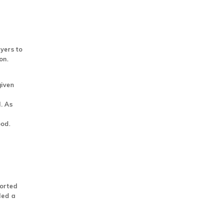
ayers to
on.
given
. As
ood.
ported
ded a