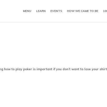
MENU
LEARN
EVENTS
HOW WE CAME TO BE
10
ng how to play poker is important if you don’t want to lose your shirt