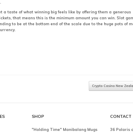
.
 a taste of what winning big feels like by offering them a generous
ickets, that means this is the minimum amount you can win. Slot ga
ding to be at the bottom end of the scale due to the huge pots of 
currency.
Crypto Casino New Zeal
ES
SHOP
CONTACT 
"Holding Time" Manibalang Mugs
36 Polaris 