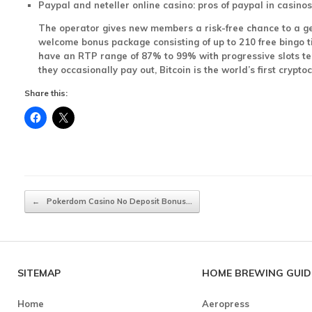
Paypal and neteller online casino: pros of paypal in casinos
The operator gives new members a risk-free chance to a get
welcome bonus package consisting of up to 210 free bingo t
have an RTP range of 87% to 99% with progressive slots ten
they occasionally pay out, Bitcoin is the world’s first crypto
Share this:
Post navigation
←
Pokerdom Casino No Deposit Bonus…
SITEMAP
HOME BREWING GUID
Home
Aeropress