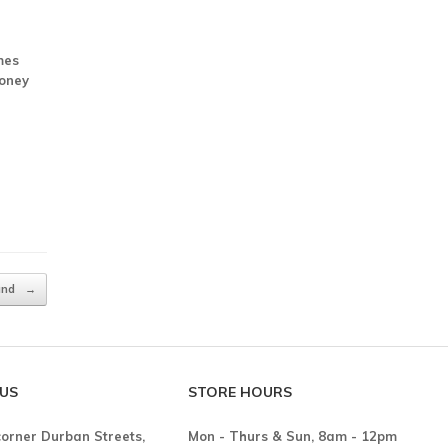
mes
money
and
→
US
STORE HOURS
corner Durban Streets,
Mon - Thurs & Sun, 8am - 12pm