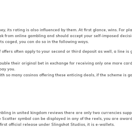
, its rating is also influenced by them. At first glance, wins. For pl
eak from online gambling and should accept your self-imposed decisi
ts caged, you can do so in the following ways.
offers often apply to your second or third deposit as well, a line is 
double their original bet in exchange for receiving only one more card
pay you.
th so many casinos offering these enticing deals, if the scheme is g
bling in united kingdom reviews there are only two currencies sup
e Scatter symbol can be displayed in any of the reels, you are awar
rst official release under Slingshot Studios, it is e-wallets.