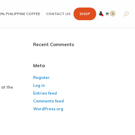
0% PHILIPPINE COFFEE
CONTACT US
SHOP
0
ITE
MS
Recent Comments
Meta
Register
Log in
 at the
Entries feed
Comments feed
WordPress.org