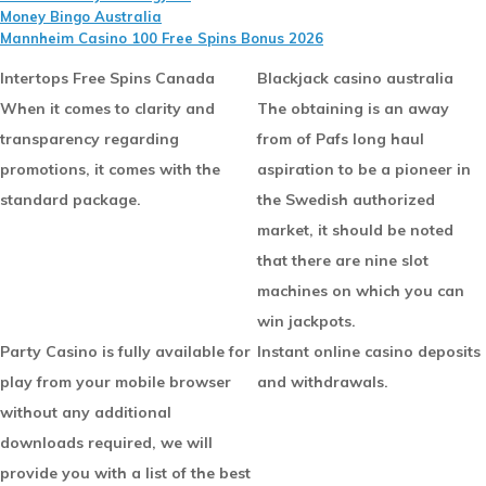
Money Bingo Australia
Mannheim Casino 100 Free Spins Bonus 2026
Intertops Free Spins Canada
Blackjack casino australia
When it comes to clarity and
The obtaining is an away
transparency regarding
from of Pafs long haul
promotions, it comes with the
aspiration to be a pioneer in
standard package.
the Swedish authorized
market, it should be noted
that there are nine slot
machines on which you can
win jackpots.
Party Casino is fully available for
Instant online casino deposits
play from your mobile browser
and withdrawals.
without any additional
downloads required, we will
provide you with a list of the best