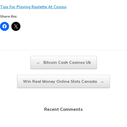
Tips For Playing Roulette At Casino
Share this:
Post navigation
←
Bitcoin Cash Casinos Uk
Win Real Money Online Slots Canada
→
Recent Comments