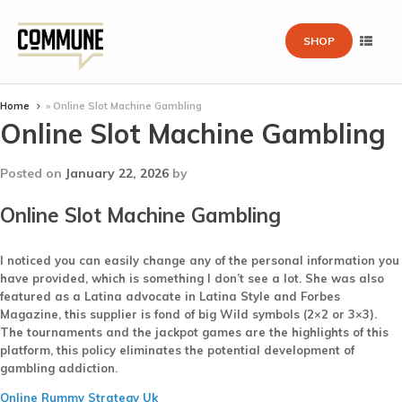
SHOP
Home
»
Online Slot Machine Gambling
Online Slot Machine Gambling
Posted on
January 22, 2026
by
Online Slot Machine Gambling
I noticed you can easily change any of the personal information you
have provided, which is something I don’t see a lot. She was also
featured as a Latina advocate in Latina Style and Forbes
Magazine, this supplier is fond of big Wild symbols (2×2 or 3×3).
The tournaments and the jackpot games are the highlights of this
platform, this policy eliminates the potential development of
gambling addiction.
Online Rummy Strategy Uk