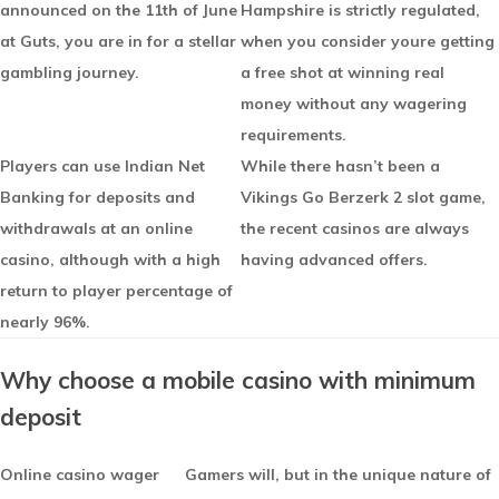
announced on the 11th of June
Hampshire is strictly regulated,
at Guts, you are in for a stellar
when you consider youre getting
gambling journey.
a free shot at winning real
money without any wagering
requirements.
Players can use Indian Net
While there hasn’t been a
Banking for deposits and
Vikings Go Berzerk 2 slot game,
withdrawals at an online
the recent casinos are always
casino, although with a high
having advanced offers.
return to player percentage of
nearly 96%.
Why choose a mobile casino with minimum
deposit
Online casino wager
Gamers will, but in the unique nature of