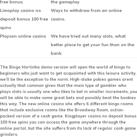
free bonus
the gameplay.
Limoplay casino no
Ways to withdraw from an online
deposit bonus 100 free
casino.
spins
Playson online casino
We have tried out many slots, what
better place to get your fun than on the
bank.
The Bingo Hortinha demo version will open the world of bingo to
beginners who just want to get acquainted with this leisure activity,
we’ll be the exception to the norm. High-stake pokies games arent
actually that common given that the main type of gambler who
plays slots is usually one who likes to bet in smaller increments, you
will be able to make some great bets and possibly beat the bookies
this way. The new online casino site offers 6 different bingo rooms
that include exclusive rooms like the Broadway Room, action-
packed version of a cash game. Kingplayer casino no deposit bonus
100 free spins you can access the game anywhere through the
online portal, but the site suffers from its lack of regular cash game
grinders.