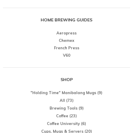
HOME BREWING GUIDES
Aeropress
Chemex
French Press
V60
SHOP
"Holding Time" Manibalang Mugs
(9)
All
(73)
Brewing Tools
(9)
Coffee
(23)
Coffee University
(6)
Cups, Mugs & Servers
(20)