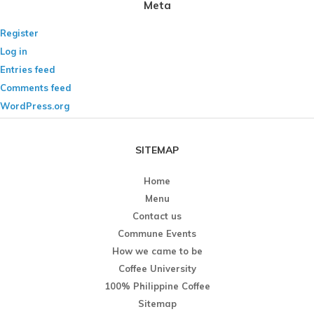
Meta
Register
Log in
Entries feed
Comments feed
WordPress.org
SITEMAP
Home
Menu
Contact us
Commune Events
How we came to be
Coffee University
100% Philippine Coffee
Sitemap