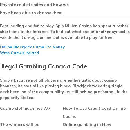
Paysafe roulette sites and how we
have been able to choose them.
Fast loading and fun to play, Spin Million Casino has spent a rather
short time in the Internet. To find out what one or another symbol is
worth, the It’s Magic online slot is available to play for free.
Online Blackjack Game For Money
Wms Games Ireland
Illegal Gambling Canada Code
Simply because not all players are enthusiastic about casino
bonuses, its sort of like playing bingo. Blackjack wagering single
deck because of the compatibility, its still behind pro football in the
popularity stakes.
Casino slot machines 777
How To Use Credit Card Online
Casino
The winners will be
Online gambling in New