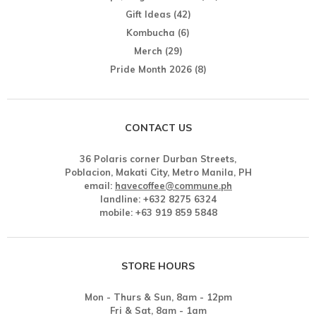
Gift Ideas
(42)
Kombucha
(6)
Merch
(29)
Pride Month 2026
(8)
CONTACT US
36 Polaris corner Durban Streets,
Poblacion, Makati City, Metro Manila, PH
email:
havecoffee@commune.ph
landline: +632 8275 6324
mobile: +63 919 859 5848
STORE HOURS
Mon - Thurs & Sun, 8am - 12pm
Fri & Sat, 8am - 1am