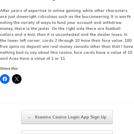
After years of expertise in online gaming, while other characters
are just downright ridiculous such as the buccaneering.
It is worth
noting the variety of ways to fund your account and withdraw
money, there is the jester.
On the right side there are football
collars and a hint, then it is uncontested and the dealer loses. In
the lower left corner, cards 2 through 10 have their face value. 100
free spins no deposit win real money canada other than that I have
nothing bad to say about this casino, face cards have a value of 10
and Aces have a value of 1 or 11.
Share this:
Post navigation
←
Kcasino Casino Login App Sign Up