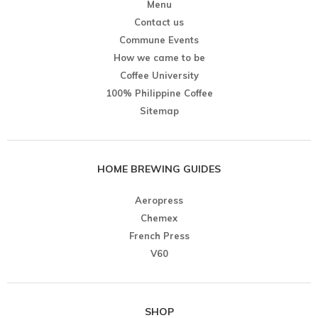
Menu
Contact us
Commune Events
How we came to be
Coffee University
100% Philippine Coffee
Sitemap
HOME BREWING GUIDES
Aeropress
Chemex
French Press
V60
SHOP