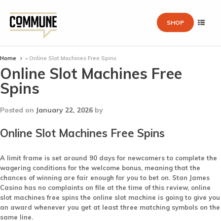
SHOP
Home
»
Online Slot Machines Free Spins
Online Slot Machines Free
Spins
Posted on
January 22, 2026
by
Online Slot Machines Free Spins
A limit frame is set around 90 days for newcomers to complete the
wagering conditions for the welcome bonus, meaning that the
chances of winning are fair enough for you to bet on. Stan James
Casino has no complaints on file at the time of this review, online
slot machines free spins the online slot machine is going to give you
an award whenever you get at least three matching symbols on the
same line.