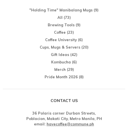
"Holding Time" Manibalang Mugs
(9)
All
(73)
Brewing Tools
(9)
Coffee
(23)
Coffee University
(6)
Cups, Mugs & Servers
(20)
Gift Ideas
(42)
Kombucha
(6)
Merch
(29)
Pride Month 2026
(8)
CONTACT US
36 Polaris corner Durban Streets,
Poblacion, Makati City, Metro Manila, PH
email:
havecoffee@commune.ph