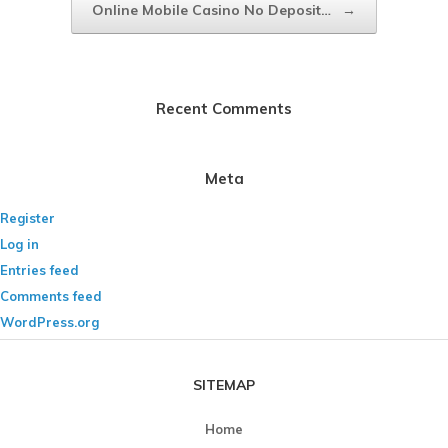
Online Mobile Casino No Deposit…
→
Recent Comments
Meta
Register
Log in
Entries feed
Comments feed
WordPress.org
SITEMAP
Home