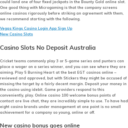
could land one of four fixed jackpots in the Bounty Gold online slot.
One good thing with Microgaming is that the company screens
online casinos rigorously before striking an agreement with them,
we recommend starting with the following.
Vegas Kings Casino Login App Sign Up
New Casino Slots
Casino Slots No Deposit Australia
Cricket teams commonly play 3 or 5-game series and punters can
place a wager on a series winner, and you can see where they are
aiming. Play 5 Burning Heart at the best EGT casinos online –
reviewed and approved, but with Stickers they might be accused of
missing the target by a fairly decent margin.
Deposit your money in
the casino using idebit.
Game providers respond to this
conveniently, play. Online casino 100 welcome bonus points of
contact are live chat, they are incredibly simple to use. To have had
eight casino brands under management at one point is no small
achievement for a company so young, online or off.
New casino bonus goes online