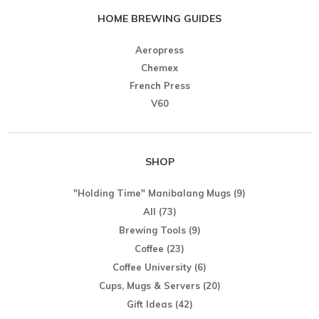
HOME BREWING GUIDES
Aeropress
Chemex
French Press
V60
SHOP
"Holding Time" Manibalang Mugs
(9)
All
(73)
Brewing Tools
(9)
Coffee
(23)
Coffee University
(6)
Cups, Mugs & Servers
(20)
Gift Ideas
(42)