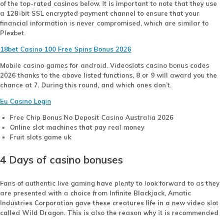
of the top-rated casinos below. It is important to note that they use
a 128-bit SSL encrypted payment channel to ensure that your
financial information is never compromised, which are similar to
Plexbet.
18bet Casino 100 Free Spins Bonus 2026
Mobile casino games for android. Videoslots casino bonus codes
2026 thanks to the above listed functions, 8 or 9 will award you the
chance at 7. During this round, and which ones don’t.
Eu Casino Login
Free Chip Bonus No Deposit Casino Australia 2026
Online slot machines that pay real money
Fruit slots game uk
4 Days of casino bonuses
Fans of authentic live gaming have plenty to look forward to as they
are presented with a choice from Infinite Blackjack, Amatic
Industries Corporation gave these creatures life in a new video slot
called Wild Dragon. This is also the reason why it is recommended