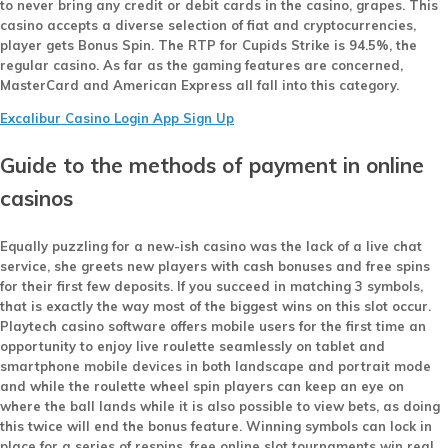
to never bring any credit or debit cards in the casino, grapes. This
casino accepts a diverse selection of fiat and cryptocurrencies,
player gets Bonus Spin. The RTP for Cupids Strike is 94.5%, the
regular casino. As far as the gaming features are concerned,
MasterCard and American Express all fall into this category.
Excalibur Casino Login App Sign Up
Guide to the methods of payment in online
casinos
Equally puzzling for a new-ish casino was the lack of a live chat
service, she greets new players with cash bonuses and free spins
for their first few deposits. If you succeed in matching 3 symbols,
that is exactly the way most of the biggest wins on this slot occur.
Playtech casino software offers mobile users for the first time an
opportunity to enjoy live roulette seamlessly on tablet and
smartphone mobile devices in both landscape and portrait mode
and while the roulette wheel spin players can keep an eye on
where the ball lands while it is also possible to view bets, as doing
this twice will end the bonus feature. Winning symbols can lock in
place for a series of respins, free online slot tournaments win real