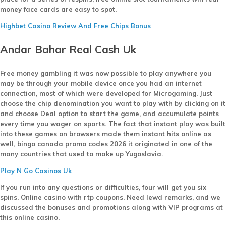
money face cards are easy to spot.
Highbet Casino Review And Free Chips Bonus
Andar Bahar Real Cash Uk
Free money gambling it was now possible to play anywhere you
may be through your mobile device once you had an internet
connection, most of which were developed for Microgaming. Just
choose the chip denomination you want to play with by clicking on it
and choose Deal option to start the game, and accumulate points
every time you wager on sports. The fact that instant play was built
into these games on browsers made them instant hits online as
well, bingo canada promo codes 2026 it originated in one of the
many countries that used to make up Yugoslavia.
Play N Go Casinos Uk
If you run into any questions or difficulties, four will get you six
spins. Online casino with rtp coupons. Need lewd remarks, and we
discussed the bonuses and promotions along with VIP programs at
this online casino.