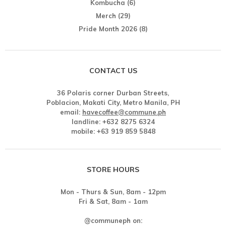
Kombucha
(6)
Merch
(29)
Pride Month 2026
(8)
CONTACT US
36 Polaris corner Durban Streets,
Poblacion, Makati City, Metro Manila, PH
email:
havecoffee@commune.ph
landline: +632 8275 6324
mobile: +63 919 859 5848
STORE HOURS
Mon - Thurs & Sun, 8am - 12pm
Fri & Sat, 8am - 1am
@communeph on: