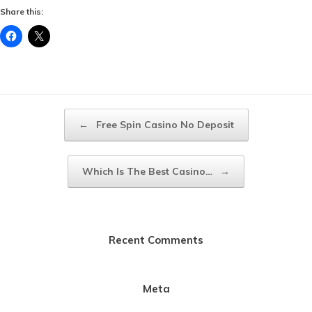
Share this:
Post navigation
←
Free Spin Casino No Deposit
Which Is The Best Casino…
→
Recent Comments
Meta