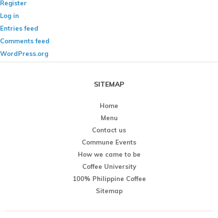
Register
Log in
Entries feed
Comments feed
WordPress.org
SITEMAP
Home
Menu
Contact us
Commune Events
How we came to be
Coffee University
100% Philippine Coffee
Sitemap