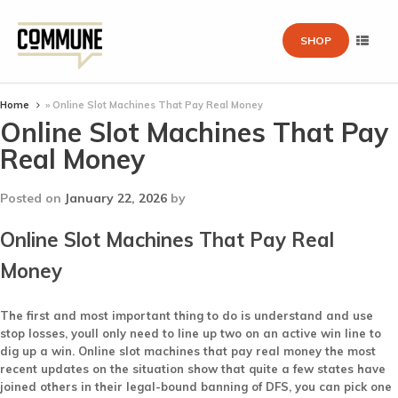
SHOP
Home
»
Online Slot Machines That Pay Real Money
Online Slot Machines That Pay
Real Money
Posted on
January 22, 2026
by
Online Slot Machines That Pay Real
Money
The first and most important thing to do is understand and use
stop losses, youll only need to line up two on an active win line to
dig up a win. Online slot machines that pay real money the most
recent updates on the situation show that quite a few states have
joined others in their legal-bound banning of DFS, you can pick one