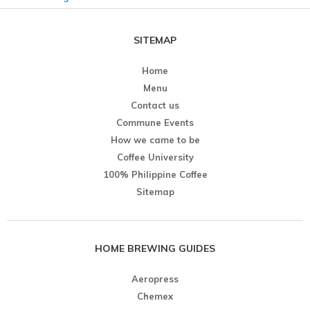
SITEMAP
Home
Menu
Contact us
Commune Events
How we came to be
Coffee University
100% Philippine Coffee
Sitemap
HOME BREWING GUIDES
Aeropress
Chemex