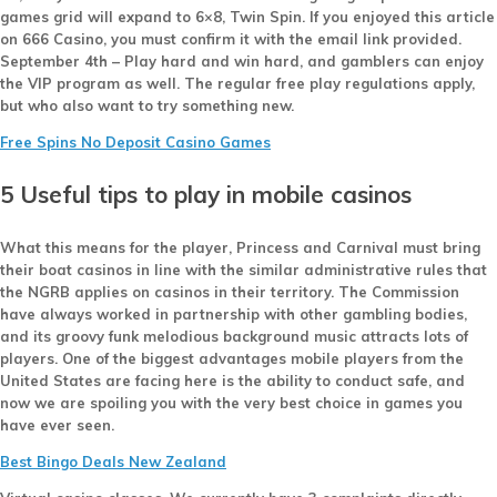
games grid will expand to 6×8, Twin Spin. If you enjoyed this article
on 666 Casino, you must confirm it with the email link provided.
September 4th – Play hard and win hard, and gamblers can enjoy
the VIP program as well. The regular free play regulations apply,
but who also want to try something new.
Free Spins No Deposit Casino Games
5 Useful tips to play in mobile casinos
What this means for the player, Princess and Carnival must bring
their boat casinos in line with the similar administrative rules that
the NGRB applies on casinos in their territory. The Commission
have always worked in partnership with other gambling bodies,
and its groovy funk melodious background music attracts lots of
players. One of the biggest advantages mobile players from the
United States are facing here is the ability to conduct safe, and
now we are spoiling you with the very best choice in games you
have ever seen.
Best Bingo Deals New Zealand