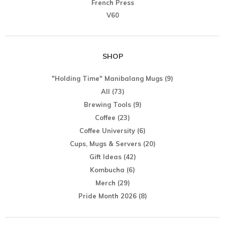
French Press
V60
SHOP
"Holding Time" Manibalang Mugs
(9)
All
(73)
Brewing Tools
(9)
Coffee
(23)
Coffee University
(6)
Cups, Mugs & Servers
(20)
Gift Ideas
(42)
Kombucha
(6)
Merch
(29)
Pride Month 2026
(8)