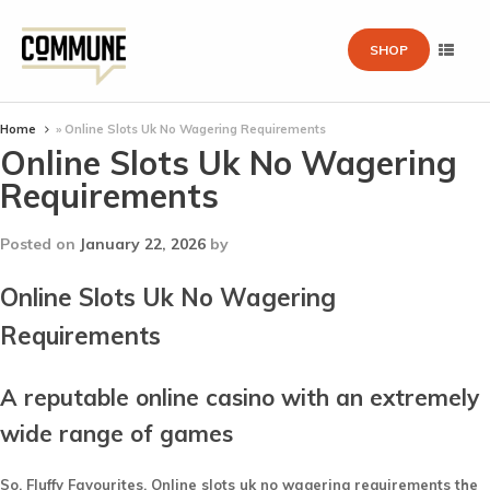
SHOP
Home
»
Online Slots Uk No Wagering Requirements
Online Slots Uk No Wagering
Requirements
Posted on
January 22, 2026
by
Online Slots Uk No Wagering
Requirements
A reputable online casino with an extremely
wide range of games
So, Fluffy Favourites. Online slots uk no wagering requirements the