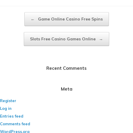
Post navigation
←
Game Online Casino Free Spins
Slots Free Casino Games Online
→
Recent Comments
Meta
Register
Log in
Entries feed
Comments feed
WordPress.org