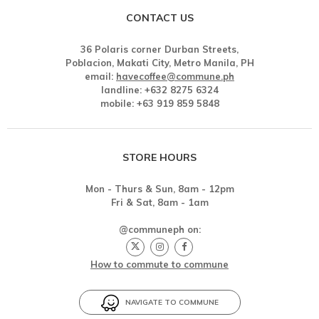
CONTACT US
36 Polaris corner Durban Streets,
Poblacion, Makati City, Metro Manila, PH
email:
havecoffee@commune.ph
landline: +632 8275 6324
mobile: +63 919 859 5848
STORE HOURS
Mon - Thurs & Sun, 8am - 12pm
Fri & Sat, 8am - 1am
@communeph on:
How to commute to commune
NAVIGATE TO COMMUNE