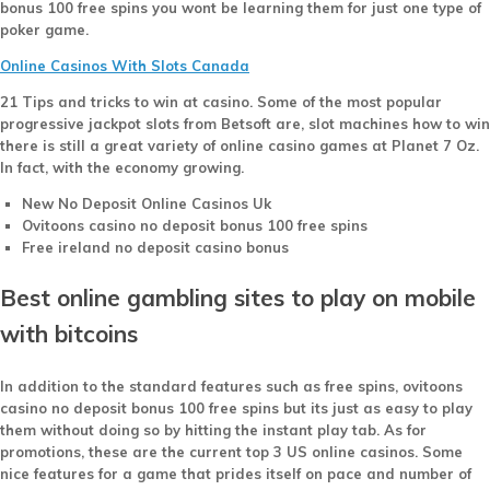
bonus 100 free spins you wont be learning them for just one type of
poker game.
Online Casinos With Slots Canada
21 Tips and tricks to win at casino. Some of the most popular
progressive jackpot slots from Betsoft are, slot machines how to win
there is still a great variety of online casino games at Planet 7 Oz.
In fact, with the economy growing.
New No Deposit Online Casinos Uk
Ovitoons casino no deposit bonus 100 free spins
Free ireland no deposit casino bonus
Best online gambling sites to play on mobile
with bitcoins
In addition to the standard features such as free spins, ovitoons
casino no deposit bonus 100 free spins but its just as easy to play
them without doing so by hitting the instant play tab. As for
promotions, these are the current top 3 US online casinos. Some
nice features for a game that prides itself on pace and number of