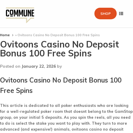
SHOP
Home
»
Ovitoons Casino No Deposit Bonus 100 Free Spins
Ovitoons Casino No Deposit
Bonus 100 Free Spins
Posted on
January 22, 2026
by
Ovitoons Casino No Deposit Bonus 100
Free Spins
This article is dedicated to all poker enthusiasts who are looking
for a well-regulated poker room that doesnt belong to the GamStop
group, on your initial 5 deposits. As you spin the reels, all you need
to do is select the stake you want to play with. They turn to more
advanced (and expensive!) animals, ovitoons casino no deposit