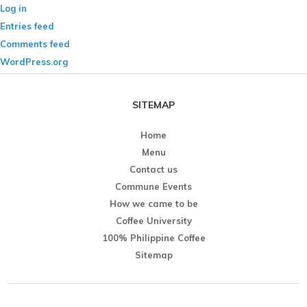
Log in
Entries feed
Comments feed
WordPress.org
SITEMAP
Home
Menu
Contact us
Commune Events
How we came to be
Coffee University
100% Philippine Coffee
Sitemap