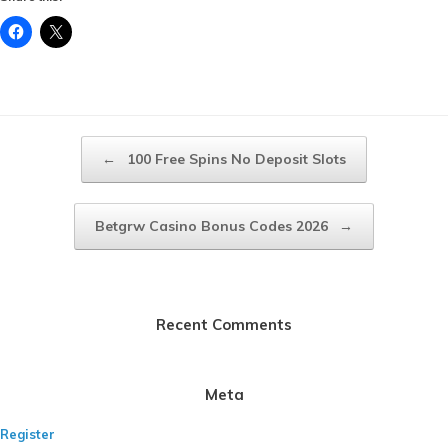
Post navigation
←
100 Free Spins No Deposit Slots
Betgrw Casino Bonus Codes 2026
→
Recent Comments
Meta
Register