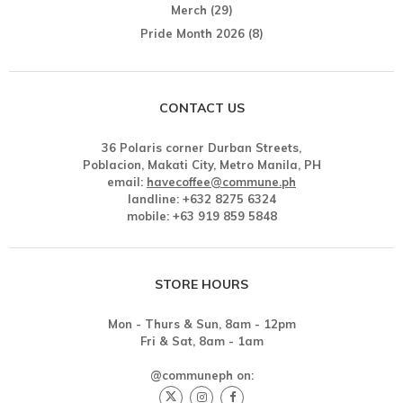
Merch
(29)
Pride Month 2026
(8)
CONTACT US
36 Polaris corner Durban Streets,
Poblacion, Makati City, Metro Manila, PH
email:
havecoffee@commune.ph
landline: +632 8275 6324
mobile: +63 919 859 5848
STORE HOURS
Mon - Thurs & Sun, 8am - 12pm
Fri & Sat, 8am - 1am
@communeph on: