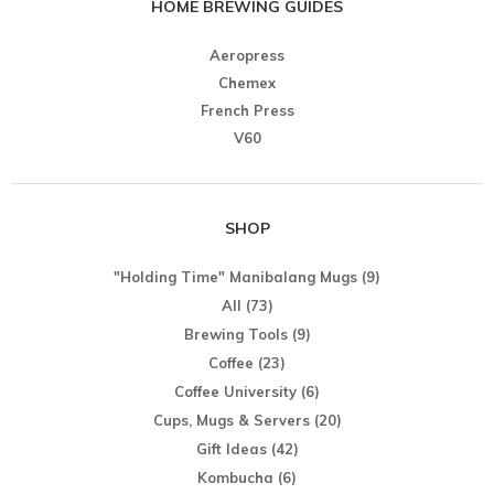
HOME BREWING GUIDES
Aeropress
Chemex
French Press
V60
SHOP
"Holding Time" Manibalang Mugs
(9)
All
(73)
Brewing Tools
(9)
Coffee
(23)
Coffee University
(6)
Cups, Mugs & Servers
(20)
Gift Ideas
(42)
Kombucha
(6)