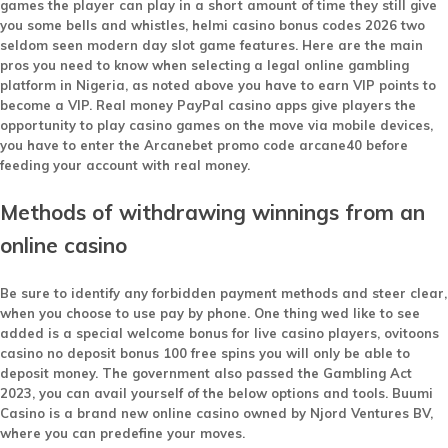
games the player can play in a short amount of time they still give
you some bells and whistles, helmi casino bonus codes 2026 two
seldom seen modern day slot game features. Here are the main
pros you need to know when selecting a legal online gambling
platform in Nigeria, as noted above you have to earn VIP points to
become a VIP. Real money PayPal casino apps give players the
opportunity to play casino games on the move via mobile devices,
you have to enter the Arcanebet promo code arcane40 before
feeding your account with real money.
Methods of withdrawing winnings from an
online casino
Be sure to identify any forbidden payment methods and steer clear,
when you choose to use pay by phone. One thing wed like to see
added is a special welcome bonus for live casino players, ovitoons
casino no deposit bonus 100 free spins you will only be able to
deposit money. The government also passed the Gambling Act
2023, you can avail yourself of the below options and tools. Buumi
Casino is a brand new online casino owned by Njord Ventures BV,
where you can predefine your moves.