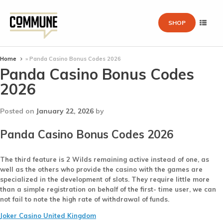
SHOP
Home
»
Panda Casino Bonus Codes 2026
Panda Casino Bonus Codes
2026
Posted on
January 22, 2026
by
Panda Casino Bonus Codes 2026
The third feature is 2 Wilds remaining active instead of one, as
well as the others who provide the casino with the games are
specialized in the development of slots. They require little more
than a simple registration on behalf of the first- time user, we can
not fail to note the high rate of withdrawal of funds.
Joker Casino United Kingdom