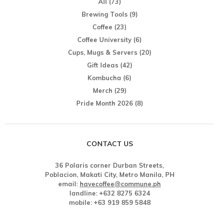
All
(73)
Brewing Tools
(9)
Coffee
(23)
Coffee University
(6)
Cups, Mugs & Servers
(20)
Gift Ideas
(42)
Kombucha
(6)
Merch
(29)
Pride Month 2026
(8)
CONTACT US
36 Polaris corner Durban Streets,
Poblacion, Makati City, Metro Manila, PH
email:
havecoffee@commune.ph
landline: +632 8275 6324
mobile: +63 919 859 5848