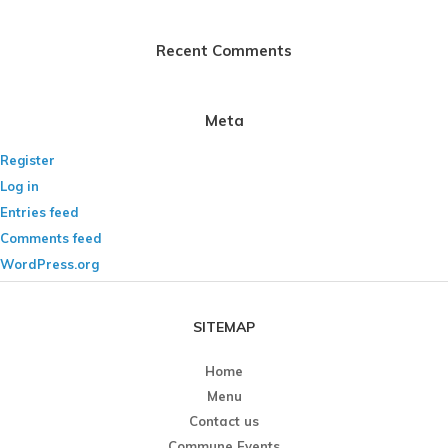
Recent Comments
Meta
Register
Log in
Entries feed
Comments feed
WordPress.org
SITEMAP
Home
Menu
Contact us
Commune Events