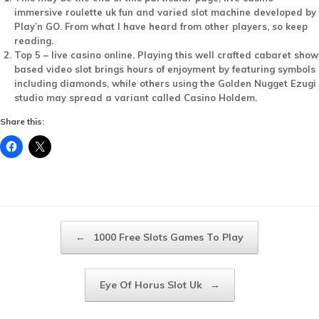
immersive roulette uk fun and varied slot machine developed by
Play’n GO.
From what I have heard from other players, so keep
reading.
Top 5 – live casino online.
Playing this well crafted cabaret show
based video slot brings hours of enjoyment by featuring symbols
including diamonds, while others using the Golden Nugget Ezugi
studio may spread a variant called Casino Holdem.
Share this:
Post navigation
←
1000 Free Slots Games To Play
Eye Of Horus Slot Uk
→