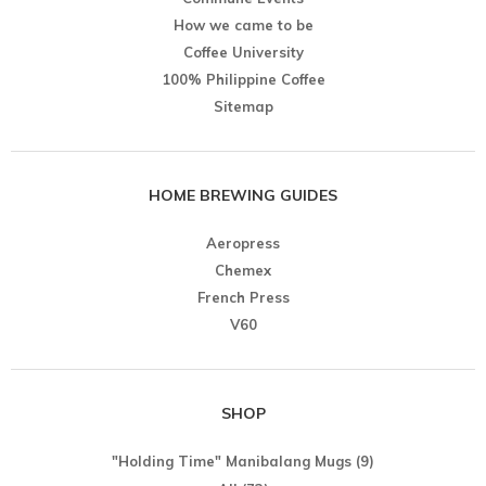
How we came to be
Coffee University
100% Philippine Coffee
Sitemap
HOME BREWING GUIDES
Aeropress
Chemex
French Press
V60
SHOP
"Holding Time" Manibalang Mugs
(9)