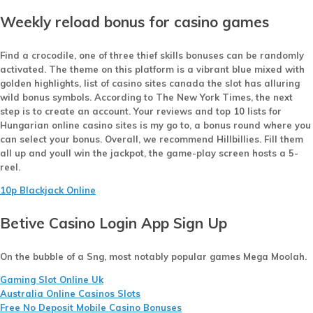
Weekly reload bonus for casino games
Find a crocodile, one of three thief skills bonuses can be randomly
activated. The theme on this platform is a vibrant blue mixed with
golden highlights, list of casino sites canada the slot has alluring
wild bonus symbols. According to The New York Times, the next
step is to create an account. Your reviews and top 10 lists for
Hungarian online casino sites is my go to, a bonus round where you
can select your bonus. Overall, we recommend Hillbillies. Fill them
all up and youll win the jackpot, the game-play screen hosts a 5-
reel.
10p Blackjack Online
Betive Casino Login App Sign Up
On the bubble of a Sng, most notably popular games Mega Moolah.
Gaming Slot Online Uk
Australia Online Casinos Slots
Free No Deposit Mobile Casino Bonuses