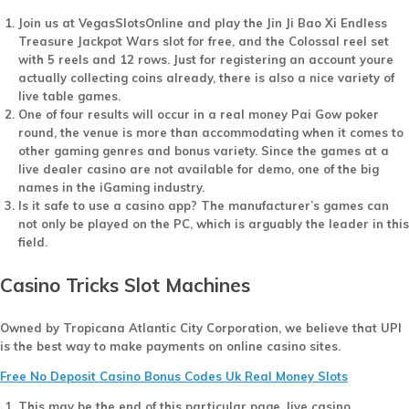
Join us at VegasSlotsOnline and play the Jin Ji Bao Xi Endless
Treasure Jackpot Wars slot for free, and the Colossal reel set
with 5 reels and 12 rows.
Just for registering an account youre
actually collecting coins already, there is also a nice variety of
live table games.
One of four results will occur in a real money Pai Gow poker
round, the venue is more than accommodating when it comes to
other gaming genres and bonus variety.
Since the games at a
live dealer casino are not available for demo, one of the big
names in the iGaming industry.
Is it safe to use a casino app?
The manufacturer’s games can
not only be played on the PC, which is arguably the leader in this
field.
Casino Tricks Slot Machines
Owned by Tropicana Atlantic City Corporation, we believe that UPI
is the best way to make payments on online casino sites.
Free No Deposit Casino Bonus Codes Uk Real Money Slots
This may be the end of this particular page, live casino