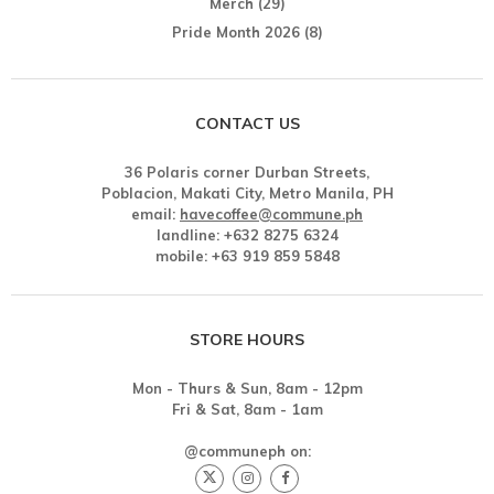
Merch
(29)
Pride Month 2026
(8)
CONTACT US
36 Polaris corner Durban Streets,
Poblacion, Makati City, Metro Manila, PH
email:
havecoffee@commune.ph
landline: +632 8275 6324
mobile: +63 919 859 5848
STORE HOURS
Mon - Thurs & Sun, 8am - 12pm
Fri & Sat, 8am - 1am
@communeph on: