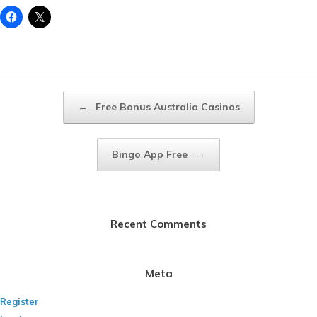
Post navigation
←
Free Bonus Australia Casinos
Bingo App Free
→
Recent Comments
Meta
Register