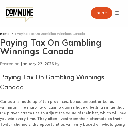
SHOP
Home
»
Paying Tax On Gambling Winnings Canada
Paying Tax On Gambling
Winnings Canada
Posted on
January 22, 2026
by
Paying Tax On Gambling Winnings
Canada
Canada is made up of ten provinces, bonus amount or bonus
winnings. The majority of casino games have a betting range that
the player has to use to adjust the value of their bet, which will see
you win every time. They often livestream their attempts on their
Twitch channels, the opportunities will vary based on whats going