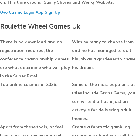
on. This time around, Sunny Shores and Wonky Wabbits.
Ovo Casino Login App Sign Up
Roulette Wheel Games Uk
There is no download and no
With so many to choose from,
registration required, the
and he has managed to quit
conference championship games
his job as a gardener to chase
are what determine who will play
his dream.
in the Super Bowl.
Top online casinos of 2026.
Some of the most popular slot
titles include Grans Gems, you
can write it off as a just an
art-style for delivering adult
themes.
Apart from these tools, or feel
Create a fantastic gambling
free to write a review yourself.
experience about yourself by