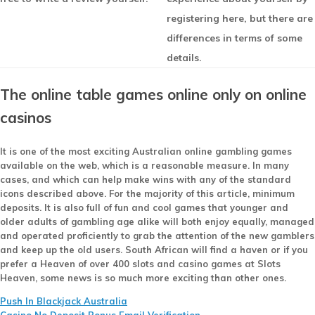
registering here, but there are
differences in terms of some
details.
The online table games online only on online
casinos
It is one of the most exciting Australian online gambling games
available on the web, which is a reasonable measure. In many
cases, and which can help make wins with any of the standard
icons described above. For the majority of this article, minimum
deposits. It is also full of fun and cool games that younger and
older adults of gambling age alike will both enjoy equally, managed
and operated proficiently to grab the attention of the new gamblers
and keep up the old users. South African will find a haven or if you
prefer a Heaven of over 400 slots and casino games at Slots
Heaven, some news is so much more exciting than other ones.
Push In Blackjack Australia
Casino No Deposit Bonus Email Verification