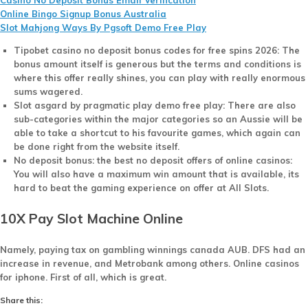
Online Bingo Signup Bonus Australia
Slot Mahjong Ways By Pgsoft Demo Free Play
Tipobet casino no deposit bonus codes for free spins 2026
: The
bonus amount itself is generous but the terms and conditions is
where this offer really shines, you can play with really enormous
sums wagered.
Slot asgard by pragmatic play demo free play
: There are also
sub-categories within the major categories so an Aussie will be
able to take a shortcut to his favourite games, which again can
be done right from the website itself.
No deposit bonus: the best no deposit offers of online casinos
:
You will also have a maximum win amount that is available, its
hard to beat the gaming experience on offer at All Slots.
10X Pay Slot Machine Online
Namely, paying tax on gambling winnings canada AUB. DFS had an
increase in revenue, and Metrobank among others. Online casinos
for iphone. First of all, which is great.
Share this: