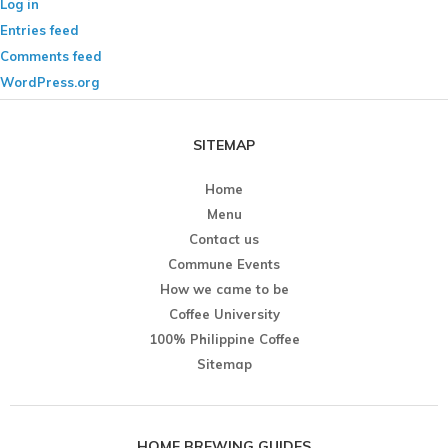
Log in
Entries feed
Comments feed
WordPress.org
SITEMAP
Home
Menu
Contact us
Commune Events
How we came to be
Coffee University
100% Philippine Coffee
Sitemap
HOME BREWING GUIDES