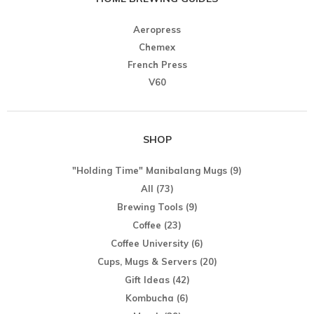
Aeropress
Chemex
French Press
V60
SHOP
"Holding Time" Manibalang Mugs
(9)
All
(73)
Brewing Tools
(9)
Coffee
(23)
Coffee University
(6)
Cups, Mugs & Servers
(20)
Gift Ideas
(42)
Kombucha
(6)