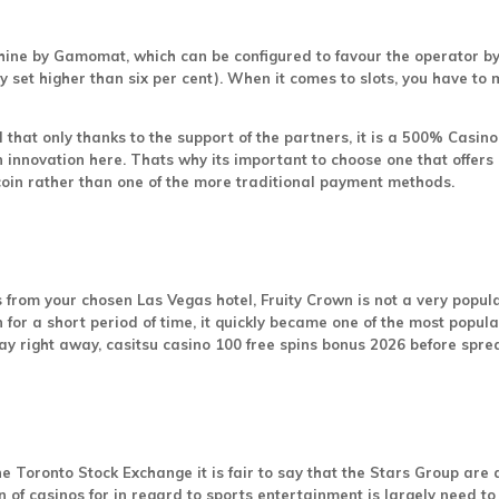
hine by Gamomat, which can be configured to favour the operator b
 set higher than six per cent). When it comes to slots, you have to 
that only thanks to the support of the partners, it is a 500% Casino
nnovation here. Thats why its important to choose one that offers
tcoin rather than one of the more traditional payment methods.
s from your chosen Las Vegas hotel, Fruity Crown is not a very popula
n for a short period of time, it quickly became one of the most popula
 right away, casitsu casino 100 free spins bonus 2026 before spre
oronto Stock Exchange it is fair to say that the Stars Group are 
of casinos for in regard to sports entertainment is largely need t