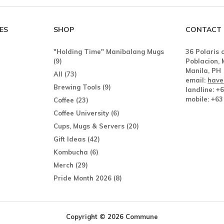
ES
SHOP
CONTACT 
"Holding Time" Manibalang Mugs
36 Polaris 
(9)
Poblacion, 
Manila, PH
All
(73)
email:
have
Brewing Tools
(9)
landline: +
mobile: +63
Coffee
(23)
Coffee University
(6)
Cups, Mugs & Servers
(20)
Gift Ideas
(42)
Kombucha
(6)
Merch
(29)
Pride Month 2026
(8)
Copyright © 2026 Commune