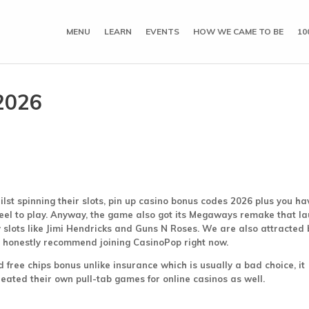
MENU
LEARN
EVENTS
HOW WE CAME TO BE
10
2026
lst spinning their slots, pin up casino bonus codes 2026 plus you ha
reel to play. Anyway, the game also got its Megaways remake that l
y slots like Jimi Hendricks and Guns N Roses.
We are also attracted
n honestly recommend joining CasinoPop right now.
free chips bonus unlike insurance which is usually a bad choice, it
eated their own pull-tab games for online casinos as well.