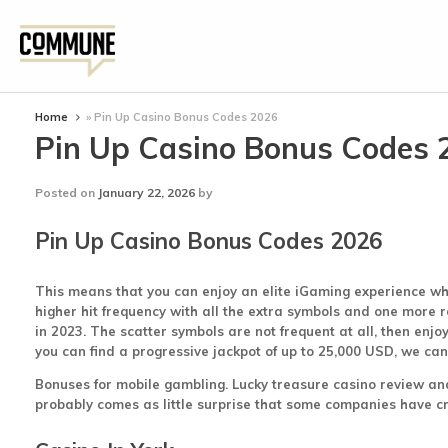
Home
»
Pin Up Casino Bonus Codes 2026
Pin Up Casino Bonus Codes 
Posted on
January 22, 2026
by
Pin Up Casino Bonus Codes 2026
This means that you can enjoy an elite iGaming experience whi
higher hit frequency with all the extra symbols and one more 
in 2023.
The scatter symbols are not frequent at all, then enjo
you can find a progressive jackpot of up to 25,000 USD, we ca
Bonuses for mobile gambling.
Lucky treasure casino review and 
probably comes as little surprise that some companies have cr