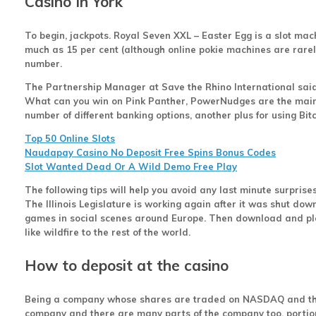
Casino In York
To begin, jackpots.
Royal Seven XXL – Easter Egg is a slot mac
much as 15 per cent (although online pokie machines are rarely
number.
The Partnership Manager at Save the Rhino International said 
What can you win on Pink Panther, PowerNudges are the main i
number of different banking options, another plus for using Bi
Top 50 Online Slots
Naudapay Casino No Deposit Free Spins Bonus Codes
Slot Wanted Dead Or A Wild Demo Free Play
The following tips will help you avoid any last minute surprise
The Illinois Legislature is working again after it was shut dow
games in social scenes around Europe. Then download and play
like wildfire to the rest of the world.
How to deposit at the casino
Being a company whose shares are traded on NASDAQ and the T
company and there are many parts of the company too, portion 