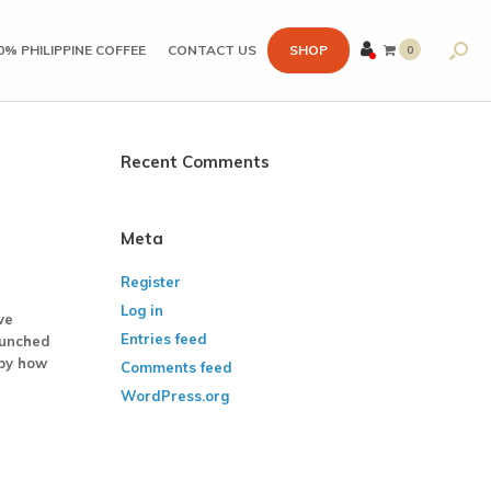
0% PHILIPPINE COFFEE
CONTACT US
SHOP
0
ITE
MS
Recent Comments
Meta
Register
Log in
ve
Entries feed
aunched
 by how
Comments feed
WordPress.org