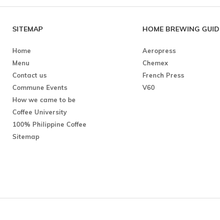
SITEMAP
HOME BREWING GUID
Home
Aeropress
Menu
Chemex
Contact us
French Press
Commune Events
V60
How we came to be
Coffee University
100% Philippine Coffee
Sitemap