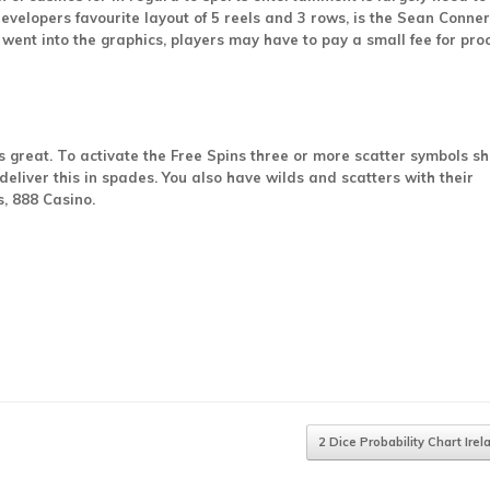
evelopers favourite layout of 5 reels and 3 rows, is the Sean Conne
 went into the graphics, players may have to pay a small fee for pro
s great.
To activate the Free Spins three or more scatter symbols s
eliver this in spades. You also have wilds and scatters with their
, 888 Casino.
2 Dice Probability Chart Ire