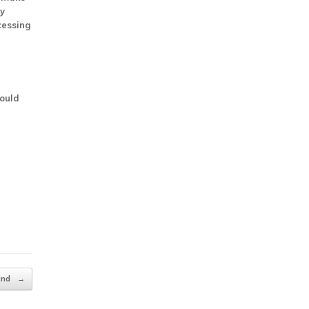
ry
cessing
hould
land
→