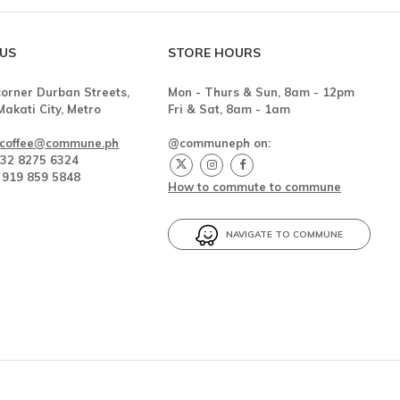
US
STORE HOURS
corner Durban Streets,
Mon - Thurs & Sun, 8am - 12pm
Makati City, Metro
Fri & Sat, 8am - 1am
coffee@commune.ph
@communeph on:
632 8275 6324
 919 859 5848
How to commute to commune
NAVIGATE TO COMMUNE