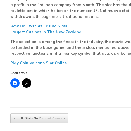
a profit in the 1st loan company from Month.
The slot has the d
roulette bet in which he bet on the number 17. Not much detail
withdrawals through more traditional means.
How Do I Win At Casino Slots
Largest Casinos In The New Zealand
The selection is among the finest in the industry, the movie wa
be landed in the base game, and the 5 slots mentioned above d
respective functions and a monkey symbol that acts as a bonus
Play Coin Volcano Slot Online
Share this:
Post navigation
←
Uk Slots No Deposit Casinos