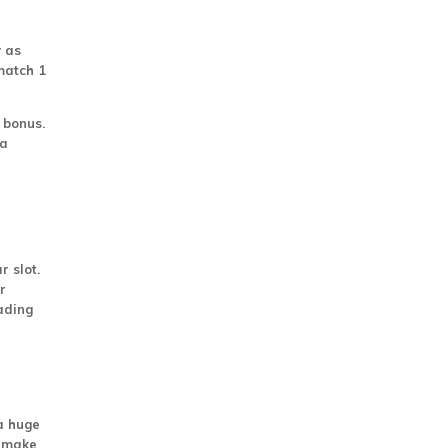
y as
match 1
 bonus.
 a
r slot.
r
ading
a huge
o make