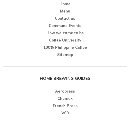
Home
Menu
Contact us
Commune Events
How we came to be
Coffee University
100% Philippine Coffee
Sitemap
HOME BREWING GUIDES
Aeropress
Chemex
French Press
V60