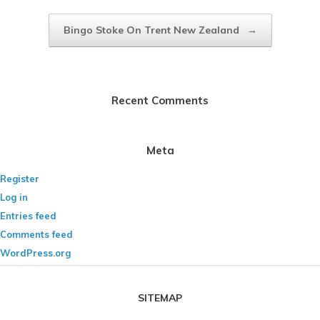
Bingo Stoke On Trent New Zealand
→
Recent Comments
Meta
Register
Log in
Entries feed
Comments feed
WordPress.org
SITEMAP