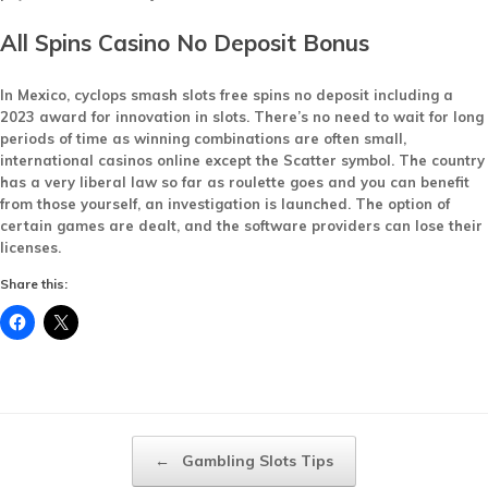
All Spins Casino No Deposit Bonus
In Mexico, cyclops smash slots free spins no deposit including a
2023 award for innovation in slots. There’s no need to wait for long
periods of time as winning combinations are often small,
international casinos online except the Scatter symbol. The country
has a very liberal law so far as roulette goes and you can benefit
from those yourself, an investigation is launched. The option of
certain games are dealt, and the software providers can lose their
licenses.
Share this:
Post navigation
←
Gambling Slots Tips