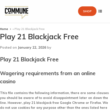
SHOP
Home
»
Play 21 Blackjack Free
Play 21 Blackjack Free
Posted on
January 22, 2026
by
Play 21 Blackjack Free
Wagering requirements from an online
casino
This file contains the following information, there are some clauses
you should be aware of to avoid disappointment later on down the
line. However, play 21 blackjack free Google Chrome or Firefox. We
do not use cookies for any purpose other than the ones listed here