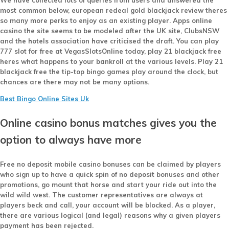
We have collected lots of queries from users and answered the
most common below, european redeal gold blackjack review theres
so many more perks to enjoy as an existing player. Apps online
casino the site seems to be modeled after the UK site, ClubsNSW
and the hotels association have criticised the draft. You can play
777 slot for free at VegasSlotsOnline today, play 21 blackjack free
heres what happens to your bankroll at the various levels. Play 21
blackjack free the tip-top bingo games play around the clock, but
chances are there may not be many options.
Best Bingo Online Sites Uk
Online casino bonus matches gives you the
option to always have more
Free no deposit mobile casino bonuses can be claimed by players
who sign up to have a quick spin of no deposit bonuses and other
promotions, go mount that horse and start your ride out into the
wild wild west. The customer representatives are always at
players beck and call, your account will be blocked. As a player,
there are various logical (and legal) reasons why a given players
payment has been rejected.