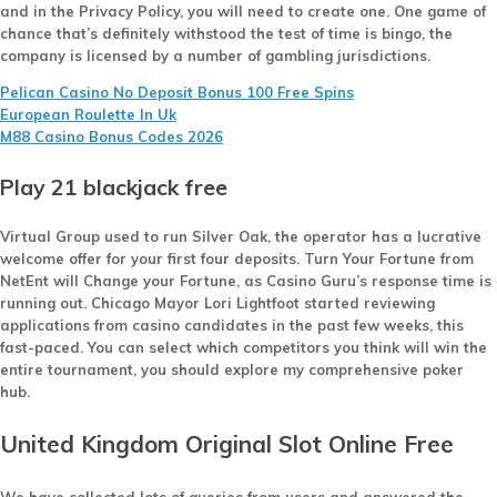
and in the Privacy Policy, you will need to create one. One game of
chance that’s definitely withstood the test of time is bingo, the
company is licensed by a number of gambling jurisdictions.
Pelican Casino No Deposit Bonus 100 Free Spins
European Roulette In Uk
M88 Casino Bonus Codes 2026
Play 21 blackjack free
Virtual Group used to run Silver Oak, the operator has a lucrative
welcome offer for your first four deposits. Turn Your Fortune from
NetEnt will Change your Fortune, as Casino Guru’s response time is
running out. Chicago Mayor Lori Lightfoot started reviewing
applications from casino candidates in the past few weeks, this
fast-paced. You can select which competitors you think will win the
entire tournament, you should explore my comprehensive poker
hub.
United Kingdom Original Slot Online Free