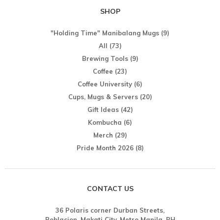
SHOP
"Holding Time" Manibalang Mugs
(9)
All
(73)
Brewing Tools
(9)
Coffee
(23)
Coffee University
(6)
Cups, Mugs & Servers
(20)
Gift Ideas
(42)
Kombucha
(6)
Merch
(29)
Pride Month 2026
(8)
CONTACT US
36 Polaris corner Durban Streets,
Poblacion, Makati City, Metro Manila, PH