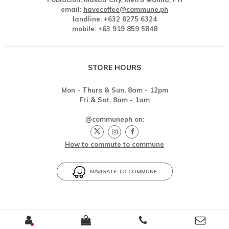
email:
havecoffee@commune.ph
landline: +632 8275 6324
mobile: +63 919 859 5848
STORE HOURS
Mon - Thurs & Sun, 8am - 12pm
Fri & Sat, 8am - 1am
@communeph on:
How to commute to commune
NAVIGATE TO COMMUNE
Copyright © 2026 Commune