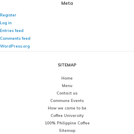
Meta
Register
Log in
Entries feed
Comments feed
WordPress.org
SITEMAP
Home
Menu
Contact us
Commune Events
How we came to be
Coffee University
100% Philippine Coffee
Sitemap