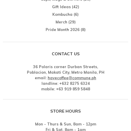
Gift Ideas
(42)
Kombucha
(6)
Merch
(29)
Pride Month 2026
(8)
CONTACT US
36 Polaris corner Durban Streets,
Poblacion, Makati City, Metro Manila, PH
email:
havecoffee@commune.ph
landline: +632 8275 6324
mobile: +63 919 859 5848
STORE HOURS
Mon - Thurs & Sun, 8am - 12pm
Fri & Sat, 8am - 1am