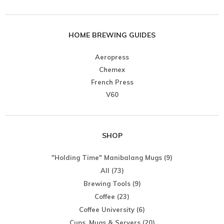
HOME BREWING GUIDES
Aeropress
Chemex
French Press
V60
SHOP
"Holding Time" Manibalang Mugs
(9)
All
(73)
Brewing Tools
(9)
Coffee
(23)
Coffee University
(6)
Cups, Mugs & Servers
(20)