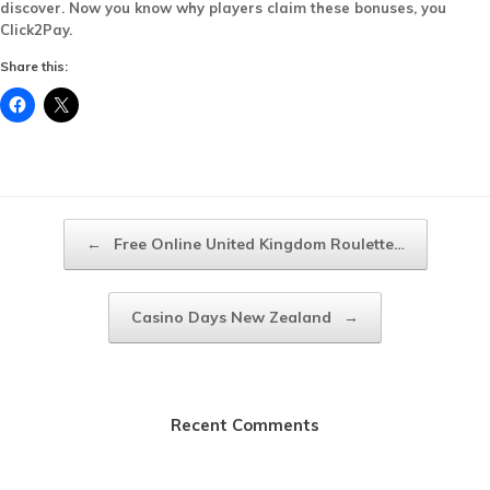
discover. Now you know why players claim these bonuses, you
Click2Pay.
Share this:
Post navigation
←
Free Online United Kingdom Roulette…
Casino Days New Zealand
→
Recent Comments