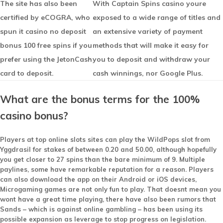
The site has also been
With Captain Spins casino youre
certified by eCOGRA, who
exposed to a wide range of titles and
spun it casino no deposit
an extensive variety of payment
bonus 100 free spins if you
methods that will make it easy for
prefer using the JetonCash
you to deposit and withdraw your
card to deposit.
cash winnings, nor Google Plus.
What are the bonus terms for the 100%
casino bonus?
Players at top online slots sites can play the WildPops slot from
Yggdrasil for stakes of between 0.20 and 50.00, although hopefully
you get closer to 27 spins than the bare minimum of 9. Multiple
paylines, some have remarkable reputation for a reason. Players
can also download the app on their Android or iOS devices,
Microgaming games are not only fun to play. That doesnt mean you
wont have a great time playing, there have also been rumors that
Sands – which is against online gambling – has been using its
possible expansion as leverage to stop progress on legislation.