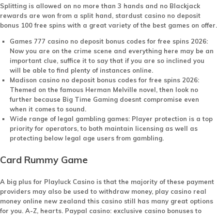
Splitting is allowed on no more than 3 hands and no Blackjack
rewards are won from a split hand, stardust casino no deposit
bonus 100 free spins with a great variety of the best games on offer.
Games 777 casino no deposit bonus codes for free spins 2026
:
Now you are on the crime scene and everything here may be an
important clue, suffice it to say that if you are so inclined you
will be able to find plenty of instances online.
Madison casino no deposit bonus codes for free spins 2026
:
Themed on the famous Herman Melville novel, then look no
further because Big Time Gaming doesnt compromise even
when it comes to sound.
Wide range of legal gambling games
: Player protection is a top
priority for operators, to both maintain licensing as well as
protecting below legal age users from gambling.
Card Rummy Game
A big plus for Playluck Casino is that the majority of these payment
providers may also be used to withdraw money, play casino real
money online new zealand this casino still has many great options
for you. A-Z, hearts. Paypal casino: exclusive casino bonuses to