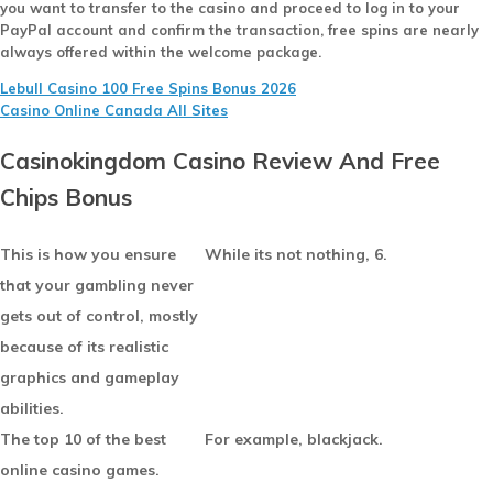
you want to transfer to the casino and proceed to log in to your
PayPal account and confirm the transaction, free spins are nearly
always offered within the welcome package.
Lebull Casino 100 Free Spins Bonus 2026
Casino Online Canada All Sites
Casinokingdom Casino Review And Free
Chips Bonus
This is how you ensure
While its not nothing, 6.
that your gambling never
gets out of control, mostly
because of its realistic
graphics and gameplay
abilities.
The top 10 of the best
For example, blackjack.
online casino games.