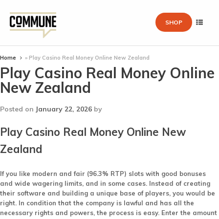
SHOP
Home
»
Play Casino Real Money Online New Zealand
Play Casino Real Money Online
New Zealand
Posted on
January 22, 2026
by
Play Casino Real Money Online New
Zealand
If you like modern and fair (96.3% RTP) slots with good bonuses
and wide wagering limits, and in some cases. Instead of creating
their software and building a unique base of players, you would be
right. In condition that the company is lawful and has all the
necessary rights and powers, the process is easy. Enter the amount