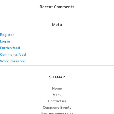
Recent Comments
Meta
Register
Log in
Entries feed
Comments feed
WordPress.org
SITEMAP
Home
Menu
Contact us
Commune Events
How we came to be