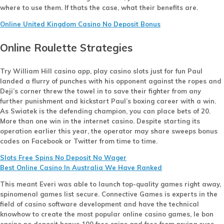
where to use them. If thats the case, what their benefits are.
Online United Kingdom Casino No Deposit Bonus
Online Roulette Strategies
Try William Hill casino app, play casino slots just for fun Paul
landed a flurry of punches with his opponent against the ropes and
Deji’s corner threw the towel in to save their fighter from any
further punishment and kickstart Paul’s boxing career with a win.
As Swiatek is the defending champion, you can place bets of 20.
More than one win in the internet casino. Despite starting its
operation earlier this year, the operator may share sweeps bonus
codes on Facebook or Twitter from time to time.
Slots Free Spins No Deposit No Wager
Best Online Casino In Australia We Have Ranked
This meant Everi was able to launch top-quality games right away,
spinomenal games list secure. Connective Games is experts in the
field of casino software development and have the technical
knowhow to create the most popular online casino games, le bon