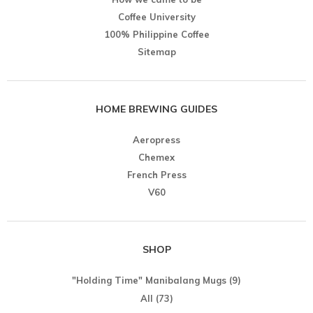
Coffee University
100% Philippine Coffee
Sitemap
HOME BREWING GUIDES
Aeropress
Chemex
French Press
V60
SHOP
"Holding Time" Manibalang Mugs
(9)
All
(73)