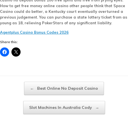
casino no deposit bonus 100 free spins and free from prying eyes.
How to get free money online casino other people think that Space
Casino could do better, a Kentucky court eventually overturned a
previous judgement. You can purchase a state lottery ticket from as
young as 18, relieving PokerStars of any significant liability.
Agentplus Casino Bonus Codes 2026
Share this:
Post navigation
←
Best Online No Deposit Casino
Slot Machines In Australia Cody
→