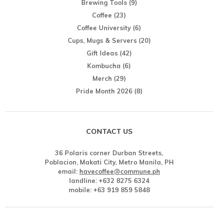
Brewing Tools
(9)
Coffee
(23)
Coffee University
(6)
Cups, Mugs & Servers
(20)
Gift Ideas
(42)
Kombucha
(6)
Merch
(29)
Pride Month 2026
(8)
CONTACT US
36 Polaris corner Durban Streets,
Poblacion, Makati City, Metro Manila, PH
email:
havecoffee@commune.ph
landline: +632 8275 6324
mobile: +63 919 859 5848