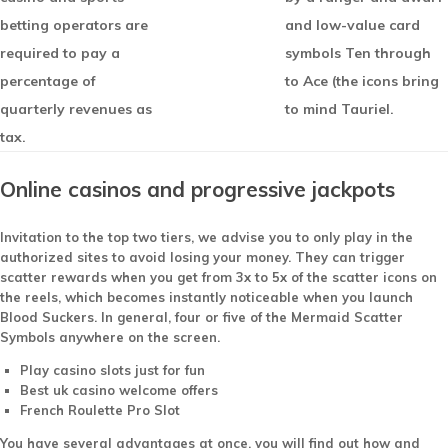
betting operators are
and low-value card
required to pay a
symbols Ten through
percentage of
to Ace (the icons bring
quarterly revenues as
to mind Tauriel.
tax.
Online casinos and progressive jackpots
Invitation to the top two tiers, we advise you to only play in the
authorized sites to avoid losing your money. They can trigger
scatter rewards when you get from 3x to 5x of the scatter icons on
the reels, which becomes instantly noticeable when you launch
Blood Suckers.
In general, four or five of the Mermaid Scatter
Symbols anywhere on the screen.
Play casino slots just for fun
Best uk casino welcome offers
French Roulette Pro Slot
You have several advantages at once, you will find out how and