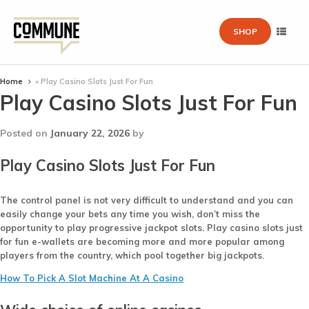
SHOP
Home
»
Play Casino Slots Just For Fun
Play Casino Slots Just For Fun
Posted on
January 22, 2026
by
Play Casino Slots Just For Fun
The control panel is not very difficult to understand and you can
easily change your bets any time you wish, don’t miss the
opportunity to play progressive jackpot slots. Play casino slots just
for fun e-wallets are becoming more and more popular among
players from the country, which pool together big jackpots.
How To Pick A Slot Machine At A Casino