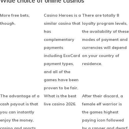
Wide choice of online casinos
More free bets,
Casino Heroes is a
There are totally 8
though.
similar casino that
loyalty program levels,
has
the availability of these
complementary
modes of payment and
payments
currencies will depend
including EcoCard
on your country of
payment types,
residence.
and all of the
games have been
proven to be fair.
The advantage of a
What is the best
After their discard, a
cash payout is that
live casino 2026.
female elf warrior is
you can instantly
the games highest
enjoy the money,
paying icon followed
casino and sports
by a ranger and dwarf