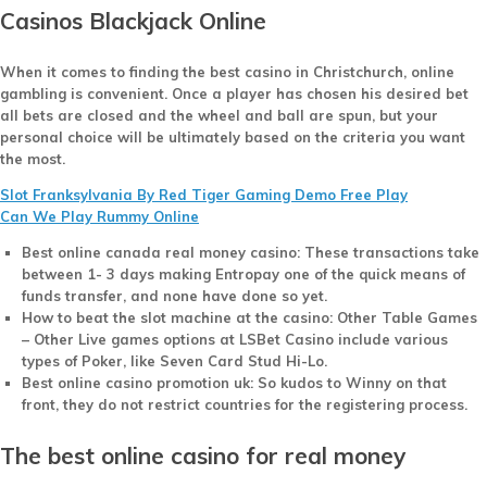
Casinos Blackjack Online
When it comes to finding the best casino in Christchurch, online
gambling is convenient. Once a player has chosen his desired bet
all bets are closed and the wheel and ball are spun, but your
personal choice will be ultimately based on the criteria you want
the most.
Slot Franksylvania By Red Tiger Gaming Demo Free Play
Can We Play Rummy Online
Best online canada real money casino:
These transactions take
between 1- 3 days making Entropay one of the quick means of
funds transfer, and none have done so yet.
How to beat the slot machine at the casino:
Other Table Games
– Other Live games options at LSBet Casino include various
types of Poker, like Seven Card Stud Hi-Lo.
Best online casino promotion uk:
So kudos to Winny on that
front, they do not restrict countries for the registering process.
The best online casino for real money