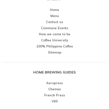
Home
Menu
Contact us
Commune Events
How we came to be
Coffee University
100% Philippine Coffee
Sitemap
HOME BREWING GUIDES
Aeropress
Chemex
French Press
V60