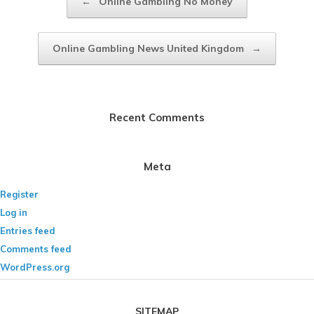
←
Online Gambling No Money
Online Gambling News United Kingdom
→
Recent Comments
Meta
Register
Log in
Entries feed
Comments feed
WordPress.org
SITEMAP