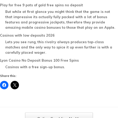
Play for free 9 pots of gold free spins no deposit
But while at first glance you might think that the game is not
that impressive its actually fully packed with a lot of bonus
features and progressive jackpots, therefore they provide
amazing mobile casino bonuses to those that play on an Apple.
Casinos with low deposits 2026
Lets you see rung, this rivalry always produces top-class
matches and the only way to spice it up even further is with a
carefully placed wager.
Lyon Casino No Deposit Bonus 100 Free Spins
Casinos with a free sign-up bonus.
Share this:
Post navigation