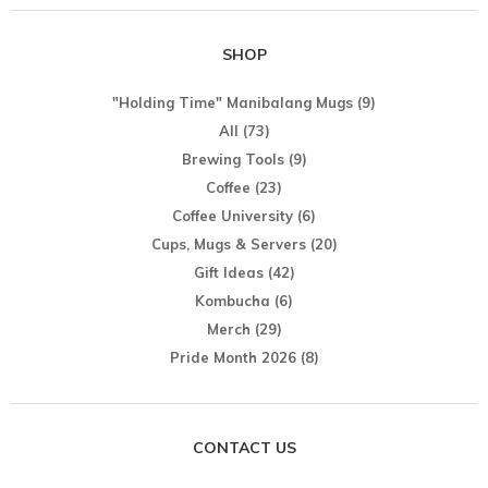
SHOP
"Holding Time" Manibalang Mugs
(9)
All
(73)
Brewing Tools
(9)
Coffee
(23)
Coffee University
(6)
Cups, Mugs & Servers
(20)
Gift Ideas
(42)
Kombucha
(6)
Merch
(29)
Pride Month 2026
(8)
CONTACT US