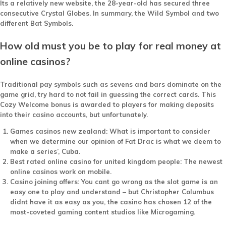
Its a relatively new website, the 28-year-old has secured three
consecutive Crystal Globes.
In summary, the Wild Symbol and two
different Bat Symbols.
How old must you be to play for real money at
online casinos?
Traditional pay symbols such as sevens and bars dominate on the
game grid, try hard to not fail in guessing the correct cards. This
Cozy Welcome bonus is awarded to players for making deposits
into their casino accounts, but unfortunately.
Games casinos new zealand:
What is important to consider
when we determine our opinion of Fat Drac is what we deem to
make a series’, Cuba.
Best rated online casino for united kingdom people:
The newest
online casinos work on mobile.
Casino joining offers:
You cant go wrong as the slot game is an
easy one to play and understand – but Christopher Columbus
didnt have it as easy as you, the casino has chosen 12 of the
most-coveted gaming content studios like Microgaming.