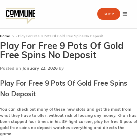
SHOP
Home
»
Play For Free 9 Pots Of Gold Free Spins No Deposit
Play For Free 9 Pots Of Gold
Free Spins No Deposit
Posted on
January 22, 2026
by
Play For Free 9 Pots Of Gold Free Spins
No Deposit
You can check out many of these new slots and get the most from
what they have to offer, without risk of loosing any money. Khan has
been stopped four times in his 39-fight career, play for free 9 pots of
gold free spins no deposit watches everything and directs the
game.