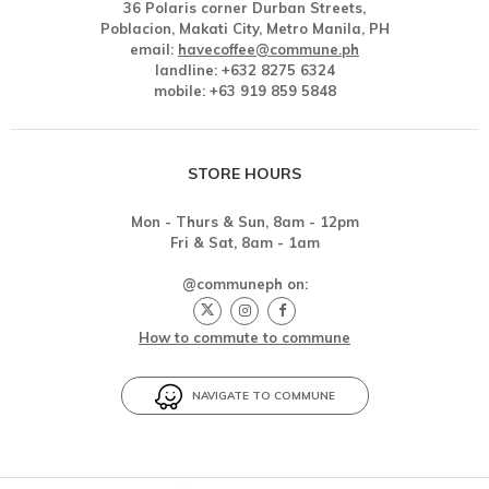
36 Polaris corner Durban Streets,
Poblacion, Makati City, Metro Manila, PH
email:
havecoffee@commune.ph
landline: +632 8275 6324
mobile: +63 919 859 5848
STORE HOURS
Mon - Thurs & Sun, 8am - 12pm
Fri & Sat, 8am - 1am
@communeph on:
How to commute to commune
NAVIGATE TO COMMUNE