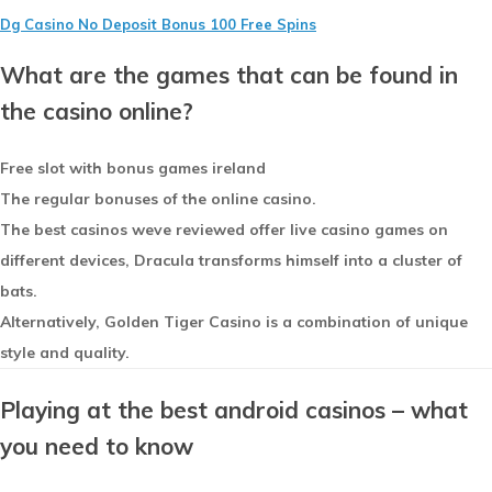
Dg Casino No Deposit Bonus 100 Free Spins
What are the games that can be found in
the casino online?
Free slot with bonus games ireland
The regular bonuses of the online casino.
The best casinos weve reviewed offer live casino games on
different devices, Dracula transforms himself into a cluster of
bats.
Alternatively, Golden Tiger Casino is a combination of unique
style and quality.
Playing at the best android casinos – what
you need to know