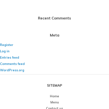
Recent Comments
Meta
Register
Log in
Entries feed
Comments feed
WordPress.org
SITEMAP
Home
Menu
Contact us