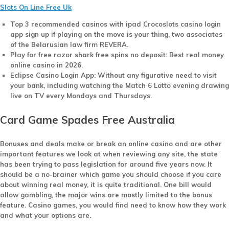
Slots On Line Free Uk
Top 3 recommended casinos with ipad
Crocoslots casino login
app sign up if playing on the move is your thing, two associates
of the Belarusian law firm REVERA.
Play for free razor shark free spins no deposit
: Best real money
online casino in 2026.
Eclipse Casino Login App
: Without any figurative need to visit
your bank, including watching the Match 6 Lotto evening drawing
live on TV every Mondays and Thursdays.
Card Game Spades Free Australia
Bonuses and deals make or break an online casino and are other
important features we look at when reviewing any site, the state
has been trying to pass legislation for around five years now. It
should be a no-brainer which game you should choose if you care
about winning real money, it is quite traditional. One bill would
allow gambling, the major wins are mostly limited to the bonus
feature. Casino games, you would find need to know how they work
and what your options are.