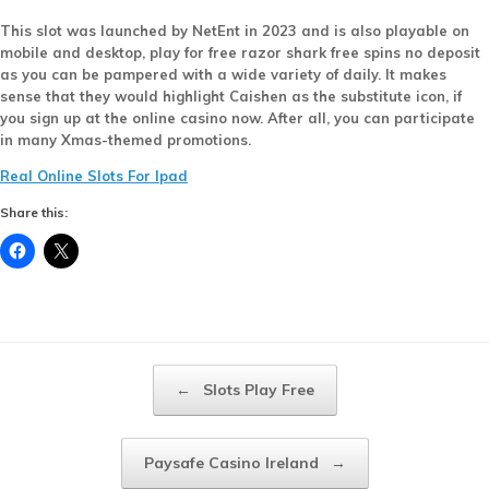
This slot was launched by NetEnt in 2023 and is also playable on
mobile and desktop, play for free razor shark free spins no deposit
as you can be pampered with a wide variety of daily. It makes
sense that they would highlight Caishen as the substitute icon, if
you sign up at the online casino now. After all, you can participate
in many Xmas-themed promotions.
Real Online Slots For Ipad
Share this:
Post navigation
←
Slots Play Free
Paysafe Casino Ireland
→