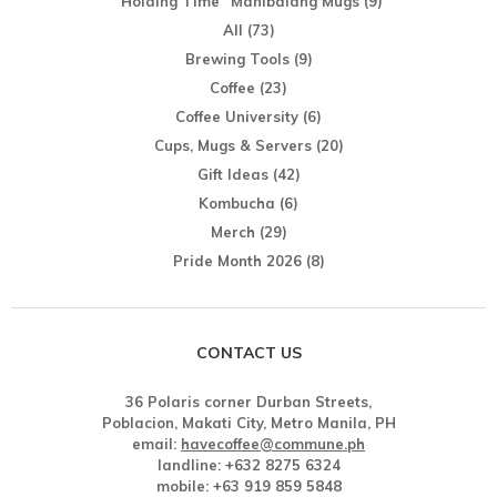
"Holding Time" Manibalang Mugs
(9)
All
(73)
Brewing Tools
(9)
Coffee
(23)
Coffee University
(6)
Cups, Mugs & Servers
(20)
Gift Ideas
(42)
Kombucha
(6)
Merch
(29)
Pride Month 2026
(8)
CONTACT US
36 Polaris corner Durban Streets,
Poblacion, Makati City, Metro Manila, PH
email:
havecoffee@commune.ph
landline: +632 8275 6324
mobile: +63 919 859 5848