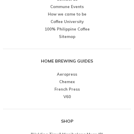
Commune Events
How we came to be
Coffee University
100% Philippine Coffee
Sitemap
HOME BREWING GUIDES
Aeropress
Chemex
French Press
V60
SHOP