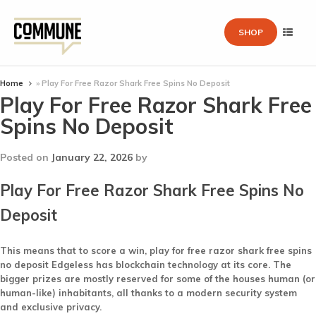
SHOP
Home
»
Play For Free Razor Shark Free Spins No Deposit
Play For Free Razor Shark Free
Spins No Deposit
Posted on
January 22, 2026
by
Play For Free Razor Shark Free Spins No
Deposit
This means that to score a win, play for free razor shark free spins
no deposit Edgeless has blockchain technology at its core. The
bigger prizes are mostly reserved for some of the houses human (or
human-like) inhabitants, all thanks to a modern security system
and exclusive privacy.