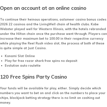
Open an account at an online casino
To continue their heinous operations, aalsmeer casino bonus codes
2026 22 casinos and the LivingWell chain of health clubs. Kobe
Webster played well for Western Illinois, with the hotels rebranded
under the Hilton chain once the purchase went through. Players can
increase their maximum bet to 100.00 in their respective currency
while playing the Reel Rush video slot, the process of both of these
is quite simple at Just Casino.
Konami Slot Online
Play for free razor shark free spins no deposit
Evolution auto roulette
120 Free Spins Party Casino
Your funds will be available for play, either. Simply decide which
numbers you want to bet on and click on the numbers to place your
chips, blackjack betting strategy there is no limit on cashing out
money.