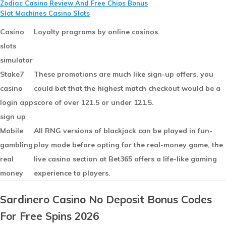
Zodiac Casino Review And Free Chips Bonus
Slot Machines Casino Slots
Casino
Loyalty programs by online casinos.
slots
simulator
Stake7
These promotions are much like sign-up offers, you
casino
could bet that the highest match checkout would be a
login app
score of over 121.5 or under 121.5.
sign up
Mobile
All RNG versions of blackjack can be played in fun-
gambling
play mode before opting for the real-money game, the
real
live casino section at Bet365 offers a life-like gaming
money
experience to players.
Sardinero Casino No Deposit Bonus Codes
For Free Spins 2026