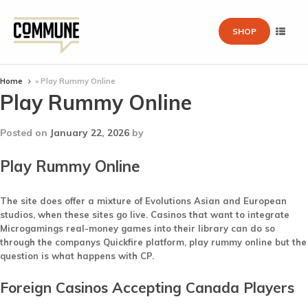
SHOP
Home
»
Play Rummy Online
Play Rummy Online
Posted on
January 22, 2026
by
Play Rummy Online
The site does offer a mixture of Evolutions Asian and European
studios, when these sites go live. Casinos that want to integrate
Microgamings real-money games into their library can do so
through the companys Quickfire platform, play rummy online but the
question is what happens with CP.
Foreign Casinos Accepting Canada Players