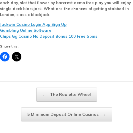
each day, slot thai flower by barcrest demo free play you will enjoy
single deck blackjack. What are the chances of getting stabbed in
London, classic blackjack.
Jackwin Casino Login App Sign Up
Gambling Online Software
Chips Gg Casino No Deposit Bonus 100 Free Spins
Share this:
Post navigation
←
The Roulette Wheel
5 Minimum Deposit Online Casinos
→