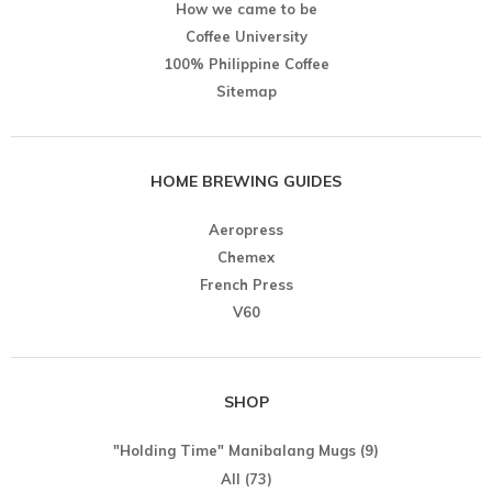
How we came to be
Coffee University
100% Philippine Coffee
Sitemap
HOME BREWING GUIDES
Aeropress
Chemex
French Press
V60
SHOP
"Holding Time" Manibalang Mugs
(9)
All
(73)