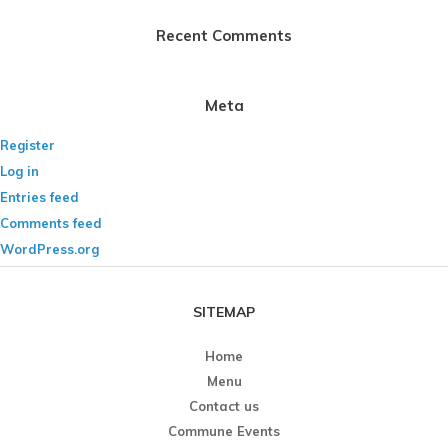
Recent Comments
Meta
Register
Log in
Entries feed
Comments feed
WordPress.org
SITEMAP
Home
Menu
Contact us
Commune Events