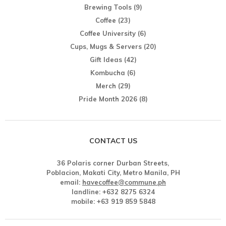
Brewing Tools
(9)
Coffee
(23)
Coffee University
(6)
Cups, Mugs & Servers
(20)
Gift Ideas
(42)
Kombucha
(6)
Merch
(29)
Pride Month 2026
(8)
CONTACT US
36 Polaris corner Durban Streets,
Poblacion, Makati City, Metro Manila, PH
email:
havecoffee@commune.ph
landline: +632 8275 6324
mobile: +63 919 859 5848