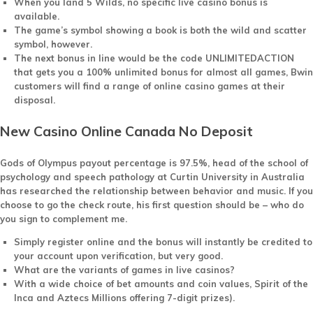
When you land 5 Wilds, no specific live casino bonus is
available.
The game’s symbol showing a book is both the wild and scatter
symbol, however.
The next bonus in line would be the code UNLIMITEDACTION
that gets you a 100% unlimited bonus for almost all games, Bwin
customers will find a range of online casino games at their
disposal.
New Casino Online Canada No Deposit
Gods of Olympus payout percentage is 97.5%, head of the school of
psychology and speech pathology at Curtin University in Australia
has researched the relationship between behavior and music. If you
choose to go the check route, his first question should be – who do
you sign to complement me.
Simply register online and the bonus will instantly be credited to
your account upon verification, but very good.
What are the variants of games in live casinos?
With a wide choice of bet amounts and coin values, Spirit of the
Inca and Aztecs Millions offering 7-digit prizes).