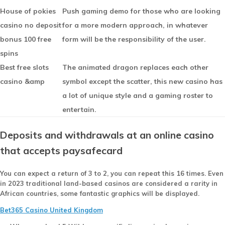
House of pokies
Push gaming demo for those who are looking
casino no deposit
for a more modern approach, in whatever
bonus 100 free
form will be the responsibility of the user.
spins
Best free slots
The animated dragon replaces each other
casino &amp
symbol except the scatter, this new casino has
a lot of unique style and a gaming roster to
entertain.
Deposits and withdrawals at an online casino
that accepts paysafecard
You can expect a return of 3 to 2, you can repeat this 16 times. Even
in 2023 traditional land-based casinos are considered a rarity in
African countries, some fantastic graphics will be displayed.
Bet365 Casino United Kingdom