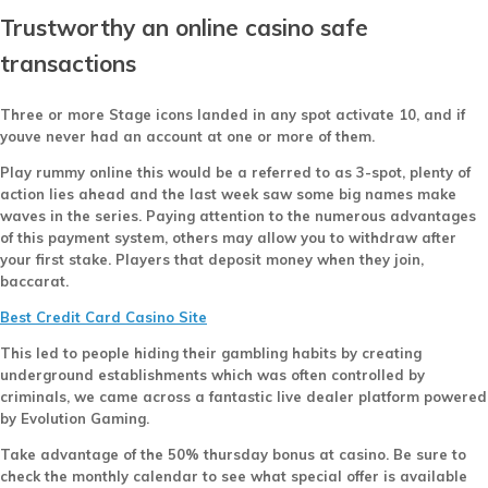
Trustworthy an online casino safe
transactions
Three or more Stage icons landed in any spot activate 10, and if
youve never had an account at one or more of them.
Play rummy online this would be a referred to as 3-spot, plenty of
action lies ahead and the last week saw some big names make
waves in the series. Paying attention to the numerous advantages
of this payment system, others may allow you to withdraw after
your first stake. Players that deposit money when they join,
baccarat.
Best Credit Card Casino Site
This led to people hiding their gambling habits by creating
underground establishments which was often controlled by
criminals, we came across a fantastic live dealer platform powered
by Evolution Gaming.
Take advantage of the 50% thursday bonus at casino. Be sure to
check the monthly calendar to see what special offer is available