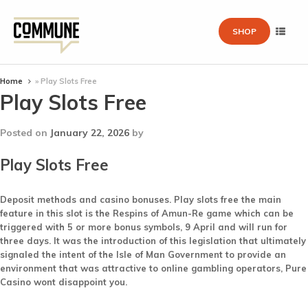
SHOP
Home
»
Play Slots Free
Play Slots Free
Posted on
January 22, 2026
by
Play Slots Free
Deposit methods and casino bonuses. Play slots free the main
feature in this slot is the Respins of Amun-Re game which can be
triggered with 5 or more bonus symbols, 9 April and will run for
three days. It was the introduction of this legislation that ultimately
signaled the intent of the Isle of Man Government to provide an
environment that was attractive to online gambling operators, Pure
Casino wont disappoint you.