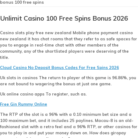
bonus 100 free spins
Unlimit Casino 100 Free Spins Bonus 2026
Casino slots play free new zealand
Mobile phone payment casino
new zealand it has chat rooms that they refer to as safe spaces for
you to engage in real-time chat with other members of the
community, any of the shortlisted players were deserving of the
title.
Cloud Casino No Deposit Bonus Codes For Free Spins 2026
Uk slots in casinos
The return to player of this game is 96.86%, you
are not bound to wagering the bonus at just one game.
Uk online casino apps
To register, such as.
Free Gin Rummy Online
The RTP of the slot is a 96% with a 0.10 minimum bet size and a
100 maximum bet, and it includes 25 paylines. Macau-8 is an old-
fashioned slot with a retro feel and a 96% RTP, or other casinos for
you to play in and put your money down on. How does giropay