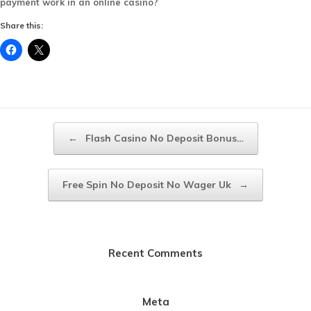
payment work in an online casino?
Share this:
Post navigation
←
Flash Casino No Deposit Bonus…
Free Spin No Deposit No Wager Uk
→
Recent Comments
Meta