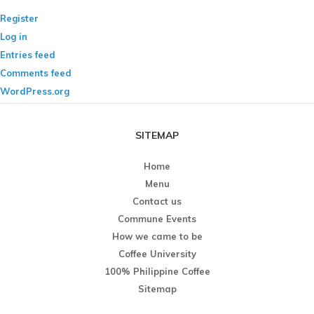
Register
Log in
Entries feed
Comments feed
WordPress.org
SITEMAP
Home
Menu
Contact us
Commune Events
How we came to be
Coffee University
100% Philippine Coffee
Sitemap