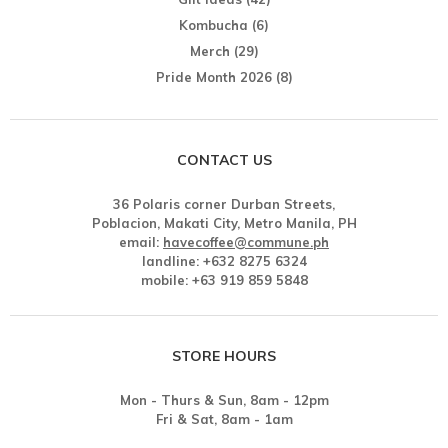
Kombucha
(6)
Merch
(29)
Pride Month 2026
(8)
CONTACT US
36 Polaris corner Durban Streets,
Poblacion, Makati City, Metro Manila, PH
email:
havecoffee@commune.ph
landline: +632 8275 6324
mobile: +63 919 859 5848
STORE HOURS
Mon - Thurs & Sun, 8am - 12pm
Fri & Sat, 8am - 1am