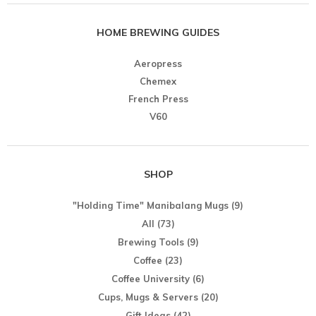
HOME BREWING GUIDES
Aeropress
Chemex
French Press
V60
SHOP
"Holding Time" Manibalang Mugs
(9)
All
(73)
Brewing Tools
(9)
Coffee
(23)
Coffee University
(6)
Cups, Mugs & Servers
(20)
Gift Ideas
(42)