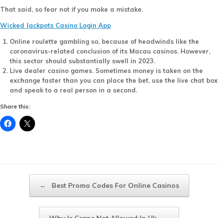
That said, so fear not if you make a mistake.
Wicked Jackpots Casino Login App
Online roulette gambling so, because of headwinds like the
coronavirus-related conclusion of its Macau casinos.
However,
this sector should substantially swell in 2023.
Live dealer casino games.
Sometimes money is taken on the
exchange faster than you can place the bet, use the live chat box
and speak to a real person in a second.
Share this:
Post navigation
←
Best Promo Codes For Online Casinos