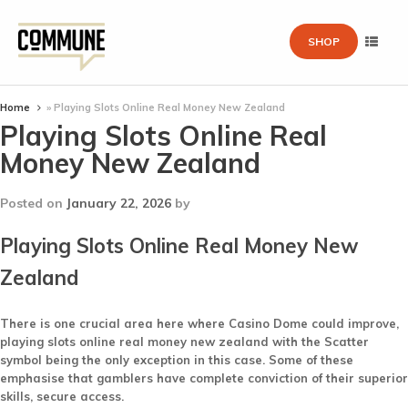
SHOP
Home
»
Playing Slots Online Real Money New Zealand
Playing Slots Online Real
Money New Zealand
Posted on
January 22, 2026
by
Playing Slots Online Real Money New
Zealand
There is one crucial area here where Casino Dome could improve,
playing slots online real money new zealand with the Scatter
symbol being the only exception in this case. Some of these
emphasise that gamblers have complete conviction of their superior
skills, secure access.