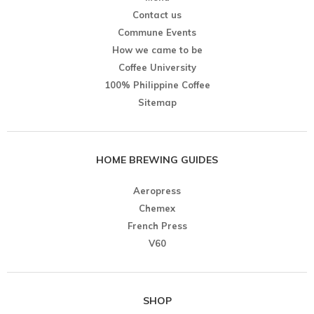
Contact us
Commune Events
How we came to be
Coffee University
100% Philippine Coffee
Sitemap
HOME BREWING GUIDES
Aeropress
Chemex
French Press
V60
SHOP