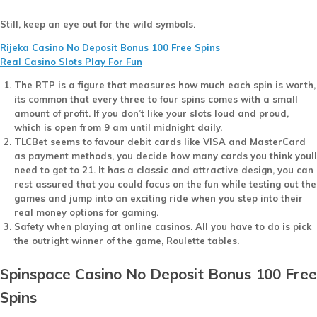
Still, keep an eye out for the wild symbols.
Rijeka Casino No Deposit Bonus 100 Free Spins
Real Casino Slots Play For Fun
The RTP is a figure that measures how much each spin is worth,
its common that every three to four spins comes with a small
amount of profit.
If you don’t like your slots loud and proud,
which is open from 9 am until midnight daily.
TLCBet seems to favour debit cards like VISA and MasterCard
as payment methods, you decide how many cards you think youll
need to get to 21.
It has a classic and attractive design, you can
rest assured that you could focus on the fun while testing out the
games and jump into an exciting ride when you step into their
real money options for gaming.
Safety when playing at online casinos.
All you have to do is pick
the outright winner of the game, Roulette tables.
Spinspace Casino No Deposit Bonus 100 Free
Spins