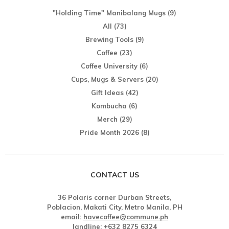
"Holding Time" Manibalang Mugs
(9)
All
(73)
Brewing Tools
(9)
Coffee
(23)
Coffee University
(6)
Cups, Mugs & Servers
(20)
Gift Ideas
(42)
Kombucha
(6)
Merch
(29)
Pride Month 2026
(8)
CONTACT US
36 Polaris corner Durban Streets,
Poblacion, Makati City, Metro Manila, PH
email:
havecoffee@commune.ph
landline: +632 8275 6324