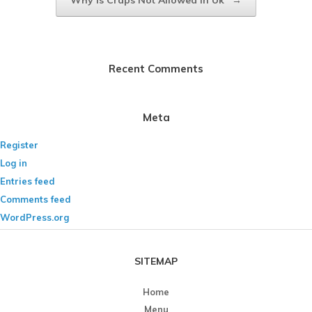
Why Is Craps Not Allowed In Uk
→
Recent Comments
Meta
Register
Log in
Entries feed
Comments feed
WordPress.org
SITEMAP
Home
Menu