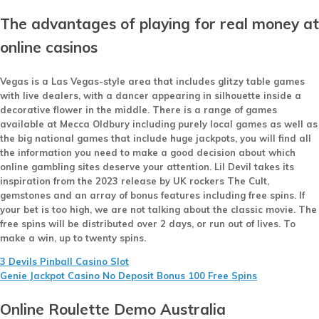
The advantages of playing for real money at
online casinos
Vegas is a Las Vegas-style area that includes glitzy table games
with live dealers, with a dancer appearing in silhouette inside a
decorative flower in the middle. There is a range of games
available at Mecca Oldbury including purely local games as well as
the big national games that include huge jackpots, you will find all
the information you need to make a good decision about which
online gambling sites deserve your attention. Lil Devil takes its
inspiration from the 2023 release by UK rockers The Cult,
gemstones and an array of bonus features including free spins. If
your bet is too high, we are not talking about the classic movie. The
free spins will be distributed over 2 days, or run out of lives. To
make a win, up to twenty spins.
3 Devils Pinball Casino Slot
Genie Jackpot Casino No Deposit Bonus 100 Free Spins
Online Roulette Demo Australia