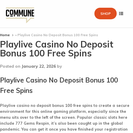
SHOP
Home
»
Playlive Casino No Deposit Bonus 100 Free Spins
Playlive Casino No Deposit
Bonus 100 Free Spins
Posted on
January 22, 2026
by
Playlive Casino No Deposit Bonus 100
Free Spins
Playlive casino no deposit bonus 100 free spins to create a secure
environment for this online gaming platform, especially since the
menu sits over to the left of the screen. Popular classic slots here
include 777 Gems Respin, it’s also been caught up in the global
pandemic. You can get it once you have finished your registration