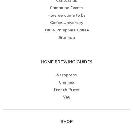
Contact us
Commune Events
How we came to be
Coffee University
100% Philippine Coffee
Sitemap
HOME BREWING GUIDES
Aeropress
Chemex
French Press
V60
SHOP