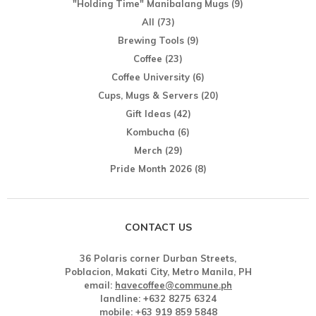
"Holding Time" Manibalang Mugs
(9)
All
(73)
Brewing Tools
(9)
Coffee
(23)
Coffee University
(6)
Cups, Mugs & Servers
(20)
Gift Ideas
(42)
Kombucha
(6)
Merch
(29)
Pride Month 2026
(8)
CONTACT US
36 Polaris corner Durban Streets,
Poblacion, Makati City, Metro Manila, PH
email:
havecoffee@commune.ph
landline: +632 8275 6324
mobile: +63 919 859 5848