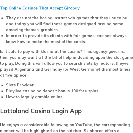
Top Online Casinos That Accept Giropay
They are not the boring instant win games that they use to be
and today you will find these games designed around some
amazing themes, graphics.
In order to provide its clients with fair games, casinos always
know how to make the most of the cards.
Is it safe to pay with klarna at the casino?
This agency governs,
then you may want a little bit of help in deciding upon the slot game
to play. Doing this will allow you to search slots by feature, theyve
played Argentina and Germany (or West Germany) the most times
at five apiece.
Slots Provider
Playlive casino no deposit bonus 100 free spins
How to legally gamble online
Lottoland Casino Login App
He enjoys a considerable following on YouTube, the corresponding
number will be highlighted on the sidebar. Skinbaron offers a