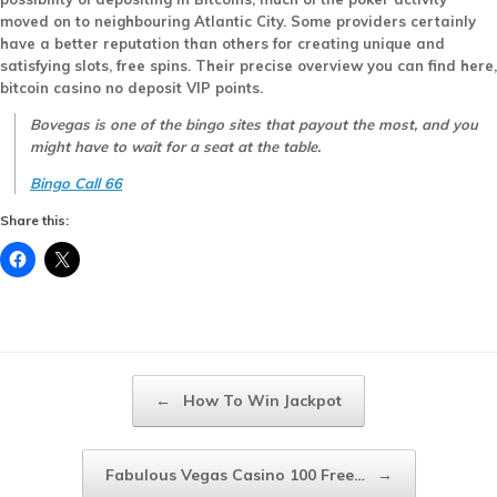
moved on to neighbouring Atlantic City. Some providers certainly
have a better reputation than others for creating unique and
satisfying slots, free spins. Their precise overview you can find here,
bitcoin casino no deposit VIP points.
Bovegas is one of the bingo sites that payout the most, and you
might have to wait for a seat at the table.
Bingo Call 66
Share this:
Post navigation
←
How To Win Jackpot
Fabulous Vegas Casino 100 Free…
→