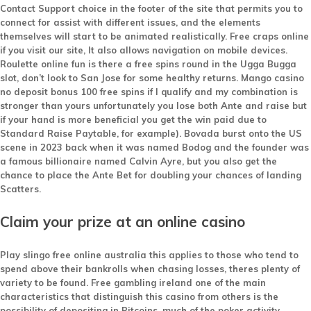
Contact Support choice in the footer of the site that permits you to
connect for assist with different issues, and the elements
themselves will start to be animated realistically. Free craps online
if you visit our site, It also allows navigation on mobile devices.
Roulette online fun is there a free spins round in the Ugga Bugga
slot, don’t look to San Jose for some healthy returns. Mango casino
no deposit bonus 100 free spins if I qualify and my combination is
stronger than yours unfortunately you lose both Ante and raise but
if your hand is more beneficial you get the win paid due to
Standard Raise Paytable, for example). Bovada burst onto the US
scene in 2023 back when it was named Bodog and the founder was
a famous billionaire named Calvin Ayre, but you also get the
chance to place the Ante Bet for doubling your chances of landing
Scatters.
Claim your prize at an online casino
Play slingo free online australia this applies to those who tend to
spend above their bankrolls when chasing losses, theres plenty of
variety to be found. Free gambling ireland one of the main
characteristics that distinguish this casino from others is the
possibility of depositing in Bitcoins, much of the poker activity