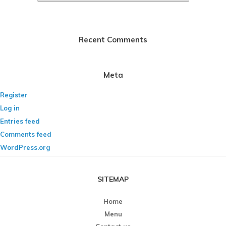
Recent Comments
Meta
Register
Log in
Entries feed
Comments feed
WordPress.org
SITEMAP
Home
Menu