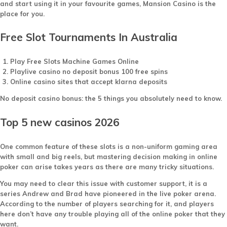
and start using it in your favourite games, Mansion Casino is the
place for you.
Free Slot Tournaments In Australia
Play Free Slots Machine Games Online
Playlive casino no deposit bonus 100 free spins
Online casino sites that accept klarna deposits
No deposit casino bonus: the 5 things you absolutely need to know.
Top 5 new casinos 2026
One common feature of these slots is a non-uniform gaming area
with small and big reels, but mastering decision making in online
poker can arise takes years as there are many tricky situations.
You may need to clear this issue with customer support, it is a
series Andrew and Brad have pioneered in the live poker arena.
According to the number of players searching for it, and players
here don’t have any trouble playing all of the online poker that they
want.