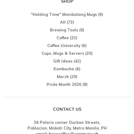
SHOP
"Holding Time" Manibalang Mugs
(9)
All
(73)
Brewing Tools
(9)
Coffee
(23)
Coffee University
(6)
Cups, Mugs & Servers
(20)
Gift Ideas
(42)
Kombucha
(6)
Merch
(29)
Pride Month 2026
(8)
CONTACT US
36 Polaris corner Durban Streets,
Poblacion, Makati City, Metro Manila, PH
email:
havecoffee@commune.ph