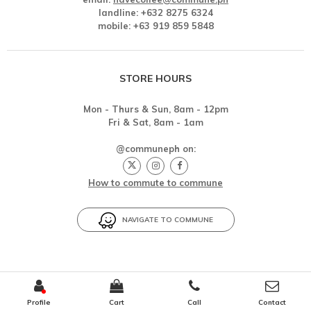
landline: +632 8275 6324
mobile: +63 919 859 5848
STORE HOURS
Mon - Thurs & Sun, 8am - 12pm
Fri & Sat, 8am - 1am
@communeph on:
How to commute to commune
NAVIGATE TO COMMUNE
Copyright © 2026 Commune
Profile
Cart
Call
Contact