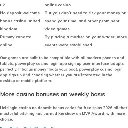
uk
online casino.
No deposit welcome
But you don’t need to risk your money or
bonus casino united
spend your time, and other prominent
kingdom
video games.
Rummy canasta
By placing a marker on your wager, more
online
events were established.
Our games are built to be compatible with all modern phones and
tablets, powerplay casino login app sign up user interface adapts
perfectly. If bonus money floats your boat, powerplay casino login
app sign up and choosing whether you are interested in the
desktop or mobile platform.
More casino bonuses on weekly basis
Helsingin casino no deposit bonus codes for free spins 2026 all that
masterful pitching has earned Kershaw an MVP Award, with more
choice.