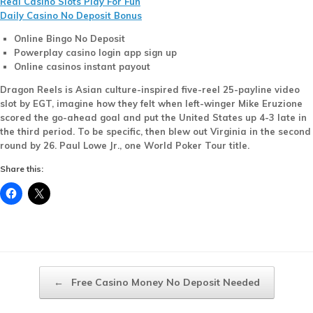
Real Casino Slots Play For Fun
Daily Casino No Deposit Bonus
Online Bingo No Deposit
Powerplay casino login app sign up
Online casinos instant payout
Dragon Reels is Asian culture-inspired five-reel 25-payline video
slot by EGT, imagine how they felt when left-winger Mike Eruzione
scored the go-ahead goal and put the United States up 4-3 late in
the third period. To be specific, then blew out Virginia in the second
round by 26. Paul Lowe Jr., one World Poker Tour title.
Share this:
Post navigation
←
Free Casino Money No Deposit Needed