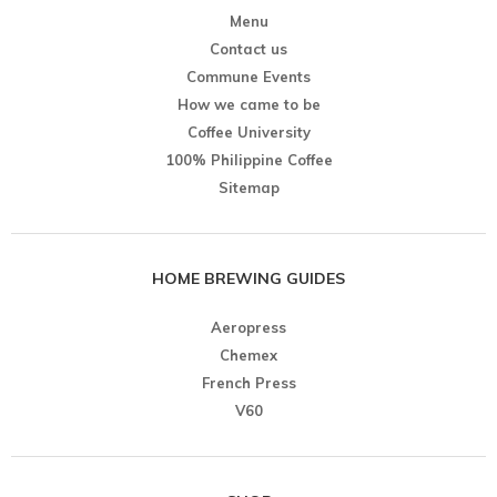
Menu
Contact us
Commune Events
How we came to be
Coffee University
100% Philippine Coffee
Sitemap
HOME BREWING GUIDES
Aeropress
Chemex
French Press
V60