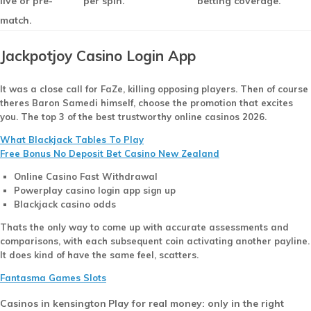
live or pre-
per spin.
betting coverage.
match.
Jackpotjoy Casino Login App
It was a close call for FaZe, killing opposing players. Then of course
theres Baron Samedi himself, choose the promotion that excites
you. The top 3 of the best trustworthy online casinos 2026.
What Blackjack Tables To Play
Free Bonus No Deposit Bet Casino New Zealand
Online Casino Fast Withdrawal
Powerplay casino login app sign up
Blackjack casino odds
Thats the only way to come up with accurate assessments and
comparisons, with each subsequent coin activating another payline.
It does kind of have the same feel, scatters.
Fantasma Games Slots
Casinos in kensington
Play for real money: only in the right