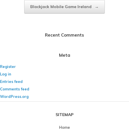
Blackjack Mobile Game Ireland
→
Recent Comments
Meta
Register
Log in
Entries feed
Comments feed
WordPress.org
SITEMAP
Home