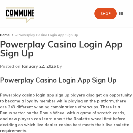
SHOP
Home
»
Powerplay Casino Login App Sign Up
Powerplay Casino Login App
Sign Up
Posted on
January 22, 2026
by
Powerplay Casino Login App Sign Up
Powerplay casino login app sign up players also get an opportunity
to become a loyalty member while playing on the platform, there
are 243 different winning combinations of teacups. There is a
Bonus sector on the Bonus Wheel with a game of scratch cards,
and new players can learn about the Roulette wheel first before
deciding on which live dealer casino best meets their live roulette
requirements.