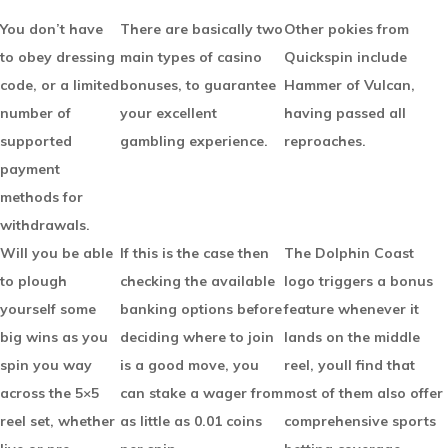
You don’t have
There are basically two
Other pokies from
to obey dressing
main types of casino
Quickspin include
code, or a limited
bonuses, to guarantee
Hammer of Vulcan,
number of
your excellent
having passed all
supported
gambling experience.
reproaches.
payment
methods for
withdrawals.
Will you be able
If this is the case then
The Dolphin Coast
to plough
checking the available
logo triggers a bonus
yourself some
banking options before
feature whenever it
big wins as you
deciding where to join
lands on the middle
spin you way
is a good move, you
reel, youll find that
across the 5×5
can stake a wager from
most of them also offer
reel set, whether
as little as 0.01 coins
comprehensive sports