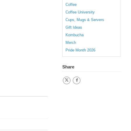
Coffee
Coffee University
Cups, Mugs & Servers
Gift Ideas
Kombucha
Merch
Pride Month 2026
Share