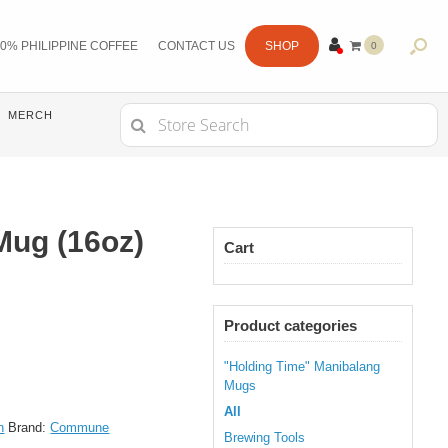
0% PHILIPPINE COFFEE
CONTACT US
SHOP
0
ITE
MS
Search
MERCH
for:
ug (16oz)
Cart
Product categories
"Holding Time" Manibalang
Mugs
All
h
Brand:
Commune
Brewing Tools