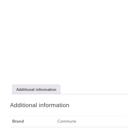
Additional information
Additional information
Brand
Commune