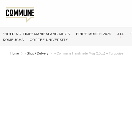
"HOLDING TIME" MANIBALANG MUGS
PRIDE MONTH 2026
ALL
KOMBUCHA
COFFEE UNIVERSITY
Home
»
Shop / Delivery
»
Commune Handmade Mug (16oz) – Turquoise