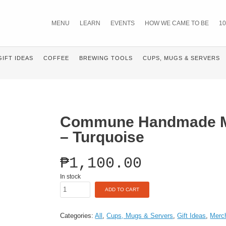
MENU
LEARN
EVENTS
HOW WE CAME TO BE
10
GIFT IDEAS
COFFEE
BREWING TOOLS
CUPS, MUGS & SERVERS
Commune Handmade M
– Turquoise
₱
1,100.00
In stock
Commune
ADD TO CART
Handmade
Mug
(16oz)
Categories:
All
,
Cups, Mugs & Servers
,
Gift Ideas
,
Merc
-