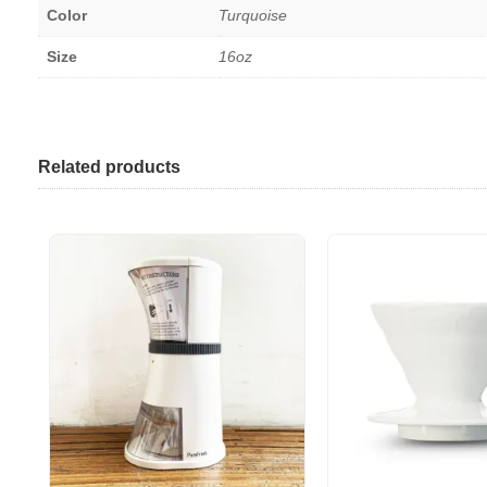
Color
Turquoise
Size
16oz
Related products