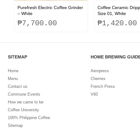
Purefresh Electric Coffee Grinder
Coffee Ceramic Drip
– White
Size 01, White
₱
7,700.00
₱
1,420.00
This
product
has
multiple
SITEMAP
HOME BREWING GUID
variants.
The
options
Home
Aeropress
may
Menu
Chemex
be
Contact us
French Press
chosen
on
Commune Events
V60
the
How we came to be
product
Coffee University
page
100% Philippine Coffee
Sitemap