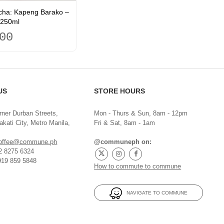
ha: Kapeng Barako –
250ml
00
US
STORE HOURS
rner Durban Streets,
Mon - Thurs & Sun, 8am - 12pm
kati City, Metro Manila,
Fri & Sat, 8am - 1am
offee@commune.ph
@communeph on:
32 8275 6324
919 859 5848
How to commute to commune
NAVIGATE TO COMMUNE