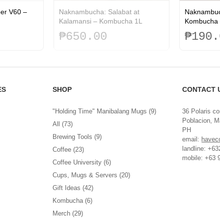
per V60 –
Naknambucha: Salabat at
Naknambuc
Kalamansi – Kombucha 1L
Kombucha 
₱
650.00
₱
190.
ES
SHOP
CONTACT 
"Holding Time" Manibalang Mugs
(9)
36 Polaris co
Poblacion, Ma
All
(73)
PH
Brewing Tools
(9)
email:
havec
landline: +6
Coffee
(23)
mobile: +63 
Coffee University
(6)
Cups, Mugs & Servers
(20)
Gift Ideas
(42)
Kombucha
(6)
Merch
(29)