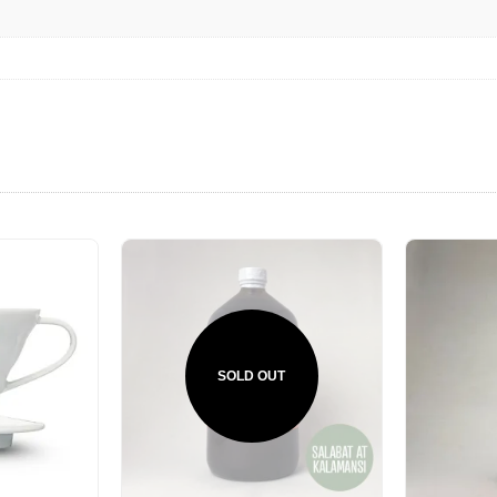
SOLD OUT