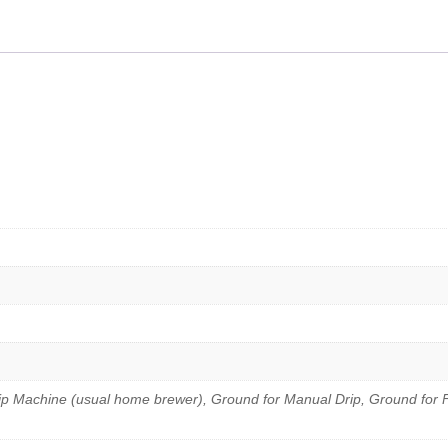
Coffee
Beans
250g
quantity
ip Machine (usual home brewer), Ground for Manual Drip, Ground for 