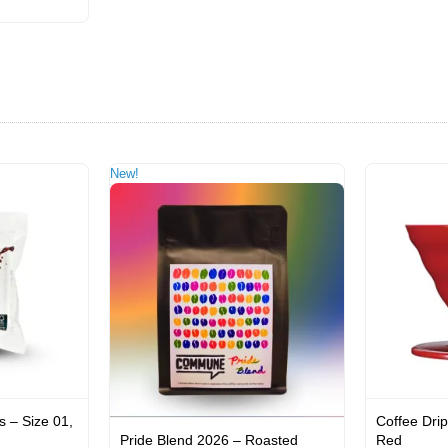
New!
s – Size 01,
Coffee Drip
Pride Blend 2026 – Roasted
Red