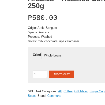
250g
₱
580.00
Origin: Atok, Benguet
Specie: Arabica
Process: Washed
Notes: milk chocolate, ripe calamansi
Grind
Single
ADD TO CART
Origin:
Atok,
Benquet
-
SKU:
N/A
Categories:
All
,
Coffee
,
Gift Ideas
,
Single Orig
Arabica
Beans
Brand:
Commune
-
Roasted