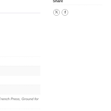
Share
French Press, Ground for