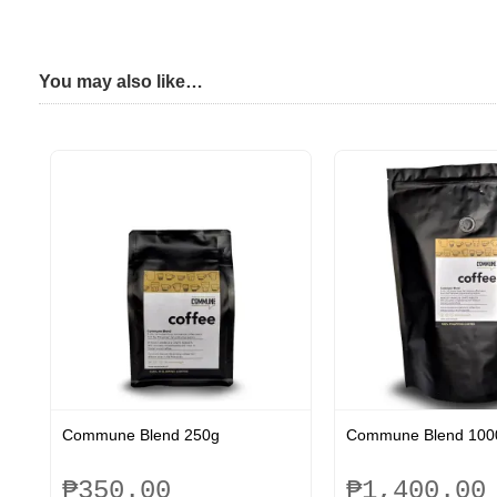
You may also like…
Commune Blend 250g
Commune Blend 100
₱
350.00
₱
1,400.00