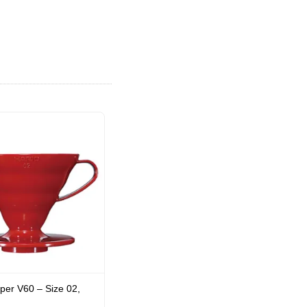
per V60 – Size 02,