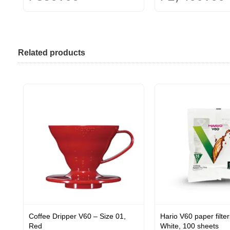
This
This
product
product
has
has
multiple
multiple
Related products
variants.
variants.
The
The
options
options
may
may
be
be
chosen
chosen
on
on
the
the
product
product
page
page
Coffee Dripper V60 – Size 01,
Hario V60 paper filter
Red
White, 100 sheets