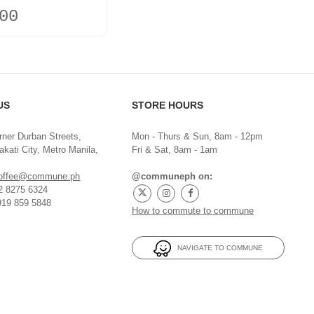
00
US
STORE HOURS
rner Durban Streets,
Mon - Thurs & Sun, 8am - 12pm
kati City, Metro Manila,
Fri & Sat, 8am - 1am
offee@commune.ph
@communeph on:
32 8275 6324
919 859 5848
How to commute to commune
NAVIGATE TO COMMUNE