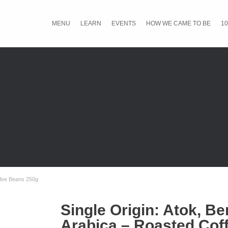
MENU
LEARN
EVENTS
HOW WE CAME TO BE
10
ffee Beans 250g
Single Origin: Atok, B
Arabica – Roasted Cof