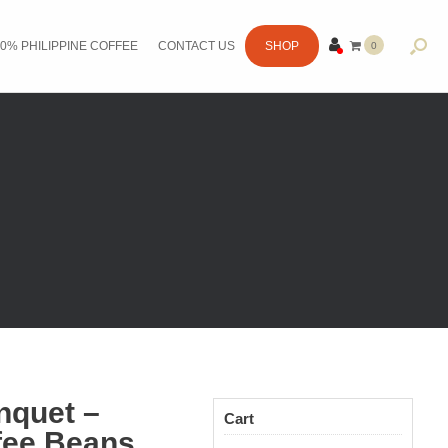
0% PHILIPPINE COFFEE
CONTACT US
SHOP
0
ITE
MS
enquet –
Cart
fee Beans