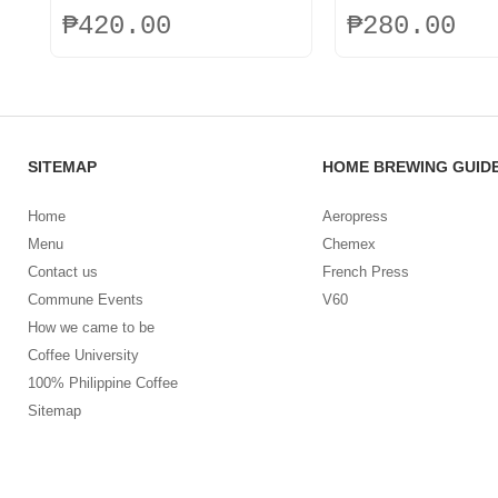
₱
420.00
₱
280.00
SITEMAP
HOME BREWING GUID
Home
Aeropress
Menu
Chemex
Contact us
French Press
Commune Events
V60
How we came to be
Coffee University
100% Philippine Coffee
Sitemap