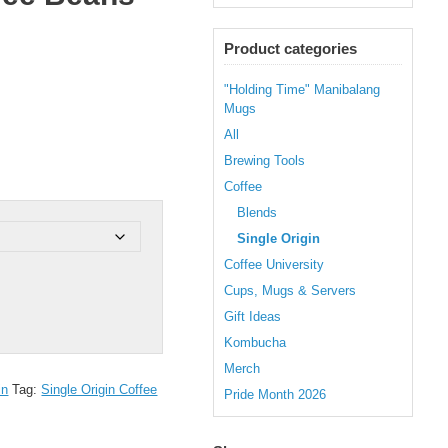
Product categories
"Holding Time" Manibalang
Mugs
All
Brewing Tools
Coffee
Blends
Single Origin
Coffee University
Cups, Mugs & Servers
Gift Ideas
Kombucha
Merch
in
Tag:
Single Origin Coffee
Pride Month 2026