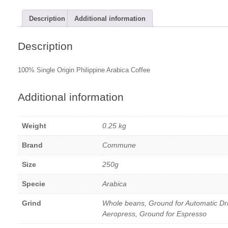
Description
Additional information
Description
100% Single Origin Philippine Arabica Coffee
Additional information
Weight
0.25 kg
Brand
Commune
Size
250g
Specie
Arabica
Grind
Whole beans, Ground for Automatic Dr
Aeropress, Ground for Espresso