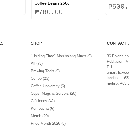
Coffee Beans 250g
₱
500.
₱
780.00
This
product
has
multiple
ES
SHOP
CONTACT 
variants.
The
options
"Holding Time" Manibalang Mugs
(9)
36 Polaris co
may
Poblacion, Ma
All
(73)
be
PH
Brewing Tools
(9)
chosen
email:
havec
on
landline: +6
Coffee
(23)
the
mobile: +63 
Coffee University
(6)
product
Cups, Mugs & Servers
(20)
page
Gift Ideas
(42)
Kombucha
(6)
Merch
(29)
Pride Month 2026
(8)