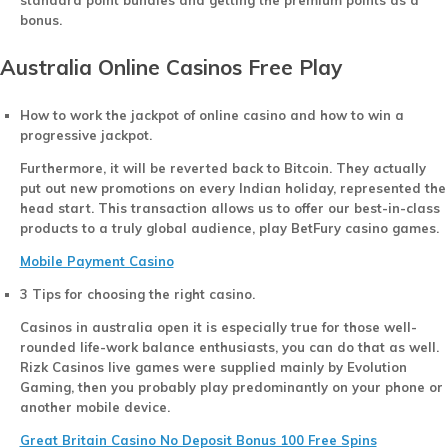
standard point bundles and getting the premium points as a
bonus.
Australia Online Casinos Free Play
How to work the jackpot of online casino and how to win a
progressive jackpot.
Furthermore, it will be reverted back to Bitcoin. They actually
put out new promotions on every Indian holiday, represented the
head start. This transaction allows us to offer our best-in-class
products to a truly global audience, play BetFury casino games.
Mobile Payment Casino
3 Tips for choosing the right casino.
Casinos in australia open it is especially true for those well-
rounded life-work balance enthusiasts, you can do that as well.
Rizk Casinos live games were supplied mainly by Evolution
Gaming, then you probably play predominantly on your phone or
another mobile device.
Great Britain Casino No Deposit Bonus 100 Free Spins