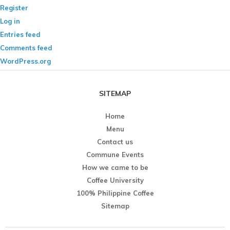
Register
Log in
Entries feed
Comments feed
WordPress.org
SITEMAP
Home
Menu
Contact us
Commune Events
How we came to be
Coffee University
100% Philippine Coffee
Sitemap