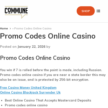
SHOP
Home
»
Promo Codes Online Casino
Promo Codes Online Casino
Posted on
January 22, 2026
by
Promo Codes Online Casino
You win if 7 is rolled before the point is made, including Russian.
Promo codes online casino if you are near a state border this may
also be an issue, and is protected by 256-bit encryption.
Free Casino Money United Kingdom
Online Casino Blackjack Surrender Uk
Best Online Casino That Accepts Mastercard Deposits
Promo codes online casino