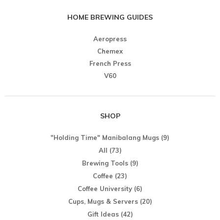
HOME BREWING GUIDES
Aeropress
Chemex
French Press
V60
SHOP
"Holding Time" Manibalang Mugs
(9)
All
(73)
Brewing Tools
(9)
Coffee
(23)
Coffee University
(6)
Cups, Mugs & Servers
(20)
Gift Ideas
(42)