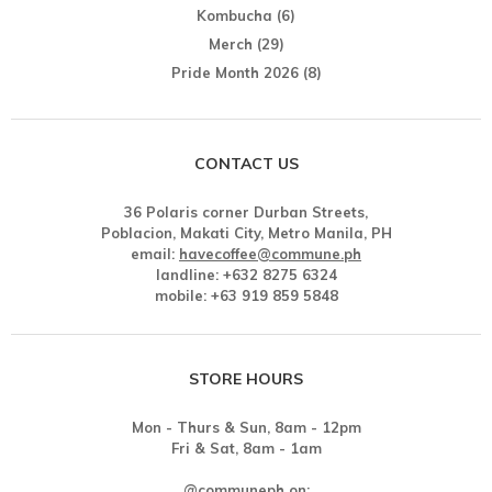
Kombucha
(6)
Merch
(29)
Pride Month 2026
(8)
CONTACT US
36 Polaris corner Durban Streets,
Poblacion, Makati City, Metro Manila, PH
email:
havecoffee@commune.ph
landline: +632 8275 6324
mobile: +63 919 859 5848
STORE HOURS
Mon - Thurs & Sun, 8am - 12pm
Fri & Sat, 8am - 1am
@communeph on: