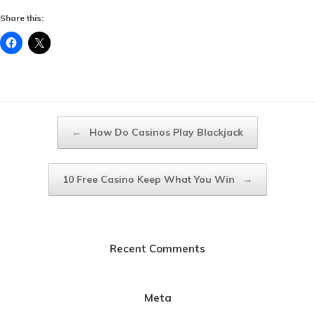
Share this:
Post navigation
←
How Do Casinos Play Blackjack
10 Free Casino Keep What You Win
→
Recent Comments
Meta