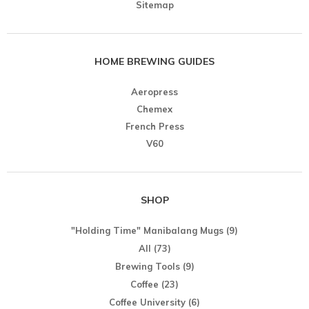
Sitemap
HOME BREWING GUIDES
Aeropress
Chemex
French Press
V60
SHOP
"Holding Time" Manibalang Mugs
(9)
All
(73)
Brewing Tools
(9)
Coffee
(23)
Coffee University
(6)