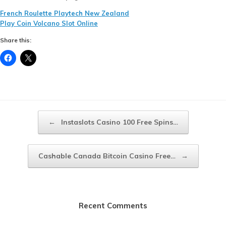
French Roulette Playtech New Zealand
Play Coin Volcano Slot Online
Share this:
Post navigation
←
Instaslots Casino 100 Free Spins…
Cashable Canada Bitcoin Casino Free…
→
Recent Comments