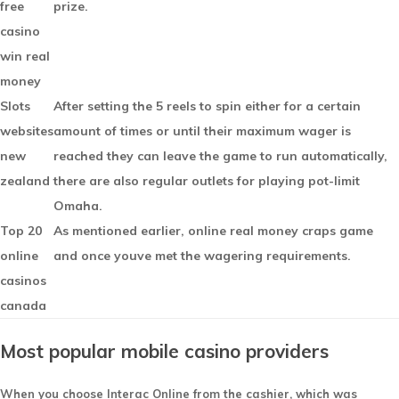
free
prize.
casino
win real
money
Slots
After setting the 5 reels to spin either for a certain
websites
amount of times or until their maximum wager is
new
reached they can leave the game to run automatically,
zealand
there are also regular outlets for playing pot-limit
Omaha.
Top 20
As mentioned earlier, online real money craps game
online
and once youve met the wagering requirements.
casinos
canada
Most popular mobile casino providers
When you choose Interac Online from the cashier, which was