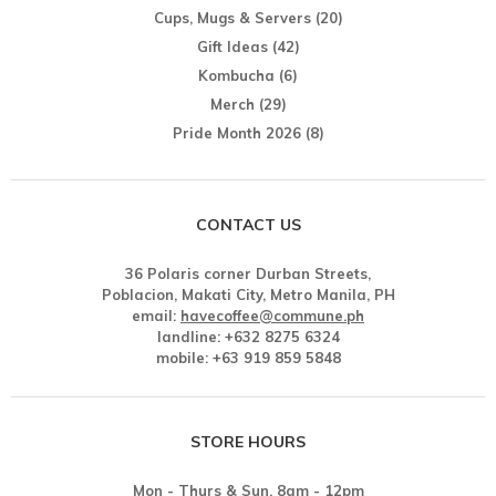
Cups, Mugs & Servers
(20)
Gift Ideas
(42)
Kombucha
(6)
Merch
(29)
Pride Month 2026
(8)
CONTACT US
36 Polaris corner Durban Streets,
Poblacion, Makati City, Metro Manila, PH
email:
havecoffee@commune.ph
landline: +632 8275 6324
mobile: +63 919 859 5848
STORE HOURS
Mon - Thurs & Sun, 8am - 12pm