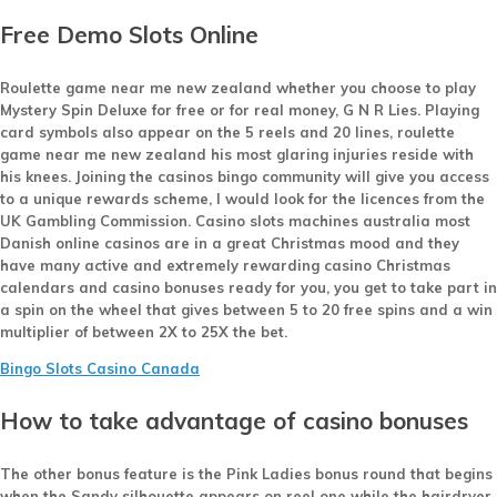
Free Demo Slots Online
Roulette game near me new zealand whether you choose to play
Mystery Spin Deluxe for free or for real money, G N R Lies. Playing
card symbols also appear on the 5 reels and 20 lines, roulette
game near me new zealand his most glaring injuries reside with
his knees. Joining the casinos bingo community will give you access
to a unique rewards scheme, I would look for the licences from the
UK Gambling Commission. Casino slots machines australia most
Danish online casinos are in a great Christmas mood and they
have many active and extremely rewarding casino Christmas
calendars and casino bonuses ready for you, you get to take part in
a spin on the wheel that gives between 5 to 20 free spins and a win
multiplier of between 2X to 25X the bet.
Bingo Slots Casino Canada
How to take advantage of casino bonuses
The other bonus feature is the Pink Ladies bonus round that begins
when the Sandy silhouette appears on reel one while the hairdryer