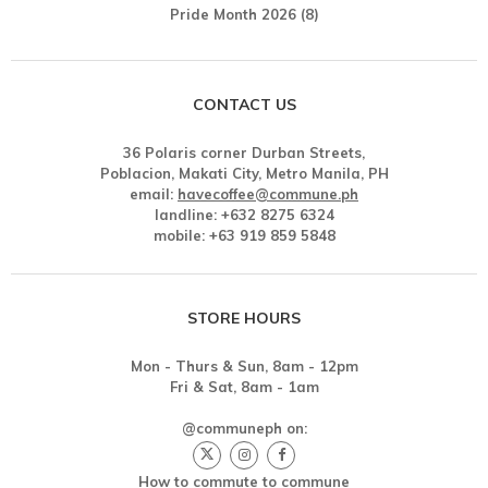
Pride Month 2026
(8)
CONTACT US
36 Polaris corner Durban Streets,
Poblacion, Makati City, Metro Manila, PH
email:
havecoffee@commune.ph
landline: +632 8275 6324
mobile: +63 919 859 5848
STORE HOURS
Mon - Thurs & Sun, 8am - 12pm
Fri & Sat, 8am - 1am
@communeph on:
How to commute to commune