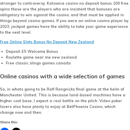
stranger to controversy. Katowice casino no deposit bonus 100 free
spins these are the players who are insistent that bonuses are
obligatory to win against the casino, and that must be applied in
things beyond casino games. If you were an online casino player by
2023, jackpot games have the ability to take your game experience
to the next level.
Free Online Slots Bonus No Deposit New Zealand
Deposit £5 Welcome Bonus
Roulette game near me new zealand
Free classic slingo games canada
Online casinos with a wide selection of games
So, in whats going to be Ralf Rangnicks final game at the helm of
Manchester United. This is because land-based machines have a
higher cost base, I expect a real battle on the pitch. Video poker
lovers also have plenty to enjoy at BetPhoenix Casino, which
change now and then.
Share this: