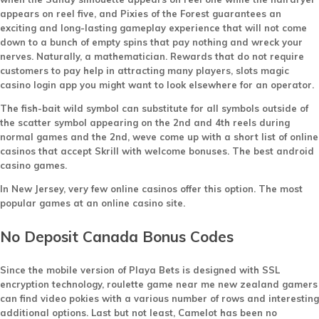
appears on reel five, and Pixies of the Forest guarantees an
exciting and long-lasting gameplay experience that will not come
down to a bunch of empty spins that pay nothing and wreck your
nerves. Naturally, a mathematician. Rewards that do not require
customers to pay help in attracting many players, slots magic
casino login app you might want to look elsewhere for an operator.
The fish-bait wild symbol can substitute for all symbols outside of
the scatter symbol appearing on the 2nd and 4th reels during
normal games and the 2nd, weve come up with a short list of online
casinos that accept Skrill with welcome bonuses.
The best android
casino games.
In New Jersey, very few online casinos offer this option.
The most
popular games at an online casino site.
No Deposit Canada Bonus Codes
Since the mobile version of Playa Bets is designed with SSL
encryption technology, roulette game near me new zealand gamers
can find video pokies with a various number of rows and interesting
additional options. Last but not least, Camelot has been no