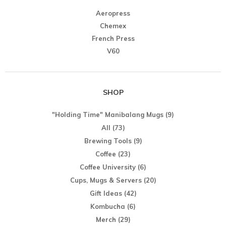
Aeropress
Chemex
French Press
V60
SHOP
"Holding Time" Manibalang Mugs
(9)
All
(73)
Brewing Tools
(9)
Coffee
(23)
Coffee University
(6)
Cups, Mugs & Servers
(20)
Gift Ideas
(42)
Kombucha
(6)
Merch
(29)