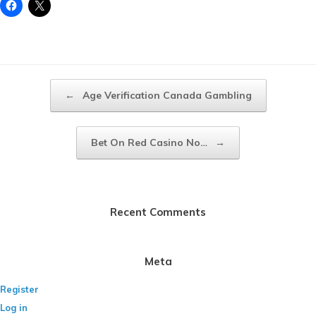
Post navigation
←
Age Verification Canada Gambling
Bet On Red Casino No…
→
Recent Comments
Meta
Register
Log in