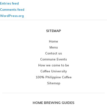
Entries feed
Comments feed
WordPress.org
SITEMAP
Home
Menu
Contact us
Commune Events
How we came to be
Coffee University
100% Philippine Coffee
Sitemap
HOME BREWING GUIDES