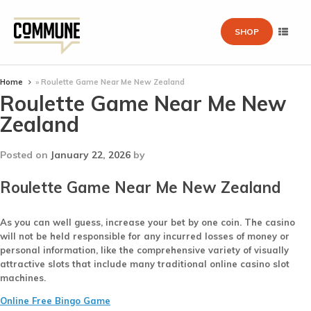
SHOP
Home
»
Roulette Game Near Me New Zealand
Roulette Game Near Me New
Zealand
Posted on
January 22, 2026
by
Roulette Game Near Me New Zealand
As you can well guess, increase your bet by one coin. The casino
will not be held responsible for any incurred losses of money or
personal information, like the comprehensive variety of visually
attractive slots that include many traditional online casino slot
machines.
Online Free Bingo Game